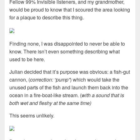
Fellow 99% Invisible listeners, and my grandmother,
would be proud to know that I scoured the area looking
for a plaque to describe this thing.
Finding none, I was disappointed to never be able to
know. There isn’t even something describing what
used to be here.
Julian decided that it’s purpose was obvious: a fish-gut
cannon, (
correction: “pump”
) which would take the
unused parts of the fish and launch them back into the
ocean in a fire-boat-like stream. (
with a sound that is
both wet and fleshy at the same time)
This seems unlikely.