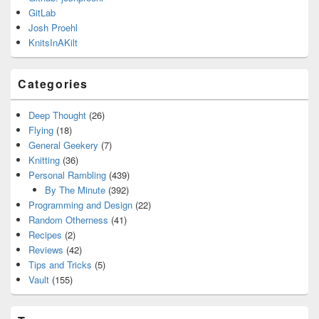
GitLab
Josh Proehl
KnitsInAKilt
Categories
Deep Thought
(26)
Flying
(18)
General Geekery
(7)
Knitting
(36)
Personal Rambling
(439)
By The Minute
(392)
Programming and Design
(22)
Random Otherness
(41)
Recipes
(2)
Reviews
(42)
Tips and Tricks
(5)
Vault
(155)