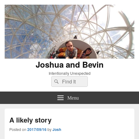
Joshua and Bevin
Intentionally Unexpected
Search
Search
for:
Menu
A likely story
Posted on
2017/09/16
by
Josh