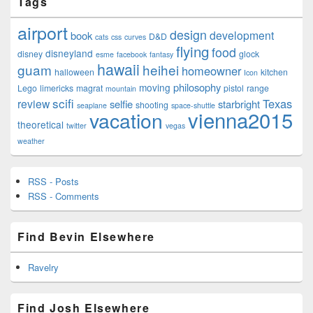
Tags
airport
design
development
book
D&D
cats
css
curves
flying
food
disneyland
disney
glock
esme
facebook
fantasy
hawaii
guam
heihei
homeowner
halloween
kitchen
Icon
philosophy
moving
Lego
limericks
magrat
pistol
range
mountain
scifi
Texas
review
selfie
starbright
shooting
seaplane
space-shuttle
vienna2015
vacation
theoretical
twitter
vegas
weather
RSS - Posts
RSS - Comments
Find Bevin Elsewhere
Ravelry
Find Josh Elsewhere