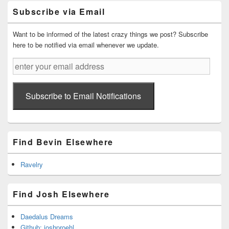
Primary
Subscribe via Email
Sidebar
Widget
Area
Want to be informed of the latest crazy things we post? Subscribe
here to be notified via email whenever we update.
enter
your
email
address
Subscribe to Email Notifications
Find Bevin Elsewhere
Ravelry
Find Josh Elsewhere
Daedalus Dreams
Github: joshproehl