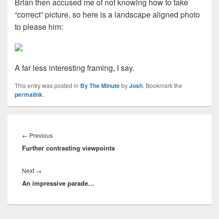
Brian then accused me of not knowing how to take
“correct” picture, so here is a landscape aligned photo
to please him:
A far less interesting framing, I say.
This entry was posted in
By The Minute
by
Josh
. Bookmark the
permalink
.
Post
navigation
Previous
←
Previous
Further contrasting viewpoints
post:
Next
Next
→
An impressive parade…
post: