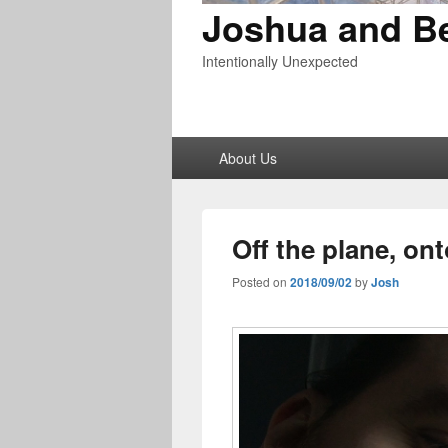
Joshua and B
Intentionally Unexpected
Primary
About Us
menu
Off the plane, ont
Posted on
2018/09/02
by
Josh