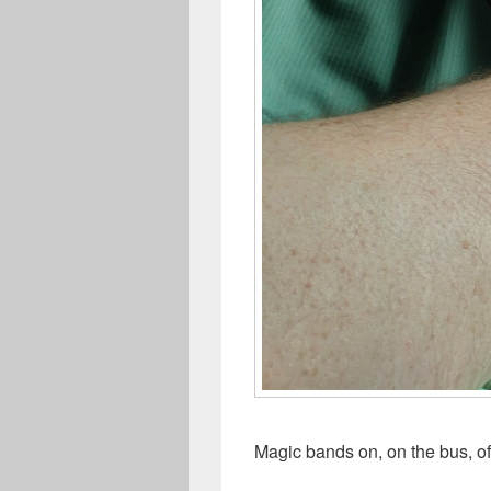
Magic bands on, on the bus, of