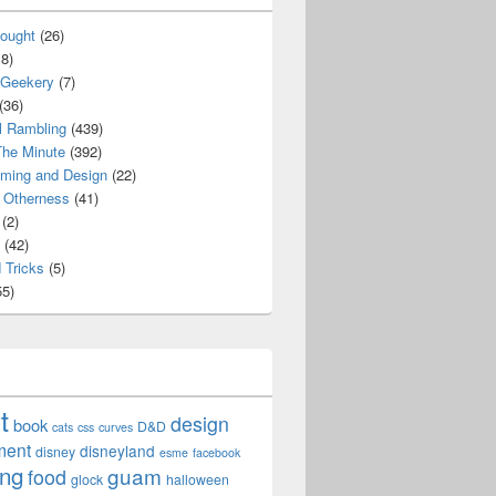
ought
(26)
8)
 Geekery
(7)
(36)
l Rambling
(439)
he Minute
(392)
ming and Design
(22)
Otherness
(41)
(2)
(42)
 Tricks
(5)
5)
t
design
book
D&D
cats
css
curves
ment
disneyland
disney
esme
facebook
ing
guam
food
glock
halloween