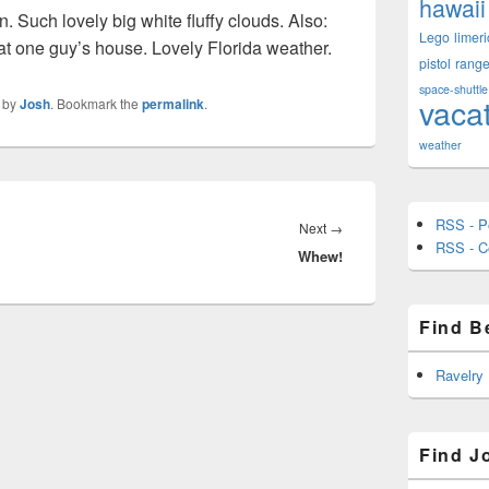
hawaii
n. Such lovely big white fluffy clouds. Also:
Lego
limeri
hat one guy’s house. Lovely Florida weather.
pistol
rang
space-shuttle
vaca
by
Josh
. Bookmark the
permalink
.
weather
RSS - P
Next
Next
→
RSS - 
Whew!
post:
Find B
Ravelry
Find J