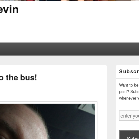
evin
Primary
Subscr
Sidebar
o the bus!
Widget
Area
Want to be 
post? Subsc
whenever 
enter
your
email
address
Subsc