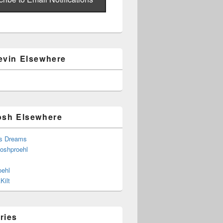
evin Elsewhere
osh Elsewhere
s Dreams
joshproehl
oehl
Kilt
ries