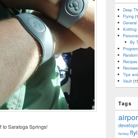
Deep Th
Flying
(1
General
Knitting
Persona
By T
Program
Random 
Recipes
Reviews
Tips and
Vault
(15
Tags
airpor
develop
f to Saratoga Springs!
fly
fantasy