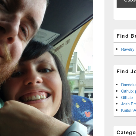
Find B
Ravelry
Find J
Daedalu
Github: 
GitLab
Josh Pr
KnitsInA
Catego