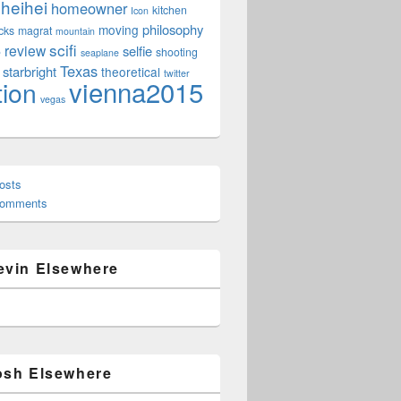
heihei
homeowner
kitchen
Icon
philosophy
moving
cks
magrat
mountain
scifi
review
selfie
e
shooting
seaplane
Texas
starbright
theoretical
twitter
vienna2015
tion
vegas
osts
Comments
evin Elsewhere
osh Elsewhere