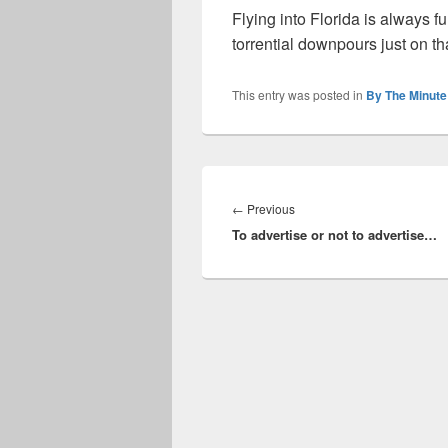
Flying into Florida is always fu
torrential downpours just on t
This entry was posted in
By The Minute
Post
navigation
Previous
←
Previous
To advertise or not to advertise…
post: