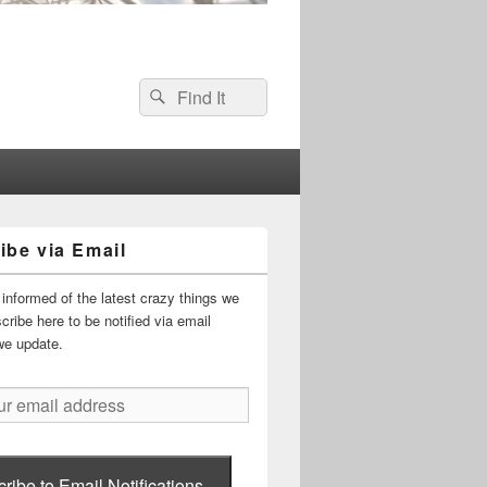
Search
Search
for:
ibe via Email
informed of the latest crazy things we
ribe here to be notified via email
we update.
ribe to Email Notifications