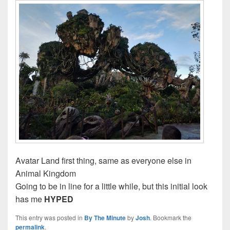
Avatar Land first thing, same as everyone else in
Animal Kingdom
Going to be in line for a little while, but this initial look
has me
HYPED
This entry was posted in
By The Minute
by
Josh
. Bookmark the
permalink
.