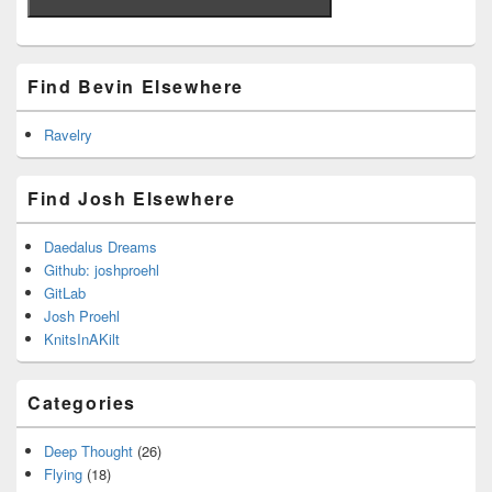
Find Bevin Elsewhere
Ravelry
Find Josh Elsewhere
Daedalus Dreams
Github: joshproehl
GitLab
Josh Proehl
KnitsInAKilt
Categories
Deep Thought
(26)
Flying
(18)