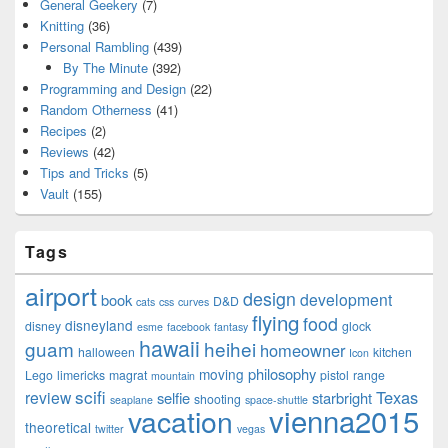
General Geekery
(7)
Knitting
(36)
Personal Rambling
(439)
By The Minute
(392)
Programming and Design
(22)
Random Otherness
(41)
Recipes
(2)
Reviews
(42)
Tips and Tricks
(5)
Vault
(155)
Tags
airport
design
development
book
D&D
cats
css
curves
flying
food
disneyland
disney
glock
esme
facebook
fantasy
hawaii
guam
heihei
homeowner
halloween
kitchen
Icon
philosophy
moving
Lego
limericks
magrat
pistol
range
mountain
scifi
Texas
review
selfie
starbright
shooting
seaplane
space-shuttle
vienna2015
vacation
theoretical
twitter
vegas