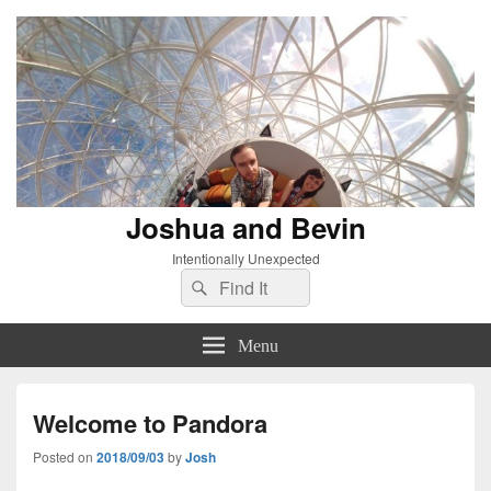
Joshua and Bevin
Intentionally Unexpected
Search
Search
for:
Menu
Welcome to Pandora
Posted on
2018/09/03
by
Josh