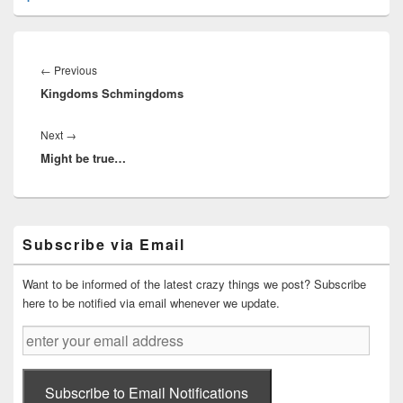
Post
navigation
Previous
←
Previous
Kingdoms Schmingdoms
post:
Next
Next
→
Might be true…
post:
Primary
Subscribe via Email
Sidebar
Widget
Area
Want to be informed of the latest crazy things we post? Subscribe
here to be notified via email whenever we update.
enter
your
email
address
Subscribe to Email Notifications