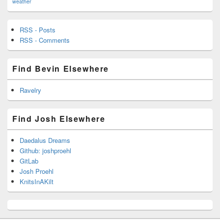
weather
RSS - Posts
RSS - Comments
Find Bevin Elsewhere
Ravelry
Find Josh Elsewhere
Daedalus Dreams
Github: joshproehl
GitLab
Josh Proehl
KnitsInAKilt