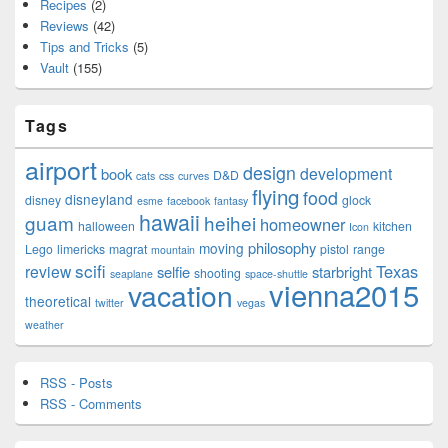
Recipes
(2)
Reviews
(42)
Tips and Tricks
(5)
Vault
(155)
Tags
airport
design
development
book
D&D
cats
css
curves
flying
food
disneyland
disney
glock
esme
facebook
fantasy
hawaii
guam
heihei
homeowner
halloween
kitchen
Icon
philosophy
moving
Lego
limericks
magrat
pistol
range
mountain
scifi
Texas
review
selfie
starbright
shooting
seaplane
space-shuttle
vienna2015
vacation
theoretical
twitter
vegas
weather
RSS - Posts
RSS - Comments