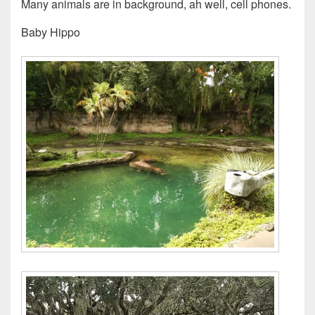
Many animals are in background, ah well, cell phones.
Baby Hippo