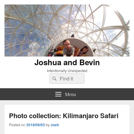
Joshua and Bevin
Intentionally Unexpected
Search
Search
for:
Menu
Photo collection: Kilimanjaro Safari
Posted on
2018/09/03
by
Josh