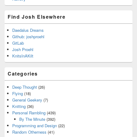
Find Josh Elsewhere
Daedalus Dreams
Github: joshproehl
GitLab
Josh Proehl
KnitsInAKilt
Categories
Deep Thought
(26)
Flying
(18)
General Geekery
(7)
Knitting
(36)
Personal Rambling
(439)
By The Minute
(392)
Programming and Design
(22)
Random Otherness
(41)