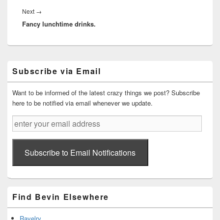
Next
Next
→
Fancy lunchtime drinks.
post:
Primary
Subscribe via Email
Sidebar
Widget
Area
Want to be informed of the latest crazy things we post? Subscribe
here to be notified via email whenever we update.
enter
your
email
address
Subscribe to Email Notifications
Find Bevin Elsewhere
Ravelry