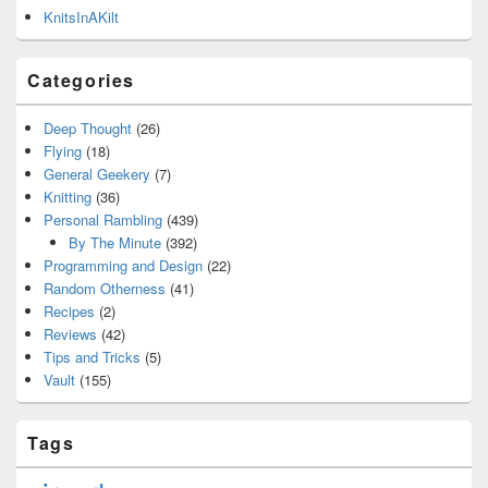
KnitsInAKilt
Categories
Deep Thought
(26)
Flying
(18)
General Geekery
(7)
Knitting
(36)
Personal Rambling
(439)
By The Minute
(392)
Programming and Design
(22)
Random Otherness
(41)
Recipes
(2)
Reviews
(42)
Tips and Tricks
(5)
Vault
(155)
Tags