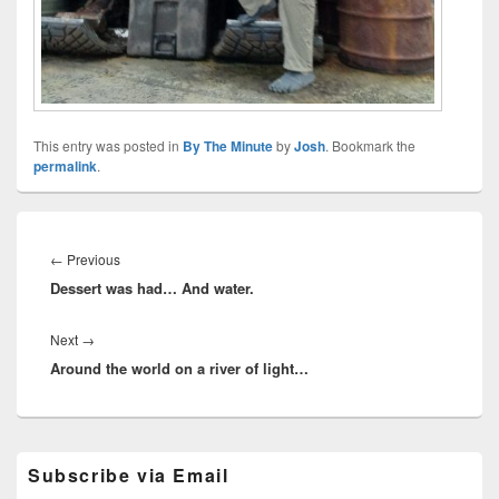
This entry was posted in
By The Minute
by
Josh
. Bookmark the
permalink
.
Post
navigation
Previous
←
Previous
Dessert was had… And water.
post:
Next
Next
→
Around the world on a river of light…
post:
Primary
Subscribe via Email
Sidebar