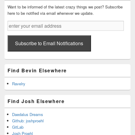
Widget
Area
Want to be informed of the latest crazy things we post? Subscribe
here to be notified via email whenever we update.
enter
your
email
address
Subscribe to Email Notifications
Find Bevin Elsewhere
Ravelry
Find Josh Elsewhere
Daedalus Dreams
Github: joshproehl
GitLab
Josh Proehl