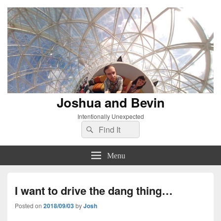
Joshua and Bevin
Intentionally Unexpected
Search
Search
for:
Menu
I want to drive the dang thing…
Posted on
2018/09/03
by
Josh