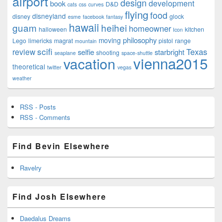
airport
design
development
book
D&D
cats
css
curves
flying
food
disneyland
disney
glock
esme
facebook
fantasy
hawaii
guam
heihei
homeowner
halloween
kitchen
Icon
philosophy
moving
Lego
limericks
magrat
pistol
range
mountain
scifi
Texas
review
selfie
starbright
shooting
seaplane
space-shuttle
vienna2015
vacation
theoretical
twitter
vegas
weather
RSS - Posts
RSS - Comments
Find Bevin Elsewhere
Ravelry
Find Josh Elsewhere
Daedalus Dreams