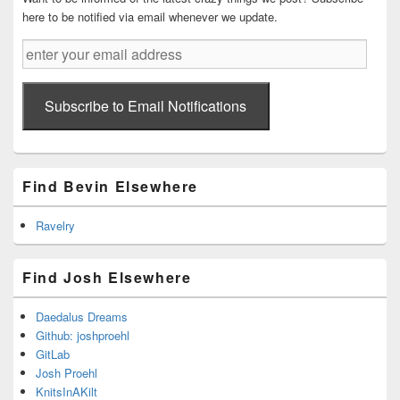
here to be notified via email whenever we update.
enter
your
email
address
Subscribe to Email Notifications
Find Bevin Elsewhere
Ravelry
Find Josh Elsewhere
Daedalus Dreams
Github: joshproehl
GitLab
Josh Proehl
KnitsInAKilt