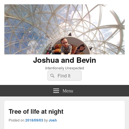
Joshua and Bevin
Intentionally Unexpected
Search
Search
for:
Menu
Tree of life at night
Posted on
2018/09/03
by
Josh