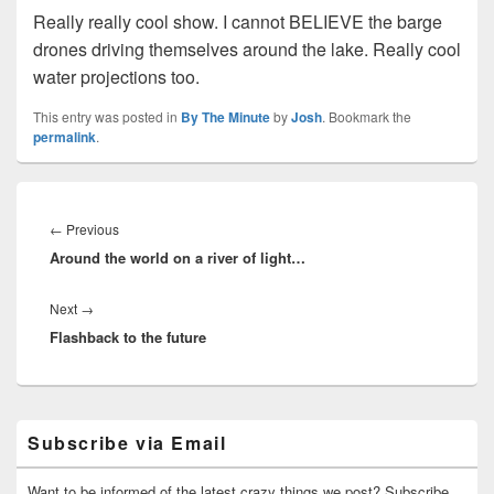
Really really cool show. I cannot BELIEVE the barge
drones driving themselves around the lake. Really cool
water projections too.
This entry was posted in
By The Minute
by
Josh
. Bookmark the
permalink
.
Post
navigation
Previous
←
Previous
Around the world on a river of light…
post:
Next
Next
→
Flashback to the future
post:
Primary
Subscribe via Email
Sidebar
Widget
Area
Want to be informed of the latest crazy things we post? Subscribe