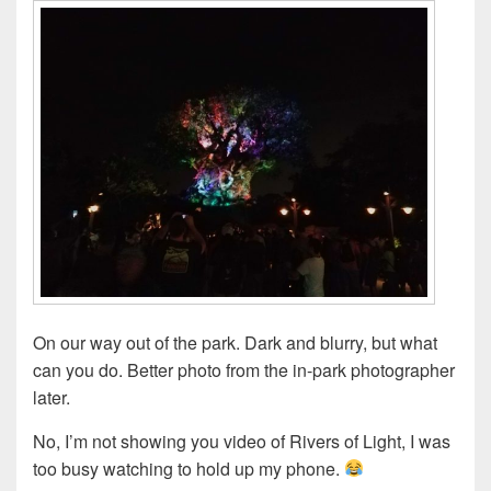
On our way out of the park. Dark and blurry, but what
can you do. Better photo from the in-park photographer
later.
No, I’m not showing you video of Rivers of Light, I was
too busy watching to hold up my phone.