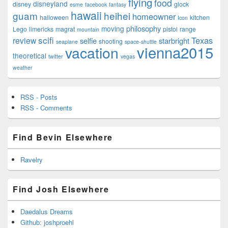
flying
food
disneyland
disney
glock
esme
facebook
fantasy
hawaii
guam
heihei
homeowner
halloween
kitchen
Icon
philosophy
moving
Lego
limericks
magrat
pistol
range
mountain
scifi
Texas
review
selfie
starbright
shooting
seaplane
space-shuttle
vienna2015
vacation
theoretical
twitter
vegas
weather
RSS - Posts
RSS - Comments
Find Bevin Elsewhere
Ravelry
Find Josh Elsewhere
Daedalus Dreams
Github: joshproehl