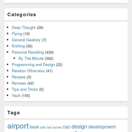
Categories
Deep Thought
(26)
Flying
(18)
General Geekery
(7)
Knitting
(36)
Personal Rambling
(439)
By The Minute
(392)
Programming and Design
(22)
Random Otherness
(41)
Recipes
(2)
Reviews
(42)
Tips and Tricks
(5)
Vault
(155)
Tags
airport
design
development
book
D&D
cats
css
curves