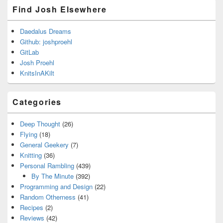
Find Josh Elsewhere
Daedalus Dreams
Github: joshproehl
GitLab
Josh Proehl
KnitsInAKilt
Categories
Deep Thought
(26)
Flying
(18)
General Geekery
(7)
Knitting
(36)
Personal Rambling
(439)
By The Minute
(392)
Programming and Design
(22)
Random Otherness
(41)
Recipes
(2)
Reviews
(42)