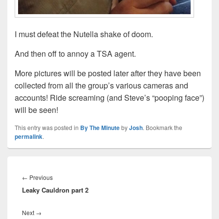
I must defeat the Nutella shake of doom.
And then off to annoy a TSA agent.
More pictures will be posted later after they have been
collected from all the group’s various cameras and
accounts! Ride screaming (and Steve’s “pooping face”)
will be seen!
This entry was posted in
By The Minute
by
Josh
. Bookmark the
permalink
.
Post
navigation
Previous
←
Previous
Leaky Cauldron part 2
post:
Next
Next
→