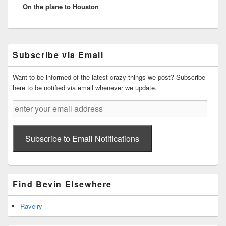
On the plane to Houston
post:
Primary
Subscribe via Email
Sidebar
Widget
Area
Want to be informed of the latest crazy things we post? Subscribe
here to be notified via email whenever we update.
enter
your
email
address
Subscribe to Email Notifications
Find Bevin Elsewhere
Ravelry