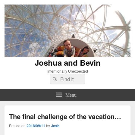
Joshua and Bevin
Intentionally Unexpected
Search
Search
for:
Menu
The final challenge of the vacation…
Posted on
2018/09/11
by
Josh