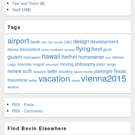
Tips and Tricks
(5)
Vault
(155)
Tags
airport
design
development
book
D&D
cats
css
curves
flying
food
disneyland
disney
glock
esme
facebook
fantasy
hawaii
guam
heihei
homeowner
halloween
kitchen
Icon
philosophy
moving
Lego
limericks
magrat
pistol
range
mountain
scifi
Texas
review
selfie
starbright
shooting
seaplane
space-shuttle
vienna2015
vacation
theoretical
twitter
vegas
weather
RSS - Posts
RSS - Comments
Find Bevin Elsewhere