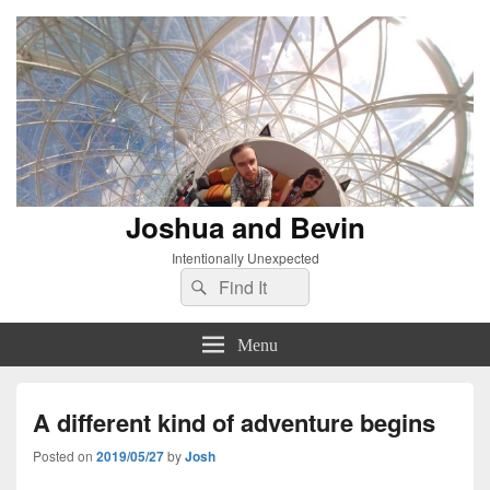
Joshua and Bevin
Intentionally Unexpected
Search
Search
for:
Menu
A different kind of adventure begins
Posted on
2019/05/27
by
Josh