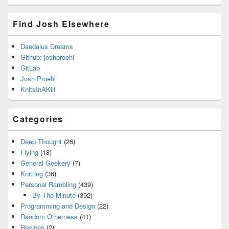
Find Josh Elsewhere
Daedalus Dreams
Github: joshproehl
GitLab
Josh Proehl
KnitsInAKilt
Categories
Deep Thought
(26)
Flying
(18)
General Geekery
(7)
Knitting
(36)
Personal Rambling
(439)
By The Minute
(392)
Programming and Design
(22)
Random Otherness
(41)
Recipes
(2)