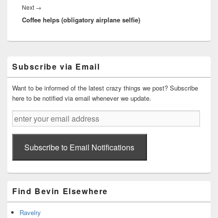
Next
Next
→
Coffee helps (obligatory airplane selfie)
post:
Primary
Subscribe via Email
Sidebar
Widget
Area
Want to be informed of the latest crazy things we post? Subscribe
here to be notified via email whenever we update.
enter
your
email
address
Subscribe to Email Notifications
Find Bevin Elsewhere
Ravelry