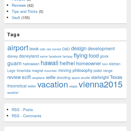
Reviews
(42)
Tips and Tricks
(5)
Vault
(155)
Tags
airport
design
development
book
D&D
cats
css
curves
flying
food
disneyland
disney
glock
esme
facebook
fantasy
hawaii
guam
heihei
homeowner
halloween
kitchen
Icon
philosophy
moving
Lego
limericks
magrat
pistol
range
mountain
scifi
Texas
review
selfie
starbright
shooting
seaplane
space-shuttle
vienna2015
vacation
theoretical
twitter
vegas
weather
RSS - Posts
RSS - Comments