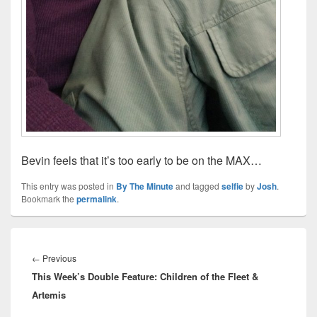
Bevin feels that it’s too early to be on the MAX…
This entry was posted in
By The Minute
and tagged
selfie
by
Josh
.
Bookmark the
permalink
.
Post
navigation
Previous
←
Previous
This Week’s Double Feature: Children of the Fleet &
post:
Artemis