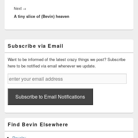
Next
Next
→
A tiny slice of (Bevin) heaven
post:
Primary
Subscribe via Email
Sidebar
Widget
Area
Want to be informed of the latest crazy things we post? Subscribe
here to be notified via email whenever we update.
enter
your
email
address
Subscribe to Email Notifications
Find Bevin Elsewhere
Ravelry