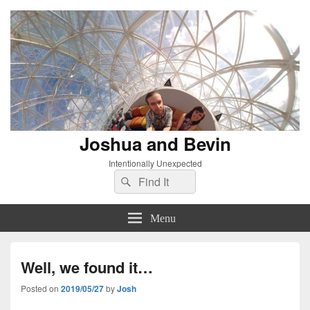
Joshua and Bevin
Intentionally Unexpected
Search
Search
for:
Menu
Well, we found it…
Posted on
2019/05/27
by
Josh