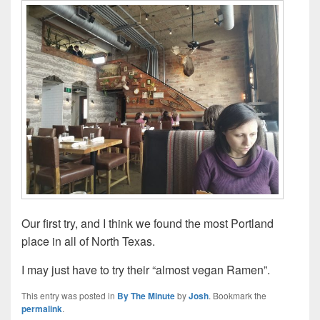
Our first try, and I think we found the most Portland
place in all of North Texas.
I may just have to try their “almost vegan Ramen”.
This entry was posted in
By The Minute
by
Josh
. Bookmark the
permalink
.