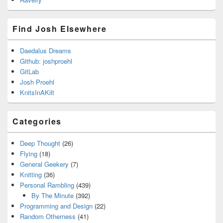
Find Josh Elsewhere
Daedalus Dreams
Github: joshproehl
GitLab
Josh Proehl
KnitsInAKilt
Categories
Deep Thought
(26)
Flying
(18)
General Geekery
(7)
Knitting
(36)
Personal Rambling
(439)
By The Minute
(392)
Programming and Design
(22)
Random Otherness
(41)