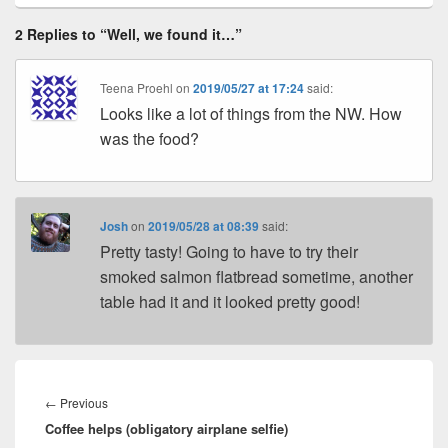
2 Replies to “Well, we found it…”
Teena Proehl
on
2019/05/27 at 17:24
said:
Looks like a lot of things from the NW. How
was the food?
Josh
on
2019/05/28 at 08:39
said:
Pretty tasty! Going to have to try their
smoked salmon flatbread sometime, another
table had it and it looked pretty good!
Post
navigation
Previous
←
Previous
Coffee helps (obligatory airplane selfie)
post: