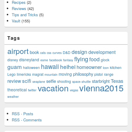
Recipes
(2)
Reviews
(42)
Tips and Tricks
(5)
Vault
(155)
Tags
airport
design
development
book
D&D
cats
css
curves
flying
food
disneyland
disney
glock
esme
facebook
fantasy
hawaii
guam
heihei
homeowner
halloween
kitchen
Icon
philosophy
moving
Lego
limericks
magrat
pistol
range
mountain
scifi
Texas
review
selfie
starbright
shooting
seaplane
space-shuttle
vienna2015
vacation
theoretical
twitter
vegas
weather
RSS - Posts
RSS - Comments