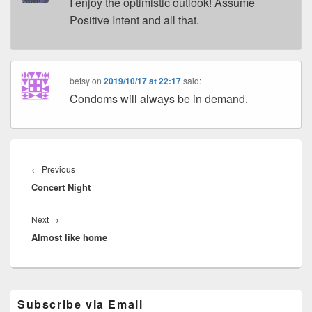
I enjoy the optimistic outlook! Assume
Positive Intent and all that.
betsy
on
2019/10/17 at 22:17
said:
Condoms will always be in demand.
Post
navigation
Previous
←
Previous
Concert Night
post:
Next
Next
→
Almost like home
post:
Primary
Subscribe via Email
Sidebar