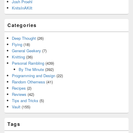
Josh Proehl
KnitsInAKilt
Categories
Deep Thought
(26)
Flying
(18)
General Geekery
(7)
Knitting
(36)
Personal Rambling
(439)
By The Minute
(392)
Programming and Design
(22)
Random Otherness
(41)
Recipes
(2)
Reviews
(42)
Tips and Tricks
(5)
Vault
(155)
Tags