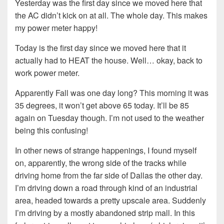
Yesterday was the first day since we moved here that
the AC didn’t kick on at all. The whole day. This makes
my power meter happy!
Today is the first day since we moved here that it
actually had to HEAT the house. Well… okay, back to
work power meter.
Apparently Fall was one day long? This morning it was
35 degrees, it won’t get above 65 today. It’ll be 85
again on Tuesday though. I’m not used to the weather
being this confusing!
In other news of strange happenings, I found myself
on, apparently, the wrong side of the tracks while
driving home from the far side of Dallas the other day.
I’m driving down a road through kind of an industrial
area, headed towards a pretty upscale area. Suddenly
I’m driving by a mostly abandoned strip mall. In this