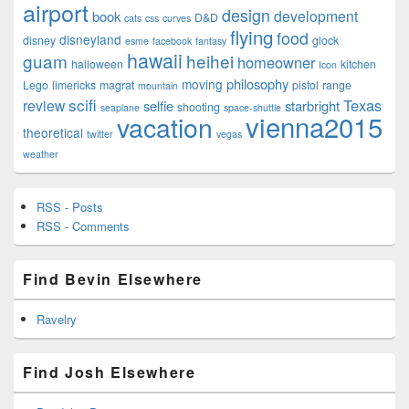
airport
design
development
book
D&D
cats
css
curves
flying
food
disneyland
disney
glock
esme
facebook
fantasy
hawaii
guam
heihei
homeowner
halloween
kitchen
Icon
philosophy
moving
Lego
limericks
magrat
pistol
range
mountain
scifi
Texas
review
selfie
starbright
shooting
seaplane
space-shuttle
vienna2015
vacation
theoretical
twitter
vegas
weather
RSS - Posts
RSS - Comments
Find Bevin Elsewhere
Ravelry
Find Josh Elsewhere