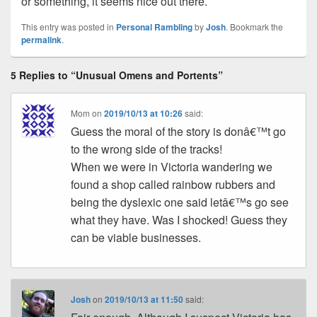
or something, it seems nice out there.
This entry was posted in
Personal Rambling
by
Josh
. Bookmark the
permalink
.
5 Replies to “Unusual Omens and Portents”
Mom
on
2019/10/13 at 10:26
said:
Guess the moral of the story is donâ€™t go
to the wrong side of the tracks!
When we were in Victoria wandering we
found a shop called rainbow rubbers and
being the dyslexic one said letâ€™s go see
what they have. Was I shocked! Guess they
can be viable businesses.
Josh
on
2019/10/13 at 11:50
said: