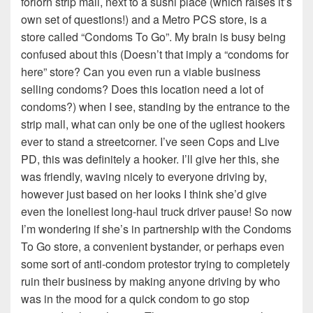
forlorn strip mall, next to a sushi place (which raises it’s
own set of questions!) and a Metro PCS store, is a
store called “Condoms To Go”. My brain is busy being
confused about this (Doesn’t that imply a “condoms for
here” store? Can you even run a viable business
selling condoms? Does this location need a lot of
condoms?) when I see, standing by the entrance to the
strip mall, what can only be one of the ugliest hookers
ever to stand a streetcorner. I’ve seen Cops and Live
PD, this was definitely a hooker. I’ll give her this, she
was friendly, waving nicely to everyone driving by,
however just based on her looks I think she’d give
even the loneliest long-haul truck driver pause! So now
I’m wondering if she’s in partnership with the Condoms
To Go store, a convenient bystander, or perhaps even
some sort of anti-condom protestor trying to completely
ruin their business by making anyone driving by who
was in the mood for a quick condom to go stop