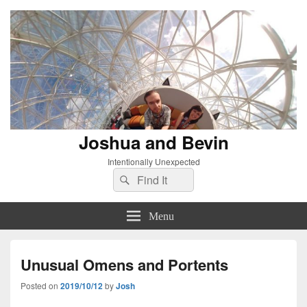
Joshua and Bevin
Intentionally Unexpected
Search
Search
for:
Menu
Unusual Omens and Portents
Posted on
2019/10/12
by
Josh