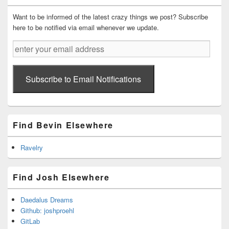
Widget
Area
Want to be informed of the latest crazy things we post? Subscribe
here to be notified via email whenever we update.
enter
your
email
address
Subscribe to Email Notifications
Find Bevin Elsewhere
Ravelry
Find Josh Elsewhere
Daedalus Dreams
Github: joshproehl
GitLab