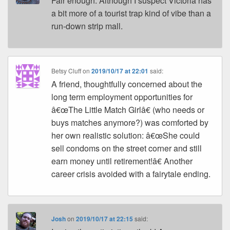
Fair enough. Although I suspect Victoria has
a bit more of a tourist trap kind of vibe than a
run-down strip mall.
Betsy Cluff
on
2019/10/17 at 22:01
said:
A friend, thoughtfully concerned about the
long term employment opportunities for
â€œThe Little Match Girlâ€ (who needs or
buys matches anymore?) was comforted by
her own realistic solution: â€œShe could
sell condoms on the street corner and still
earn money until retirement!â€ Another
career crisis avoided with a fairytale ending.
Josh
on
2019/10/17 at 22:15
said: