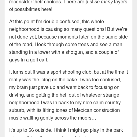
reconsider their choices. There are just
so many
layers
of possibilities here!
At this point I’m double confused, this whole
neighborhood is causing so many questions! But we’re
not done yet, because moments later, on the same side
of the road, I look through some trees and see a man
standing in a tower with a shotgun, and a couple of
guys in a golf cart.
It turns out it was a sport shooting club, but at the time it
really was the icing on the cake. I was too confused,
my brain just gave up and went back to focusing on
driving, and getting the hell out of whatever strange
neighborhood I was in back to my nice calm country
suburb, with its lilting tones of Mexican construction
music wafting gently across the moors…
It’s up to 56 outside. I think I might go play in the park