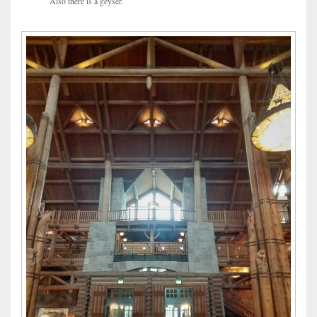
Also there is a geyser.