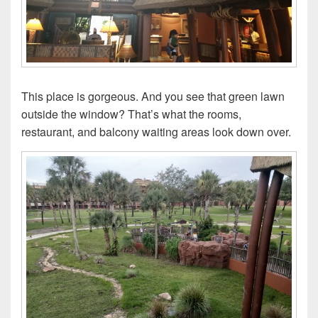
This place is gorgeous. And you see that green lawn
outside the window? That’s what the rooms,
restaurant, and balcony waiting areas look down over.