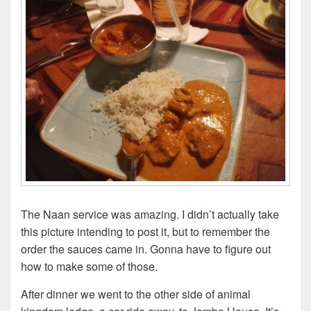
The Naan service was amazing. I didn’t actually take
this picture intending to post it, but to remember the
order the sauces came in. Gonna have to figure out
how to make some of those.
After dinner we went to the other side of animal