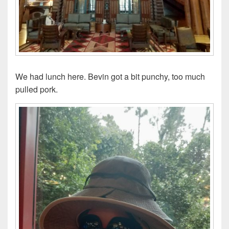
We had lunch here. Bevin got a bit punchy, too much
pulled pork.