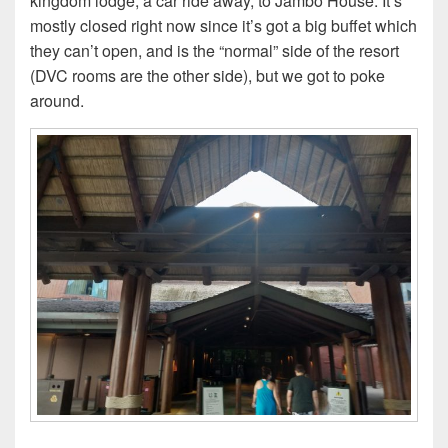
kingdom lodge, a car ride away, to Jambo House. It’s
mostly closed right now since it’s got a big buffet which
they can’t open, and is the “normal” side of the resort
(DVC rooms are the other side), but we got to poke
around.