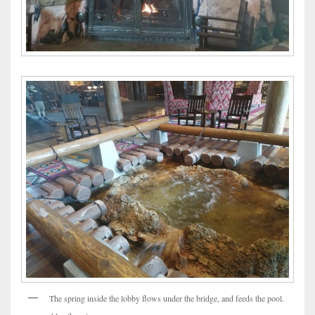
The spring inside the lobby flows under the bridge, and feeds the pool.