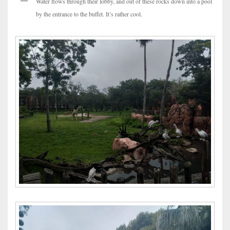
Water flows through their lobby, and out of these rocks down into a pool
by the entrance to the buffet. It’s rather cool.