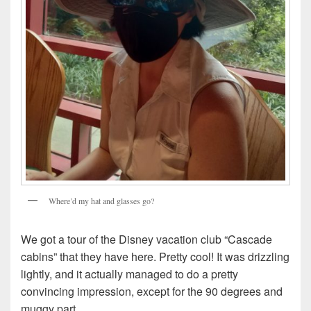
Where’d my hat and glasses go?
We got a tour of the Disney vacation club “Cascade
cabins” that they have here. Pretty cool! It was drizzling
lightly, and it actually managed to do a pretty
convincing impression, except for the 90 degrees and
muggy part.