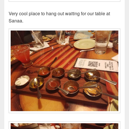
Very cool place to hang out waiting for our table at
Sanaa.