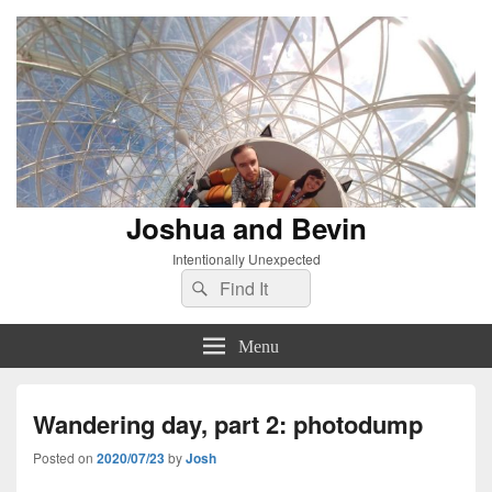
Joshua and Bevin
Intentionally Unexpected
Search
Search
for:
Menu
Wandering day, part 2: photodump
Posted on
2020/07/23
by
Josh