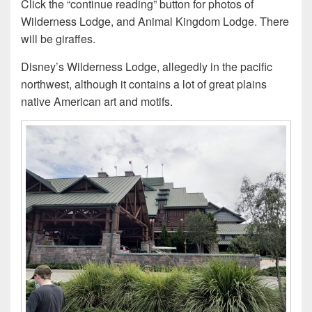
Click the “continue reading” button for photos of
Wilderness Lodge, and Animal Kingdom Lodge. There
will be giraffes.
Disney’s Wilderness Lodge, allegedly in the pacific
northwest, although it contains a lot of great plains
native American art and motifs.