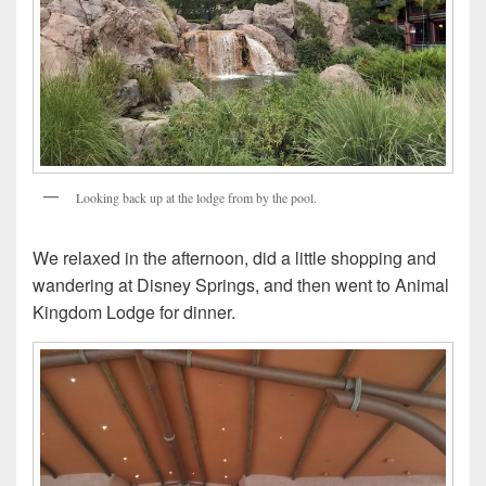
Looking back up at the lodge from by the pool.
We relaxed in the afternoon, did a little shopping and
wandering at Disney Springs, and then went to Animal
Kingdom Lodge for dinner.