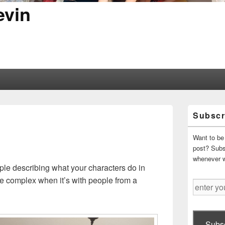
evin
Primary
Subscr
Sidebar
Widget
Area
Want to be 
post? Subsc
whenever 
ople describing what your characters do in
re complex when it’s with people from a
enter
your
email
address
Subsc