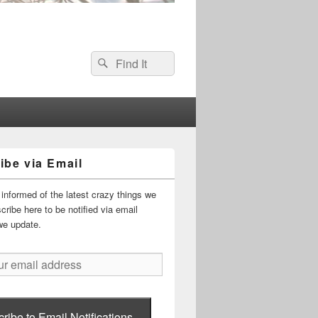
Search
Search
for:
ibe via Email
informed of the latest crazy things we
ribe here to be notified via email
we update.
ribe to Email Notifications