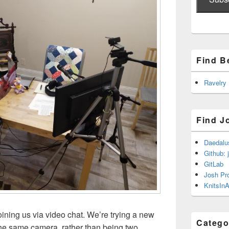
Find B
Ravelry
Find J
Daedalu
Github: 
GitLab
Josh Pr
KnitsInA
oining us via video chat. We’re trying a new
Catego
the same camera, rather than being two