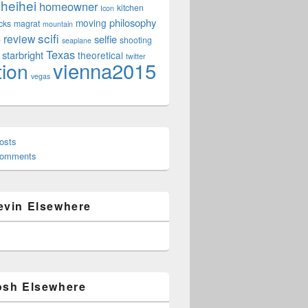
heihei
homeowner
kitchen
Icon
philosophy
moving
cks
magrat
mountain
scifi
review
selfie
e
shooting
seaplane
Texas
starbright
theoretical
twitter
vienna2015
tion
vegas
osts
Comments
evin Elsewhere
osh Elsewhere