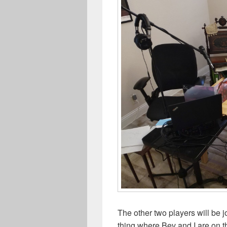
The other two players will be j
thing where Bev and I are on 