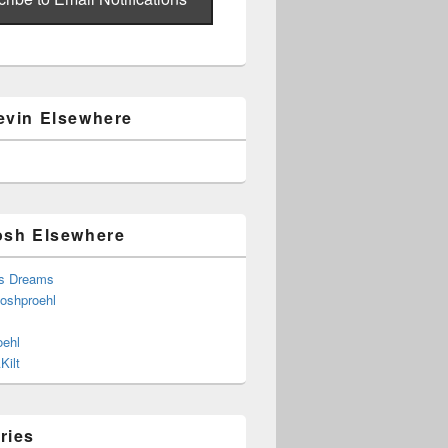
evin Elsewhere
osh Elsewhere
s Dreams
joshproehl
oehl
Kilt
ries