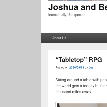
Joshua and B
Intentionally Unexpected
Primary
About Us
menu
“Tabletop” RPG
Posted on
2020/09/13
by
Josh
Sitting around a table with pe
the world gets a teensy bit mo
thousand miles away.