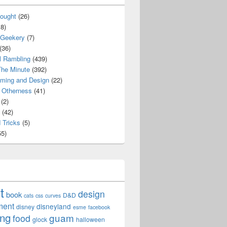
ought
(26)
8)
 Geekery
(7)
(36)
l Rambling
(439)
he Minute
(392)
ming and Design
(22)
Otherness
(41)
(2)
(42)
 Tricks
(5)
5)
t
design
book
D&D
cats
css
curves
ment
disneyland
disney
esme
facebook
ing
guam
food
glock
halloween