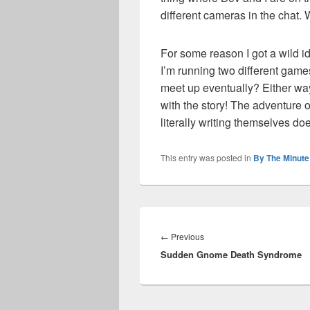
different cameras in the chat. 
For some reason I got a wild ide
I’m running two different game
meet up eventually? Either way
with the story! The adventure o
literally writing themselves d
This entry was posted in
By The Minute
Post
navigation
Previous
←
Previous
Sudden Gnome Death Syndrome
post: