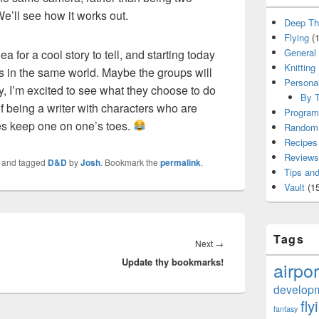
We’ll see how it works out.
Deep Th
Flying
(1
General
a for a cool story to tell, and starting today
Knitting
s in the same world. Maybe the groups will
Persona
, I’m excited to see what they choose to do
By T
f being a writer with characters who are
Program
oes keep one on one’s toes.
Random 
Recipes
Reviews
and tagged
D&D
by
Josh
. Bookmark the
permalink
.
Tips and
Vault
(15
Tags
Next
Next
→
Update thy bookmarks!
post:
airpor
develop
fly
fantasy