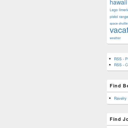
hawaii
Lego
limeri
pistol
rang
space-shuttle
vaca
weather
RSS - P
RSS - 
Find B
Ravelry
Find J