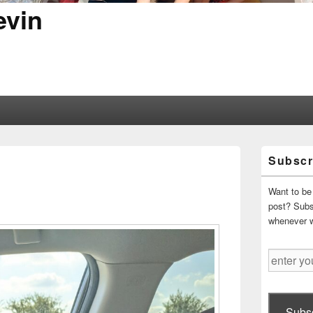
evin
Primary
Subscr
Sidebar
Widget
Area
Want to be 
post? Subsc
whenever 
enter
your
email
address
Subsc