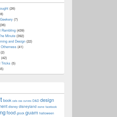
ought
(26)
8)
 Geekery
(7)
(36)
l Rambling
(439)
he Minute
(392)
ming and Design
(22)
Otherness
(41)
(2)
(42)
 Tricks
(5)
5)
t
design
book
D&D
cats
css
curves
ment
disneyland
disney
esme
facebook
ing
guam
food
glock
halloween