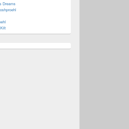
s Dreams
joshproehl
oehl
Kilt