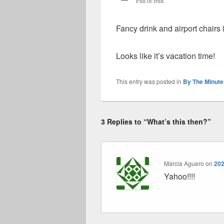
Full of fruit.
Fancy drink and airport chair
Looks like it’s vacation time!
This entry was posted in
By The Minute
3 Replies to “What’s this then?”
Marcia Aguero
on
202
Yahoo!!!!