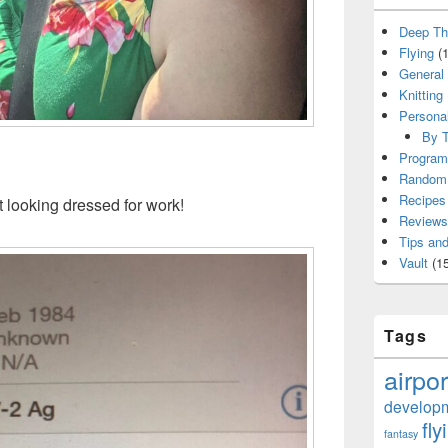
Deep Th
Flying
(1
General
Knitting
Persona
By T
Program
Random 
Recipes
t looking dressed for work!
Reviews
Tips and
Vault
(15
Tags
airpor
develop
fly
fantasy