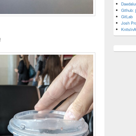
Daedalu
Github: 
GitLab
Josh Pr
KnitsInA
!