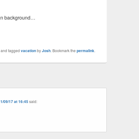
s in background…
and tagged
vacation
by
Josh
. Bookmark the
permalink
.
1/09/17 at 16:45
said: