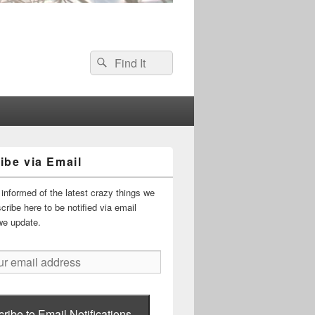
Search
Search
for:
ibe via Email
informed of the latest crazy things we
ribe here to be notified via email
we update.
ribe to Email Notifications