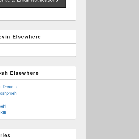
evin Elsewhere
osh Elsewhere
s Dreams
joshproehl
oehl
Kilt
ries