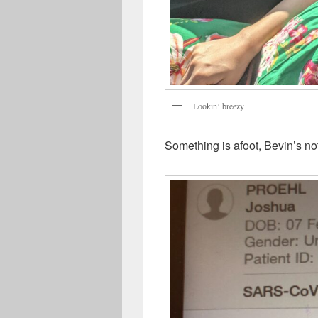
Lookin’ breezy
Something is afoot, Bevin’s no