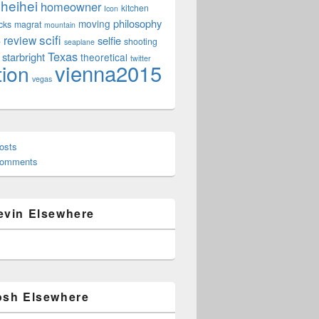
heihei
homeowner
kitchen
Icon
philosophy
moving
cks
magrat
mountain
scifi
review
selfie
e
shooting
seaplane
Texas
starbright
theoretical
twitter
vienna2015
tion
vegas
osts
Comments
evin Elsewhere
osh Elsewhere