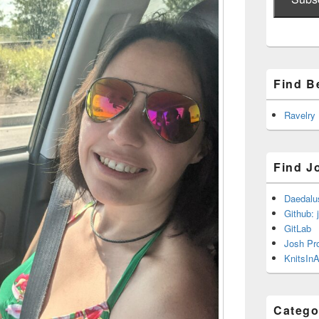
Find B
Ravelry
Find J
Daedalu
Github: 
GitLab
Josh Pr
KnitsInA
Catego