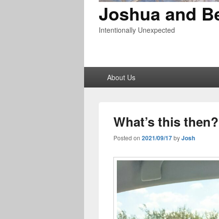
Joshua and B
Intentionally Unexpected
Primary
About Us
menu
What’s this then?
Posted on
2021/09/17
by
Josh