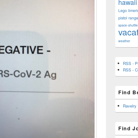
hawaii
Lego
limeri
pistol
rang
space-shuttle
vaca
weather
RSS - P
RSS - 
Find B
Ravelry
Find J