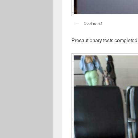
Good news!
Precautionary tests completed