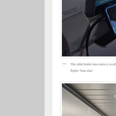
This tablet holder innovation is excell
flights! Nine nine!