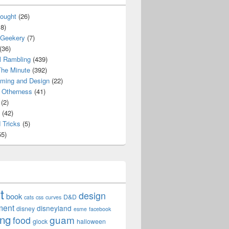
ought
(26)
8)
 Geekery
(7)
(36)
l Rambling
(439)
he Minute
(392)
ming and Design
(22)
Otherness
(41)
(2)
(42)
 Tricks
(5)
5)
t
design
book
D&D
cats
css
curves
ment
disneyland
disney
esme
facebook
ing
guam
food
glock
halloween