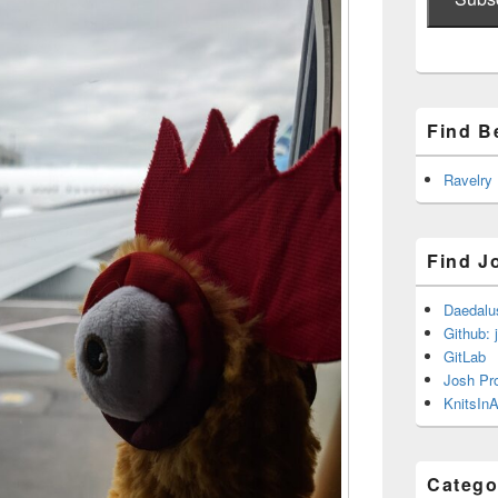
Find B
Ravelry
Find J
Daedalu
Github: 
GitLab
Josh Pr
KnitsInA
Catego