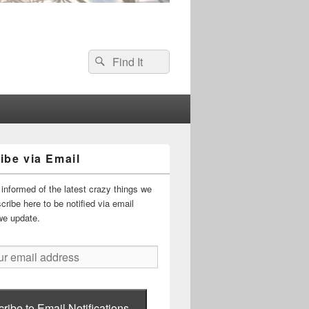
Search
Search
for:
ibe via Email
informed of the latest crazy things we
ribe here to be notified via email
we update.
ribe to Email Notifications