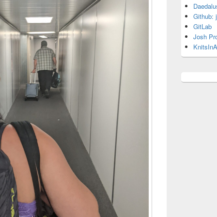
Daedalu
Github: 
GitLab
Josh Pr
KnitsInA