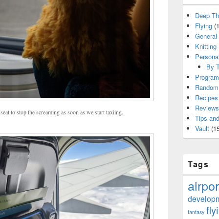
Deep Th
Flying
(1
General
Knitting
Persona
By T
Program
Random 
Recipes
Reviews
seat to stop the screaming as soon as we start taxiing.
Tips and
Vault
(15
Tags
airpor
develop
fly
fantasy