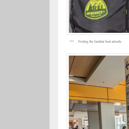
Feeling the familiar heat already.