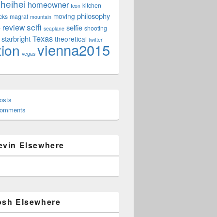
heihei
homeowner
kitchen
Icon
philosophy
moving
cks
magrat
mountain
scifi
review
selfie
e
shooting
seaplane
Texas
starbright
theoretical
twitter
vienna2015
tion
vegas
osts
Comments
evin Elsewhere
osh Elsewhere