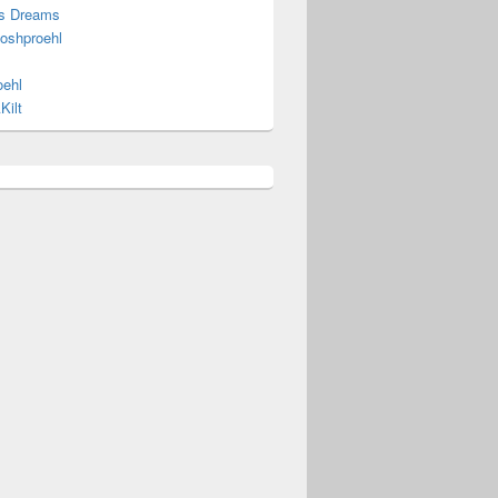
s Dreams
joshproehl
oehl
Kilt