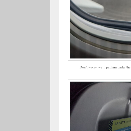
Don’t worry, we’ll put him under the 