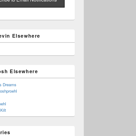
evin Elsewhere
osh Elsewhere
s Dreams
joshproehl
oehl
Kilt
ries