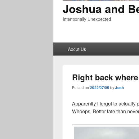
Joshua and B
Intentionally Unexpected
Primary
About Us
menu
Right back where
Posted on
2022/07/05
by
Josh
Apparently I forgot to actually
Whoops. Better late than never