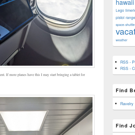
hawaii
Lego
limeri
pistol
rang
space-shuttle
vaca
weather
RSS - P
RSS - 
ent. If more planes have this I may start bringing a tablet for
Find B
Ravelry
Find J