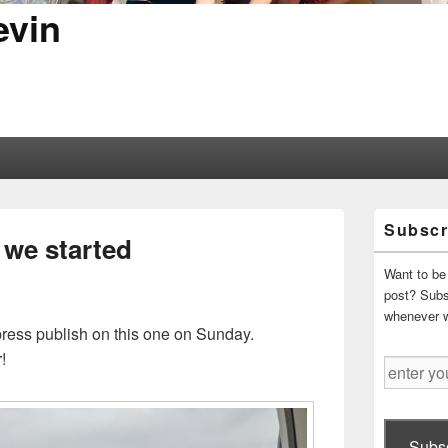
evin
Primary
Subscr
Sidebar
 we started
Widget
Area
Want to be 
post? Subsc
whenever 
 press publish on this one on Sunday.
!
enter
your
email
address
Subsc