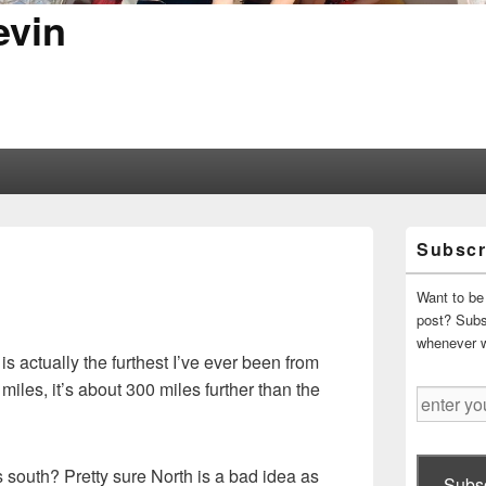
evin
Primary
Subscr
Sidebar
Widget
Area
Want to be 
post? Subsc
whenever 
 is actually the furthest I’ve ever been from
miles, it’s about 300 miles further than the
enter
your
email
address
 south? Pretty sure North is a bad idea as
Subsc