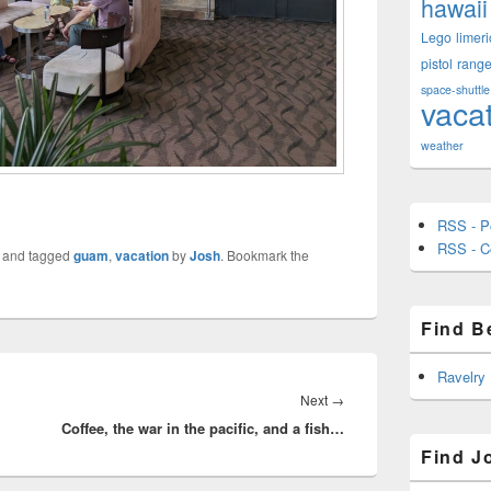
hawaii
Lego
limeri
pistol
rang
space-shuttle
vaca
weather
RSS - P
RSS - 
and tagged
guam
,
vacation
by
Josh
. Bookmark the
Find B
Ravelry
Next
Next
→
Coffee, the war in the pacific, and a fish…
post:
Find J