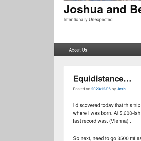
Joshua and B
Intentionally Unexpected
Primary
About Us
menu
Equidistance…
Posted on
2023/12/06
by
Josh
I discovered today that this trip
where I was born. At 5,600-ish 
last record was. (Vienna) .
So next, need to go 3500 miles