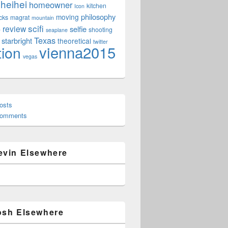
heihei
homeowner
kitchen
Icon
philosophy
moving
cks
magrat
mountain
scifi
review
selfie
e
shooting
seaplane
Texas
starbright
theoretical
twitter
vienna2015
tion
vegas
osts
Comments
evin Elsewhere
osh Elsewhere