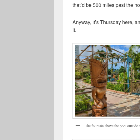
that’d be 500 miles past the nort
Anyway, it’s Thursday here, and
it.
The fountain above the pool outside t