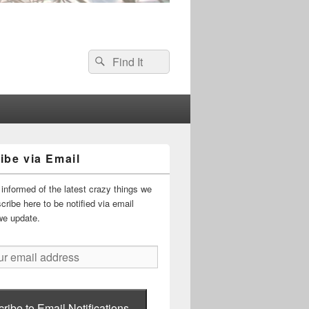
Search
Search
for:
ibe via Email
informed of the latest crazy things we
ribe here to be notified via email
we update.
ribe to Email Notifications