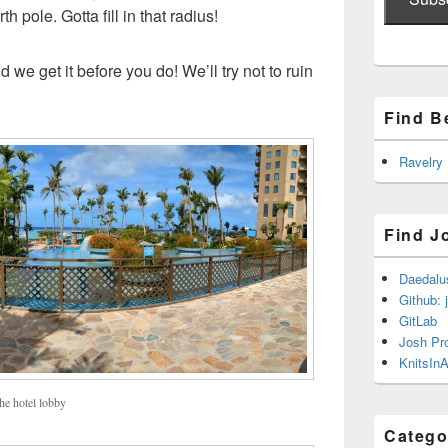
h pole. Gotta fill in that radius!
 we get it before you do! We’ll try not to ruin
Find B
Ravelry
Find J
Daedalu
Github: 
GitLab
Josh Pr
KnitsInA
he hotel lobby
Catego