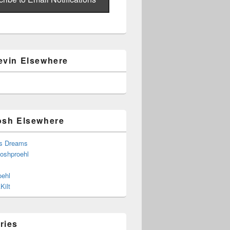
evin Elsewhere
osh Elsewhere
s Dreams
joshproehl
oehl
Kilt
ries