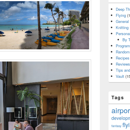
Deep Th
Flying
(1
General
Knitting
Persona
By T
Program
Random 
Recipes
Reviews
Tips and
Vault
(15
Tags
airpor
develop
fly
fantasy