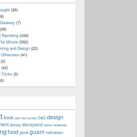
ought
(26)
8)
 Geekery
(7)
(36)
l Rambling
(439)
he Minute
(392)
ming and Design
(22)
Otherness
(41)
(2)
(42)
 Tricks
(5)
5)
t
design
book
D&D
cats
css
curves
ment
disneyland
disney
esme
facebook
ing
guam
food
glock
halloween