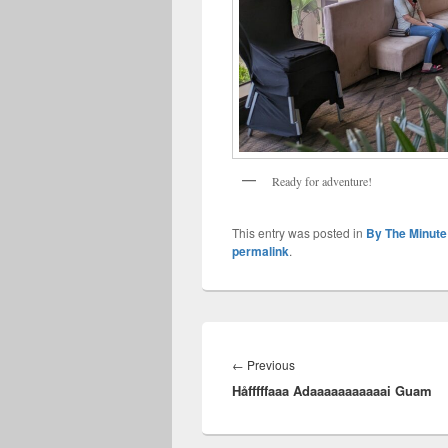
Ready for adventure!
This entry was posted in
By The Minute
permalink
.
Post
navigation
Previous
←
Previous
Håfffffaaa Adaaaaaaaaaaai Guam
post: