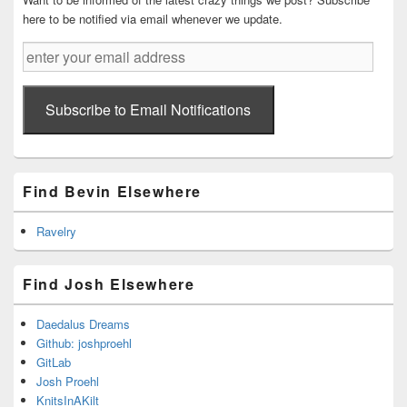
here to be notified via email whenever we update.
enter
your
email
address
Subscribe to Email Notifications
Find Bevin Elsewhere
Ravelry
Find Josh Elsewhere
Daedalus Dreams
Github: joshproehl
GitLab
Josh Proehl
KnitsInAKilt