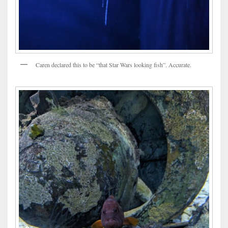
Caren declared this to be “that Star Wars looking fish”. Accurate.