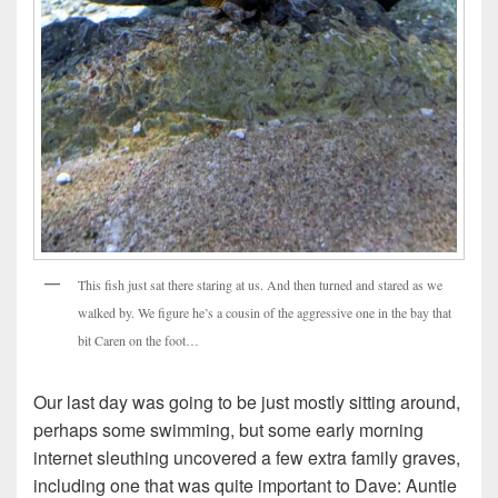
This fish just sat there staring at us. And then turned and stared as we
walked by. We figure he’s a cousin of the aggressive one in the bay that
bit Caren on the foot…
Our last day was going to be just mostly sitting around,
perhaps some swimming, but some early morning
internet sleuthing uncovered a few extra family graves,
including one that was quite important to Dave: Auntie