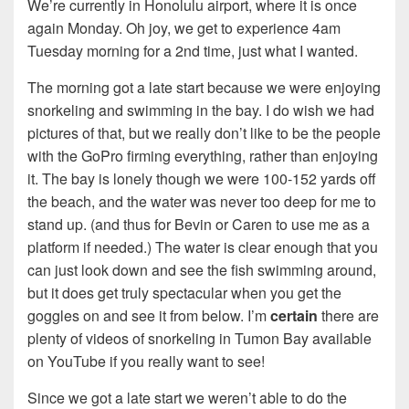
We’re currently in Honolulu airport, where it is once
again Monday. Oh joy, we get to experience 4am
Tuesday morning for a 2nd time, just what I wanted.
The morning got a late start because we were enjoying
snorkeling and swimming in the bay. I do wish we had
pictures of that, but we really don’t like to be the people
with the GoPro firming everything, rather than enjoying
it. The bay is lonely though we were 100-152 yards off
the beach, and the water was never too deep for me to
stand up. (and thus for Bevin or Caren to use me as a
platform if needed.) The water is clear enough that you
can just look down and see the fish swimming around,
but it does get truly spectacular when you get the
goggles on and see it from below. I’m
certain
there are
plenty of videos of snorkeling in Tumon Bay available
on YouTube if you really want to see!
Since we got a late start we weren’t able to do the