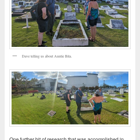
Dave telling us about Auntie Bita.
One further bit of research that was accomplished in