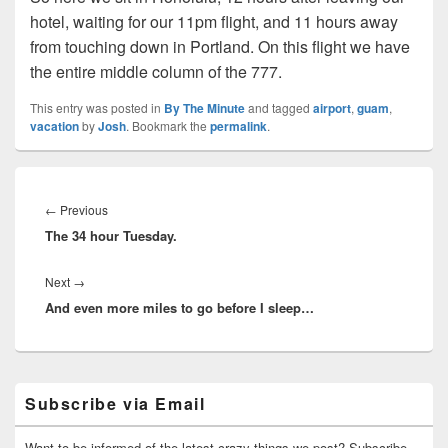
hotel, waiting for our 11pm flight, and 11 hours away
from touching down in Portland. On this flight we have
the entire middle column of the 777.
This entry was posted in
By The Minute
and tagged
airport
,
guam
,
vacation
by
Josh
. Bookmark the
permalink
.
Post
navigation
Previous
←
Previous
The 34 hour Tuesday.
post:
Next
Next
→
And even more miles to go before I sleep…
post:
Primary
Subscribe via Email
Sidebar
Widget
Area
Want to be informed of the latest crazy things we post? Subscribe