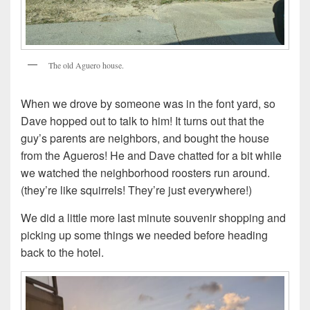
The old Aguero house.
When we drove by someone was in the font yard, so
Dave hopped out to talk to him! It turns out that the
guy’s parents are neighbors, and bought the house
from the Agueros! He and Dave chatted for a bit while
we watched the neighborhood roosters run around.
(they’re like squirrels! They’re just everywhere!)
We did a little more last minute souvenir shopping and
picking up some things we needed before heading
back to the hotel.