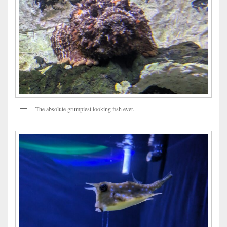
The absolute grumpiest looking fish ever.