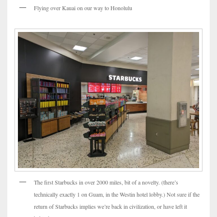
Flying over Kauai on our way to Honolulu
The first Starbucks in over 2000 miles, bit of a novelty. (there’s
technically exactly 1 on Guam, in the Westin hotel lobby.) Not sure if the
return of Starbucks implies we’re back in civilization, or have left it