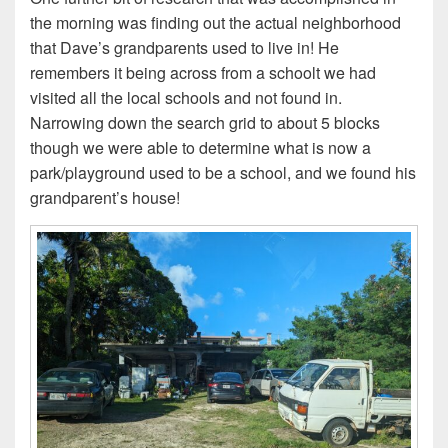
the morning was finding out the actual neighborhood
that Dave’s grandparents used to live in! He
remembers it being across from a schoolt we had
visited all the local schools and not found in.
Narrowing down the search grid to about 5 blocks
though we were able to determine what is now a
park/playground used to be a school, and we found his
grandparent’s house!