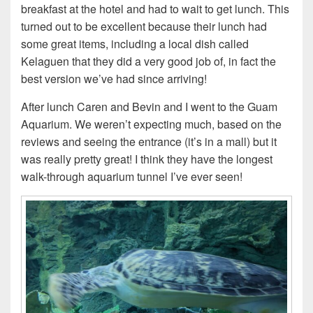
breakfast at the hotel and had to wait to get lunch. This
turned out to be excellent because their lunch had
some great items, including
a local dish called
Kelaguen that they did a very good job of, in fact the
best version we’ve had since arriving!
After lunch Caren and Bevin and I went to the Guam
Aquarium. We weren’t expecting much, based on the
reviews and seeing the entrance (it’s in a mall) but it
was really pretty great! I think they have the longest
walk-through aquarium tunnel I’ve ever seen!