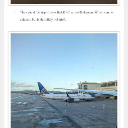
The sign at the airport says that KFC serves Kelaguen. Which can be
chicken, but is definitely not fried…