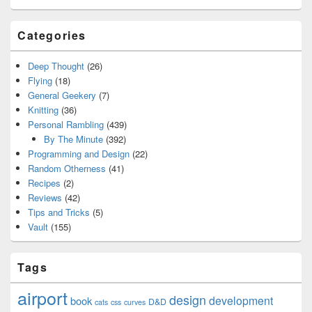
Categories
Deep Thought
(26)
Flying
(18)
General Geekery
(7)
Knitting
(36)
Personal Rambling
(439)
By The Minute
(392)
Programming and Design
(22)
Random Otherness
(41)
Recipes
(2)
Reviews
(42)
Tips and Tricks
(5)
Vault
(155)
Tags
airport
design
development
book
D&D
cats
css
curves