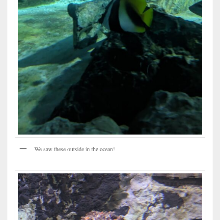
We saw these outside in the ocean!