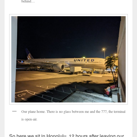
behind…
Our plane home. There is no glass between me and the 777, the terminal
is open-air.
So here we sit in Honolulu, 12 hours after leaving our