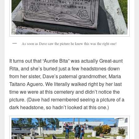
As soon as Dave saw the picture he knew this was the right one!
It turns out that “Auntie Bita” was actually Great-aunt
Rita, and she’s buried just a few headstones down
from her sister, Dave’s paternal grandmother, Maria
Taitano Aguero. We literally walked right by her last
time we were at this cemetery and didn’t notice the
picture. (Dave had remembered seeing a picture of a
dark headstone, so hadn’t looked at this one.)