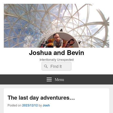
Joshua and Bevin
Intentionally Unexpected
Search
Search
for:
Menu
The last day adventures…
Posted on
2023/12/12
by
Josh