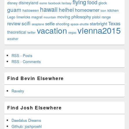
flying
food
disneyland
disney
glock
esme
facebook
fantasy
hawaii
guam
heihei
homeowner
halloween
kitchen
Icon
philosophy
moving
Lego
limericks
magrat
pistol
range
mountain
scifi
Texas
review
selfie
starbright
shooting
seaplane
space-shuttle
vienna2015
vacation
theoretical
twitter
vegas
weather
RSS - Posts
RSS - Comments
Find Bevin Elsewhere
Ravelry
Find Josh Elsewhere
Daedalus Dreams
Github: joshproehl