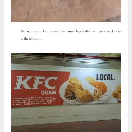
Bevin, carrying her somewhat enlarged bag stuffed with goodies, headed
to the airport…