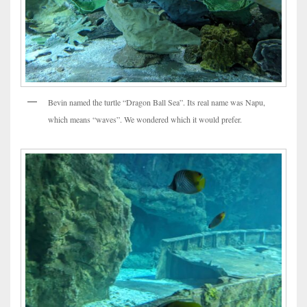
Bevin named the turtle “Dragon Ball Sea”. Its real name was Napu,
which means “waves”. We wondered which it would prefer.