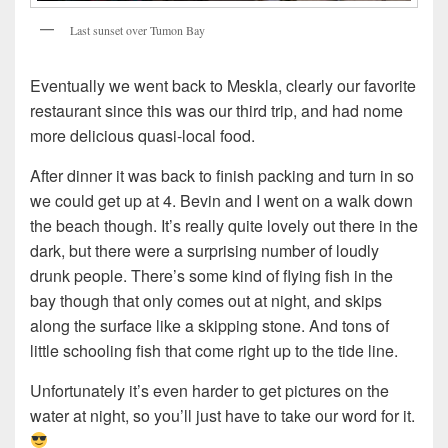
Last sunset over Tumon Bay
Eventually we went back to Meskla, clearly our favorite
restaurant since this was our third trip, and had nome
more delicious quasi-local food.
After dinner it was back to finish packing and turn in so
we could get up at 4. Bevin and I went on a walk down
the beach though. It’s really quite lovely out there in the
dark, but there were a surprising number of loudly
drunk people. There’s some kind of flying fish in the
bay though that only comes out at night, and skips
along the surface like a skipping stone. And tons of
little schooling fish that come right up to the tide line.
Unfortunately it’s even harder to get pictures on the
water at night, so you’ll just have to take our word for it.