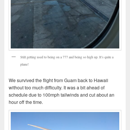
Still getting used to being on a 777 and being so high up. It’s quite a
plane!
We survived the flight from Guam back to Hawaii
without too much difficulty. It was a bit ahead of
schedule due to 100mph tailwinds and cut about an
hour off the time.