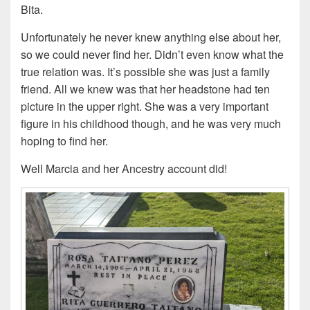
Bita.
Unfortunately he never knew anything else about her,
so we could never find her. Didn’t even know what the
true relation was. It’s possible she was just a family
friend. All we knew was that her headstone had ten
picture in the upper right. She was a very important
figure in his childhood though, and he was very much
hoping to find her.
Well Marcia and her Ancestry account did!