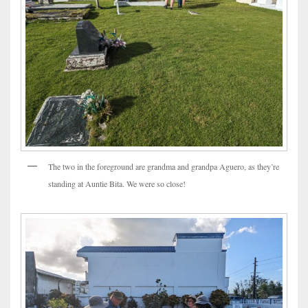
The two in the foreground are grandma and grandpa Aguero, as they’re
standing at Auntie Bita. We were so close!