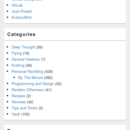
GitLab
Josh Proehl
KnitsInAKilt
Categories
Deep Thought
(26)
Flying
(18)
General Geekery
(7)
Knitting
(36)
Personal Rambling
(439)
By The Minute
(392)
Programming and Design
(22)
Random Otherness
(41)
Recipes
(2)
Reviews
(42)
Tips and Tricks
(5)
Vault
(155)