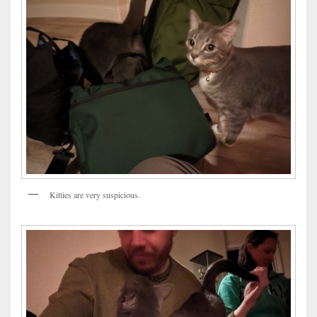
Kitties are very suspicious.