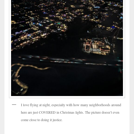
I love flying at night, especially with how many neighborhoods around
here are just COVERED in Christmas lights. The picture doesn’t even
come close to doing it justice.