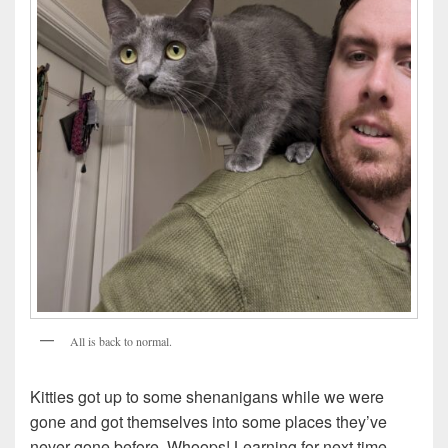
All is back to normal.
Kitties got up to some shenanigans while we were
gone and got themselves into some places they’ve
never gone before. Whoops! Learning for next time.