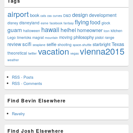
Tags
airport
design
development
book
D&D
cats
css
curves
flying
food
disneyland
disney
glock
esme
facebook
fantasy
hawaii
guam
heihei
homeowner
halloween
kitchen
Icon
philosophy
moving
Lego
limericks
magrat
pistol
range
mountain
scifi
Texas
review
selfie
starbright
shooting
seaplane
space-shuttle
vienna2015
vacation
theoretical
twitter
vegas
weather
RSS - Posts
RSS - Comments
Find Bevin Elsewhere
Ravelry
Find Josh Elsewhere