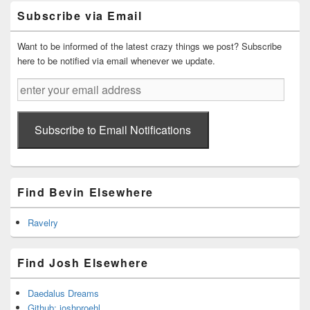
Primary
Subscribe via Email
Sidebar
Widget
Area
Want to be informed of the latest crazy things we post? Subscribe
here to be notified via email whenever we update.
enter
your
email
address
Subscribe to Email Notifications
Find Bevin Elsewhere
Ravelry
Find Josh Elsewhere
Daedalus Dreams
Github: joshproehl