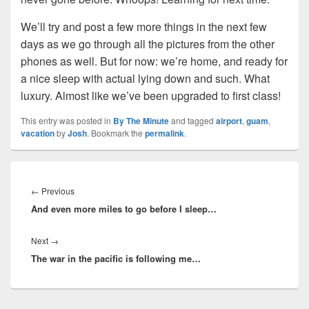
We’ll try and post a few more things in the next few
days as we go through all the pictures from the other
phones as well. But for now: we’re home, and ready for
a nice sleep with actual lying down and such. What
luxury. Almost like we’ve been upgraded to first class!
This entry was posted in
By The Minute
and tagged
airport
,
guam
,
vacation
by
Josh
. Bookmark the
permalink
.
Post
navigation
Previous
←
Previous
And even more miles to go before I sleep…
post:
Next
Next
→
The war in the pacific is following me…
post: