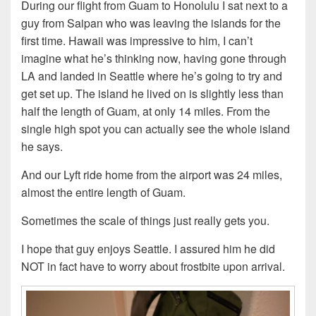
During our flight from Guam to Honolulu I sat next to a
guy from Saipan who was leaving the islands for the
first time. Hawaii was impressive to him, I can’t
imagine what he’s thinking now, having gone through
LA and landed in Seattle where he’s going to try and
get set up. The island he lived on is slightly less than
half the length of Guam, at only 14 miles. From the
single high spot you can actually see the whole island
he says.
And our Lyft ride home from the airport was 24 miles,
almost the entire length of Guam.
Sometimes the scale of things just really gets you.
I hope that guy enjoys Seattle. I assured him he did
NOT in fact have to worry about frostbite upon arrival.