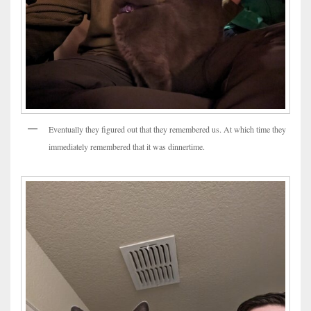
Eventually they figured out that they remembered us. At which time they
immediately remembered that it was dinnertime.