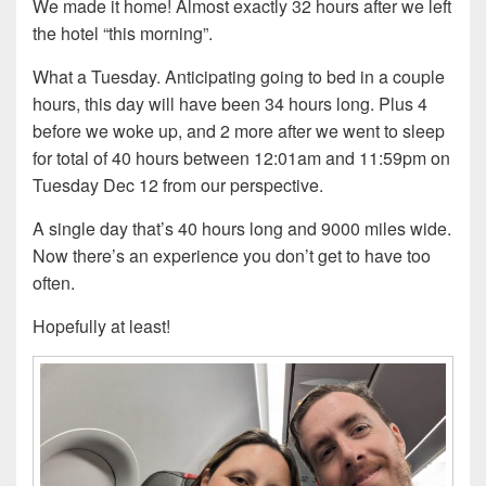
We made it home! Almost exactly 32 hours after we left
the hotel “this morning”.
What a Tuesday. Anticipating going to bed in a couple
hours, this day will have been 34 hours long. Plus 4
before we woke up, and 2 more after we went to sleep
for total of 40 hours between 12:01am and 11:59pm on
Tuesday Dec 12 from our perspective.
A single day that’s 40 hours long and 9000 miles wide.
Now there’s an experience you don’t get to have too
often.
Hopefully at least!