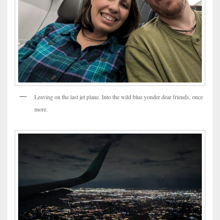
Leaving on the last jet plane. Into the wild blue yonder dear friends, once
more.