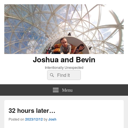
Joshua and Bevin
Intentionally Unexpected
Search
Search
for:
Menu
32 hours later…
Posted on
2023/12/12
by
Josh