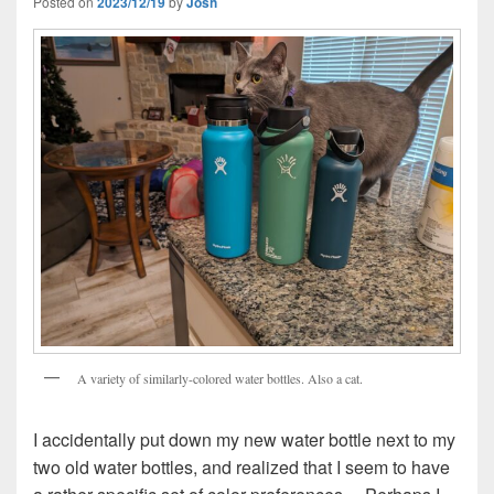
Posted on
2023/12/19
by
Josh
A variety of similarly-colored water bottles. Also a cat.
I accidentally put down my new water bottle next to my
two old water bottles, and realized that I seem to have