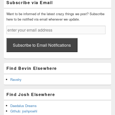
Subscribe via Email
Sidebar
Widget
Area
Want to be informed of the latest crazy things we post? Subscribe
here to be notified via email whenever we update.
enter
your
email
address
Subscribe to Email Notifications
Find Bevin Elsewhere
Ravelry
Find Josh Elsewhere
Daedalus Dreams
Github: joshproehl