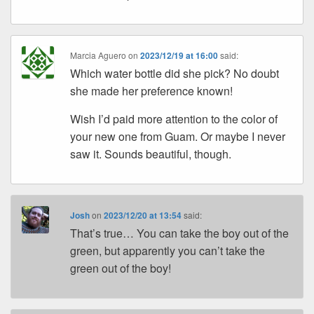
Marcia Aguero
on
2023/12/19 at 16:00
said:
Which water bottle did she pick? No doubt
she made her preference known!
Wish I’d paid more attention to the color of
your new one from Guam. Or maybe I never
saw it. Sounds beautiful, though.
Josh
on
2023/12/20 at 13:54
said:
That’s true… You can take the boy out of the
green, but apparently you can’t take the
green out of the boy!