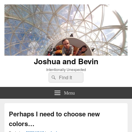
Joshua and Bevin
Intentionally Unexpected
Search
Search
for:
Menu
Perhaps I need to choose new
colors…