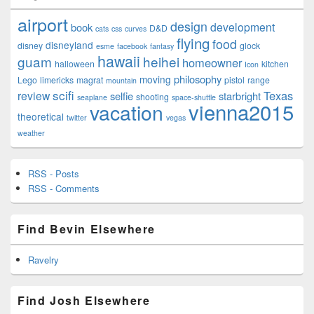
airport
design
development
book
D&D
cats
css
curves
flying
food
disneyland
disney
glock
esme
facebook
fantasy
hawaii
guam
heihei
homeowner
halloween
kitchen
Icon
philosophy
moving
Lego
limericks
magrat
pistol
range
mountain
scifi
Texas
review
selfie
starbright
shooting
seaplane
space-shuttle
vienna2015
vacation
theoretical
twitter
vegas
weather
RSS - Posts
RSS - Comments
Find Bevin Elsewhere
Ravelry
Find Josh Elsewhere