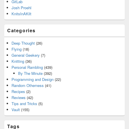
GitLab
Josh Proehl
KnitsInAKilt
Categories
Deep Thought
(26)
Flying
(18)
General Geekery
(7)
Knitting
(36)
Personal Rambling
(439)
By The Minute
(392)
Programming and Design
(22)
Random Otherness
(41)
Recipes
(2)
Reviews
(42)
Tips and Tricks
(5)
Vault
(155)
Tags