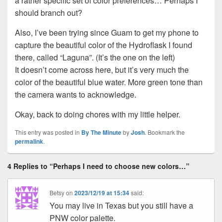
a rather specific set of color preferences… Perhaps I
should branch out?
Also, I’ve been trying since Guam to get my phone to
capture the beautiful color of the Hydroflask I found
there, called “Laguna”. (It’s the one on the left)
It doesn’t come across here, but it’s very much the
color of the beautiful blue water. More green tone than
the camera wants to acknowledge.
Okay, back to doing chores with my little helper.
This entry was posted in
By The Minute
by
Josh
. Bookmark the
permalink
.
4 Replies to “Perhaps I need to choose new colors…”
Betsy
on
2023/12/19 at 15:34
said:
You may live in Texas but you still have a
PNW color palette.