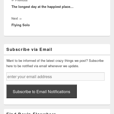
The longest day at the happiest place…
post:
Next
Next
→
Flying Solo
post:
Primary
Subscribe via Email
Sidebar
Widget
Area
Want to be informed of the latest crazy things we post? Subscribe
here to be notified via email whenever we update.
enter
your
email
address
Subscribe to Email Notifications