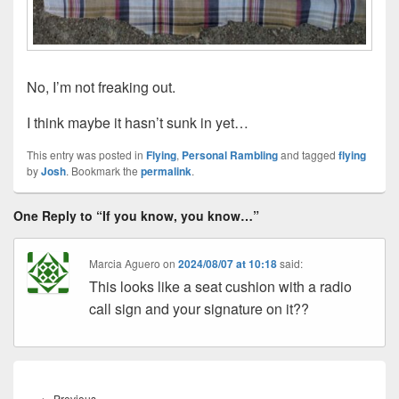
No, I’m not freaking out.
I think maybe it hasn’t sunk in yet…
This entry was posted in
Flying
,
Personal Rambling
and tagged
flying
by
Josh
. Bookmark the
permalink
.
One Reply to “If you know, you know…”
Marcia Aguero
on
2024/08/07 at 10:18
said:
This looks like a seat cushion with a radio
call sign and your signature on it??
Post
navigation
Previous
←
Previous