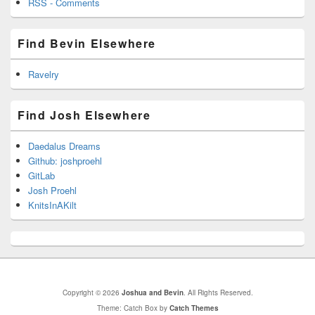
RSS - Comments
Find Bevin Elsewhere
Ravelry
Find Josh Elsewhere
Daedalus Dreams
Github: joshproehl
GitLab
Josh Proehl
KnitsInAKilt
Copyright © 2026
Joshua and Bevin
. All Rights Reserved.
Theme: Catch Box by
Catch Themes