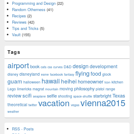
Programming and Design
(22)
Random Otherness
(41)
Recipes
(2)
Reviews
(42)
Tips and Tricks
(5)
Vault
(155)
Tags
airport
design
development
book
D&D
cats
css
curves
flying
food
disneyland
disney
glock
esme
facebook
fantasy
hawaii
guam
heihei
homeowner
halloween
kitchen
Icon
philosophy
moving
Lego
limericks
magrat
pistol
range
mountain
scifi
Texas
review
selfie
starbright
shooting
seaplane
space-shuttle
vienna2015
vacation
theoretical
twitter
vegas
weather
RSS - Posts