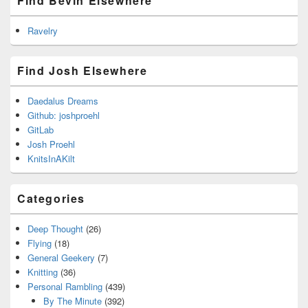
Find Bevin Elsewhere
Ravelry
Find Josh Elsewhere
Daedalus Dreams
Github: joshproehl
GitLab
Josh Proehl
KnitsInAKilt
Categories
Deep Thought
(26)
Flying
(18)
General Geekery
(7)
Knitting
(36)
Personal Rambling
(439)
By The Minute
(392)