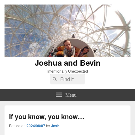
Joshua and Bevin
Intentionally Unexpected
Search
Search
for:
Menu
If you know, you know…
Posted on
2024/08/07
by
Josh