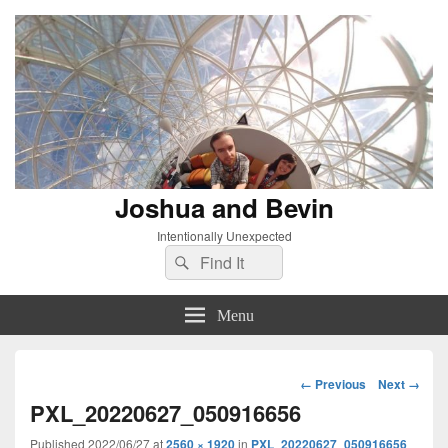
Joshua and Bevin
Intentionally Unexpected
Search
Search
for:
Menu
Image
← Previous
Next →
navigation
PXL_20220627_050916656
Published
2022/06/27
at
2560 × 1920
in
PXL_20220627_050916656