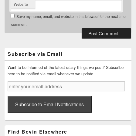
Website
Save my name, email, and website in this browser for the next time
I comment.
Primary
Sidebar
Widget
Subscribe via Email
Area
Want to be informed of the latest crazy things we post? Subscribe
here to be notified via email whenever we update.
enter
your
email
address
Subscribe to Email Notifications
Find Bevin Elsewhere