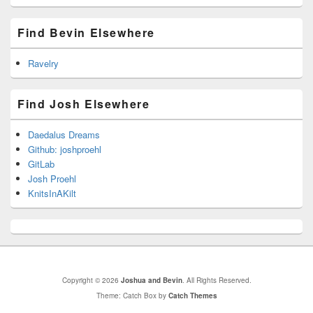
Find Bevin Elsewhere
Ravelry
Find Josh Elsewhere
Daedalus Dreams
Github: joshproehl
GitLab
Josh Proehl
KnitsInAKilt
Copyright © 2026
Joshua and Bevin
. All Rights Reserved.
Theme: Catch Box by
Catch Themes