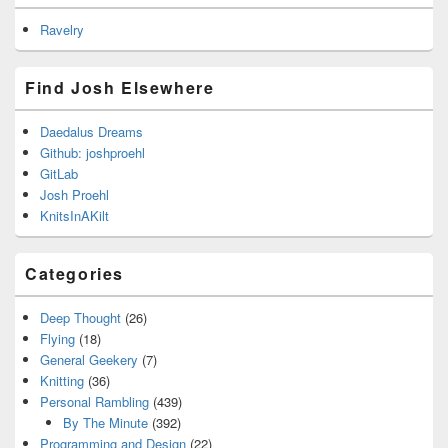
Ravelry
Find Josh Elsewhere
Daedalus Dreams
Github: joshproehl
GitLab
Josh Proehl
KnitsInAKilt
Categories
Deep Thought
(26)
Flying
(18)
General Geekery
(7)
Knitting
(36)
Personal Rambling
(439)
By The Minute
(392)
Programming and Design
(22)