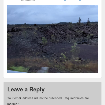
Leave a Reply
Your email address will not be published.
Required fields are
marked
*