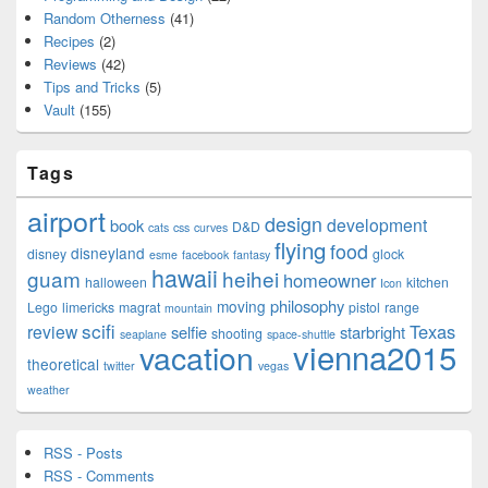
Random Otherness
(41)
Recipes
(2)
Reviews
(42)
Tips and Tricks
(5)
Vault
(155)
Tags
airport
design
development
book
D&D
cats
css
curves
flying
food
disneyland
disney
glock
esme
facebook
fantasy
hawaii
guam
heihei
homeowner
halloween
kitchen
Icon
philosophy
moving
Lego
limericks
magrat
pistol
range
mountain
scifi
Texas
review
selfie
starbright
shooting
seaplane
space-shuttle
vienna2015
vacation
theoretical
twitter
vegas
weather
RSS - Posts
RSS - Comments