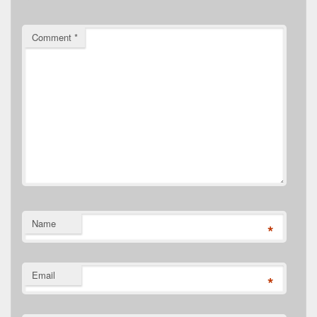
Comment
*
Name
*
Email
*