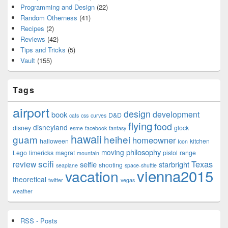
Programming and Design
(22)
Random Otherness
(41)
Recipes
(2)
Reviews
(42)
Tips and Tricks
(5)
Vault
(155)
Tags
airport
design
development
book
D&D
cats
css
curves
flying
food
disneyland
disney
glock
esme
facebook
fantasy
hawaii
guam
heihei
homeowner
halloween
kitchen
Icon
philosophy
moving
Lego
limericks
magrat
pistol
range
mountain
scifi
Texas
review
selfie
starbright
shooting
seaplane
space-shuttle
vienna2015
vacation
theoretical
twitter
vegas
weather
RSS - Posts