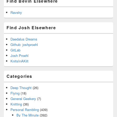
Find Bevin Elsewhere
Ravelry
Find Josh Elsewhere
Daedalus Dreams
Github: joshproehl
GitLab
Josh Proehl
KnitsInAKilt
Categories
Deep Thought
(26)
Flying
(18)
General Geekery
(7)
Knitting
(36)
Personal Rambling
(439)
By The Minute
(392)