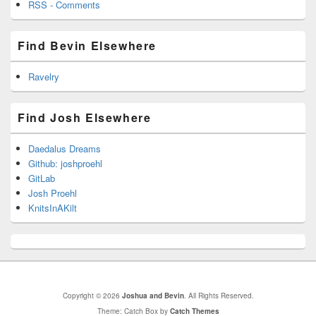
RSS - Comments
Find Bevin Elsewhere
Ravelry
Find Josh Elsewhere
Daedalus Dreams
Github: joshproehl
GitLab
Josh Proehl
KnitsInAKilt
Copyright © 2026
Joshua and Bevin
. All Rights Reserved.
Theme: Catch Box by
Catch Themes