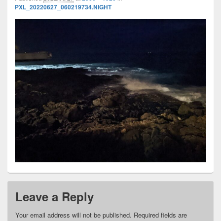
PXL_20220627_060219734.NIGHT
Leave a Reply
Your email address will not be published.
Required fields are