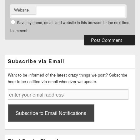
Website
Save my name, email, and website in this browser for the next time
I comment.
Primary
Sidebar
Widget
Subscribe via Email
Area
Want to be informed of the latest crazy things we post? Subscribe
here to be notified via email whenever we update.
enter
your
email
address
Subscribe to Email Notifications