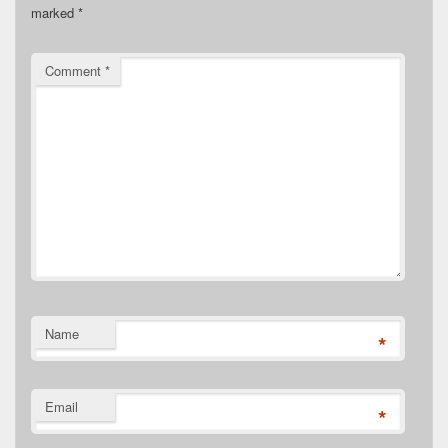
marked
*
Comment
*
Name
*
Email
*