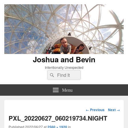
Joshua and Bevin
Intentionally Unexpected
Search
Search
for:
Menu
Image
← Previous
Next →
navigation
PXL_20220627_060219734.NIGHT
Published
2022/06/27
at
2560 × 1920
in