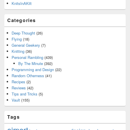
KnitsInAKilt
Categories
Deep Thought
(26)
Flying
(18)
General Geekery
(7)
Knitting
(36)
Personal Rambling
(439)
By The Minute
(392)
Programming and Design
(22)
Random Otherness
(41)
Recipes
(2)
Reviews
(42)
Tips and Tricks
(5)
Vault
(155)
Tags
airport