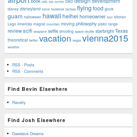
design
development
book
D&D
cats
css
curves
flying
food
disneyland
disney
glock
esme
facebook
fantasy
hawaii
guam
heihei
homeowner
halloween
kitchen
Icon
philosophy
moving
Lego
limericks
magrat
pistol
range
mountain
scifi
Texas
review
selfie
starbright
shooting
seaplane
space-shuttle
vienna2015
vacation
theoretical
twitter
vegas
weather
RSS - Posts
RSS - Comments
Find Bevin Elsewhere
Ravelry
Find Josh Elsewhere
Daedalus Dreams