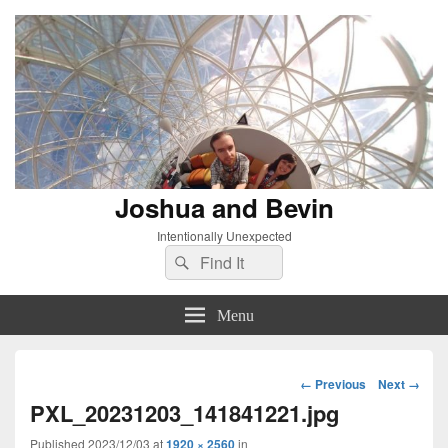
Joshua and Bevin
Intentionally Unexpected
Search
Search
for:
Menu
Image
← Previous
Next →
navigation
PXL_20231203_141841221.jpg
Published
2023/12/03
at
1920 × 2560
in