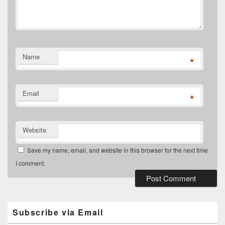
Name
*
Email
*
Website
Save my name, email, and website in this browser for the next time
I comment.
Primary
Sidebar
Widget
Subscribe via Email
Area