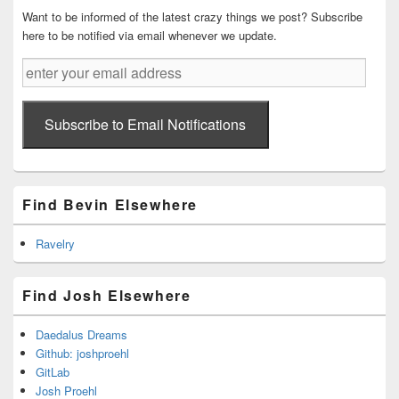
Want to be informed of the latest crazy things we post? Subscribe
here to be notified via email whenever we update.
enter
your
email
address
Subscribe to Email Notifications
Find Bevin Elsewhere
Ravelry
Find Josh Elsewhere
Daedalus Dreams
Github: joshproehl
GitLab
Josh Proehl