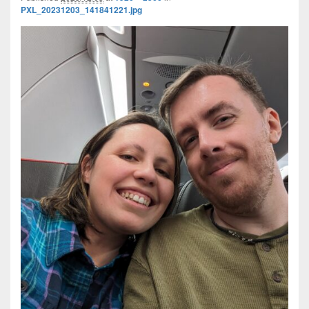
PXL_20231203_141841221.jpg