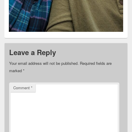
Leave a Reply
Your email address will not be published.
Required fields are
marked
*
Comment
*