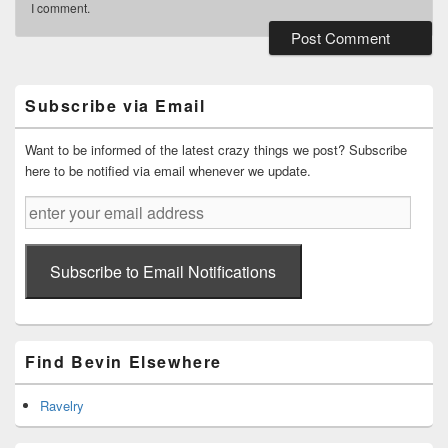
I comment.
Primary
Sidebar
Widget
Subscribe via Email
Area
Want to be informed of the latest crazy things we post? Subscribe
here to be notified via email whenever we update.
enter
your
email
address
Subscribe to Email Notifications
Find Bevin Elsewhere
Ravelry