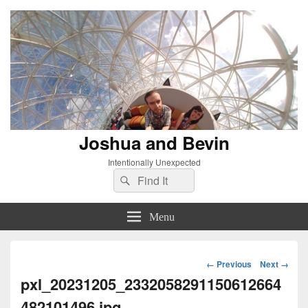
Joshua and Bevin
Intentionally Unexpected
Search
Search
for:
Menu
Image
← Previous
Next →
navigation
pxl_20231205_2332058291150612664
482101496.jpg