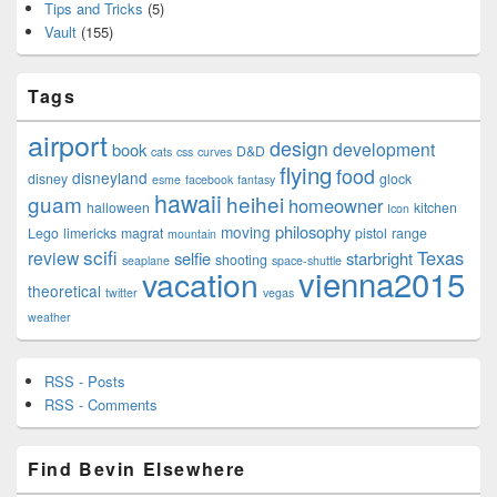
Tips and Tricks
(5)
Vault
(155)
Tags
airport
design
development
book
D&D
cats
css
curves
flying
food
disneyland
disney
glock
esme
facebook
fantasy
hawaii
guam
heihei
homeowner
halloween
kitchen
Icon
philosophy
moving
Lego
limericks
magrat
pistol
range
mountain
scifi
Texas
review
selfie
starbright
shooting
seaplane
space-shuttle
vienna2015
vacation
theoretical
twitter
vegas
weather
RSS - Posts
RSS - Comments
Find Bevin Elsewhere