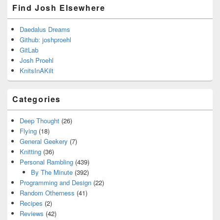
Find Josh Elsewhere
Daedalus Dreams
Github: joshproehl
GitLab
Josh Proehl
KnitsInAKilt
Categories
Deep Thought
(26)
Flying
(18)
General Geekery
(7)
Knitting
(36)
Personal Rambling
(439)
By The Minute
(392)
Programming and Design
(22)
Random Otherness
(41)
Recipes
(2)
Reviews
(42)