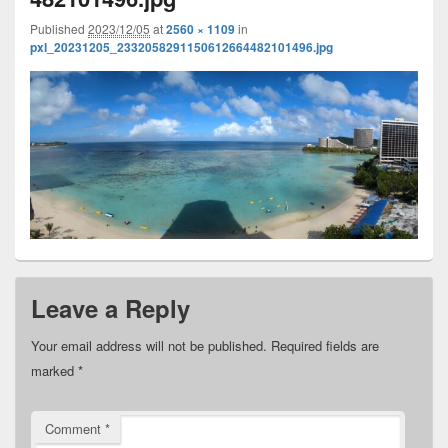
Published
2023/12/05
at
2560 × 1109
in
pxl_20231205_2332058291150612664482101496.jpg
Leave a Reply
Your email address will not be published.
Required fields are
marked
*
Comment
*