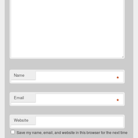
Name
*
Email
*
Website
Save my name, email, and website in this browser for the next time