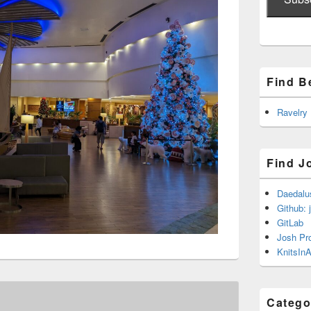
Find B
Ravelry
Find J
Daedalu
Github: 
GitLab
Josh Pr
KnitsInA
Catego