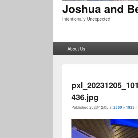
Joshua and B
Intentionally Unexpected
Primary
About Us
menu
pxl_20231205_10
436.jpg
Published
2023/12/05
at
2560 × 1923
i