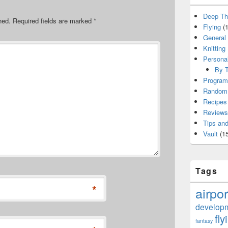
Deep Th
hed.
Required fields are marked
*
Flying
(1
General
Knitting
Persona
By T
Program
Random 
Recipes
Reviews
Tips and
Vault
(15
Tags
*
airpor
develop
fly
fantasy