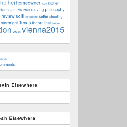
heihei
homeowner
kitchen
Icon
philosophy
moving
cks
magrat
mountain
scifi
review
selfie
e
shooting
seaplane
Texas
starbright
theoretical
twitter
vienna2015
tion
vegas
osts
Comments
evin Elsewhere
osh Elsewhere