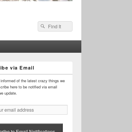
Search
Search
for:
ibe via Email
informed of the latest crazy things we
ribe here to be notified via email
we update.
ribe to Email Notifications