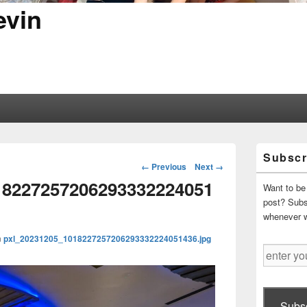
evin
Primary
Subscr
Sidebar
Image
← Previous
Next →
Widget
navigation
18227257206293332224051
Area
Want to be 
post? Subsc
whenever 
n
pxl_20231205_1018227257206293332224051436.jpg
enter
your
email
address
Subsc