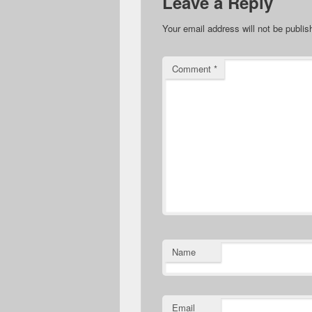
Leave a Reply
Your email address will not be publis
Comment
*
Name
Email