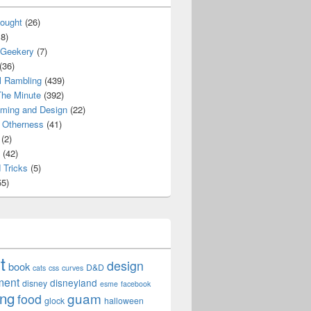
ought
(26)
8)
 Geekery
(7)
(36)
l Rambling
(439)
he Minute
(392)
ming and Design
(22)
Otherness
(41)
(2)
(42)
 Tricks
(5)
5)
t
design
book
D&D
cats
css
curves
ment
disneyland
disney
esme
facebook
ing
guam
food
glock
halloween