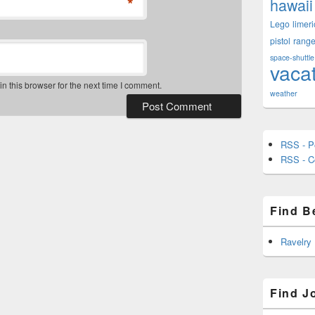
*
hawaii
Lego
limeri
pistol
rang
space-shuttle
vaca
 this browser for the next time I comment.
weather
RSS - P
RSS - 
Find B
Ravelry
Find J