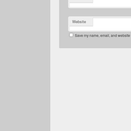
Website
Save my name, email, and website in