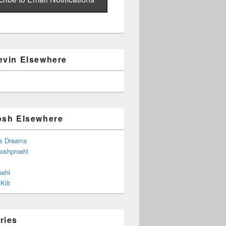
evin Elsewhere
osh Elsewhere
s Dreams
joshproehl
oehl
Kilt
ries