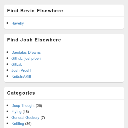
Find Bevin Elsewhere
Ravelry
Find Josh Elsewhere
Daedalus Dreams
Github: joshproehl
GitLab
Josh Proehl
KnitsInAKilt
Categories
Deep Thought
(26)
Flying
(18)
General Geekery
(7)
Knitting
(36)