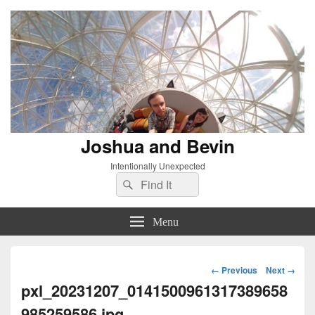
Joshua and Bevin
Intentionally Unexpected
Search
Search
for:
Menu
Image
← Previous
Next →
navigation
pxl_20231207_0141500961317389658
985259586.jpg