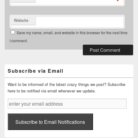
*
Website
Save my name, email, and website in this browser for the next time
I comment.
Primary
Sidebar
Widget
Subscribe via Email
Area
Want to be informed of the latest crazy things we post? Subscribe
here to be notified via email whenever we update.
enter
your
email
address
Subscribe to Email Notifications