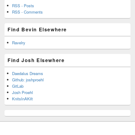
RSS - Posts
RSS - Comments
Find Bevin Elsewhere
Ravelry
Find Josh Elsewhere
Daedalus Dreams
Github: joshproehl
GitLab
Josh Proehl
KnitsInAKilt