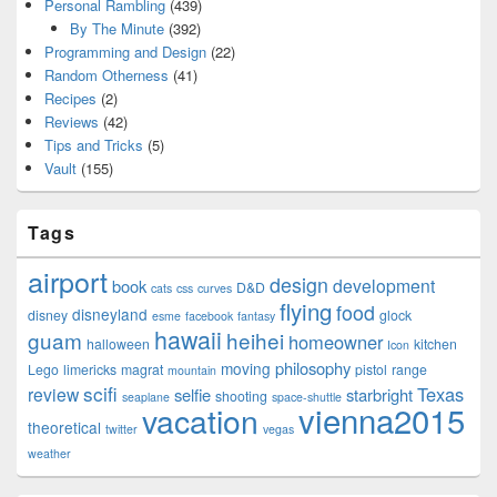
Personal Rambling
(439)
By The Minute
(392)
Programming and Design
(22)
Random Otherness
(41)
Recipes
(2)
Reviews
(42)
Tips and Tricks
(5)
Vault
(155)
Tags
airport
design
development
book
D&D
cats
css
curves
flying
food
disneyland
disney
glock
esme
facebook
fantasy
hawaii
guam
heihei
homeowner
halloween
kitchen
Icon
philosophy
moving
Lego
limericks
magrat
pistol
range
mountain
scifi
Texas
review
selfie
starbright
shooting
seaplane
space-shuttle
vienna2015
vacation
theoretical
twitter
vegas
weather