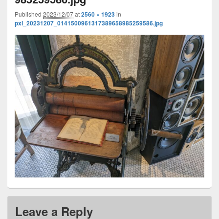
Published
2023/12/07
at
2560 × 1923
in
pxl_20231207_0141500961317389658985259586.jpg
Leave a Reply