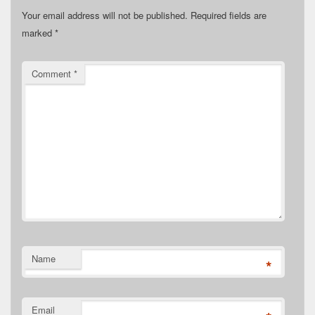
Your email address will not be published.
Required fields are
marked
*
Comment
*
Name
*
Email