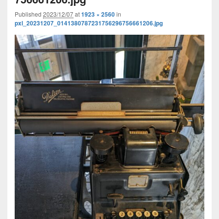
Published
2023/12/07
at
1923 × 2560
in
pxl_20231207_0141380787231756296756661206.jpg