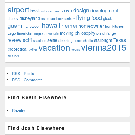
airport
design
development
book
D&D
cats
css
curves
flying
food
disneyland
disney
glock
esme
facebook
fantasy
hawaii
guam
heihei
homeowner
halloween
kitchen
Icon
philosophy
moving
Lego
limericks
magrat
pistol
range
mountain
scifi
Texas
review
selfie
starbright
shooting
seaplane
space-shuttle
vienna2015
vacation
theoretical
twitter
vegas
weather
RSS - Posts
RSS - Comments
Find Bevin Elsewhere
Ravelry
Find Josh Elsewhere