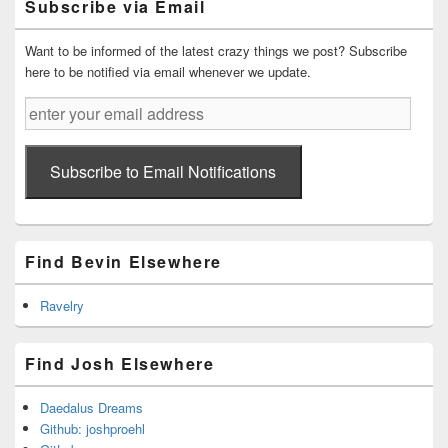
Subscribe via Email
Area
Want to be informed of the latest crazy things we post? Subscribe
here to be notified via email whenever we update.
enter
your
email
address
Subscribe to Email Notifications
Find Bevin Elsewhere
Ravelry
Find Josh Elsewhere
Daedalus Dreams
Github: joshproehl