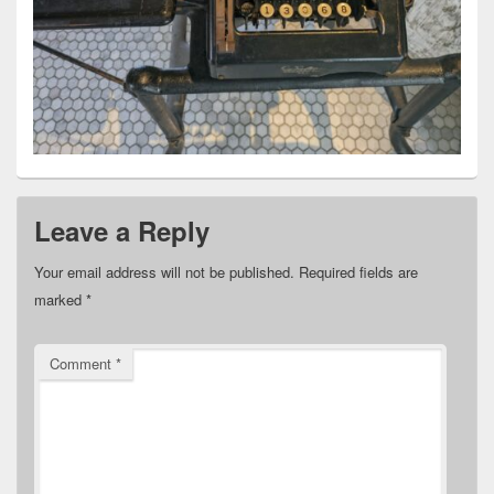
Leave a Reply
Your email address will not be published.
Required fields are
marked
*
Comment
*