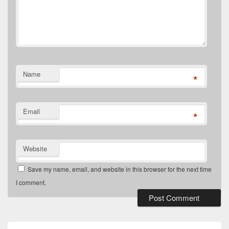
Name
*
Email
*
Website
Save my name, email, and website in this browser for the next time
I comment.
Primary
Sidebar
Widget