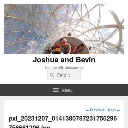
Joshua and Bevin
Intentionally Unexpected
Search
Search
for:
Menu
Image
← Previous
Next →
navigation
pxl_20231207_0141380787231756296
756661206.jpg