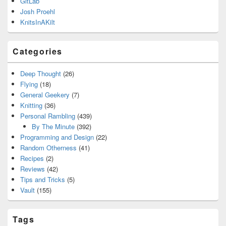
GitLab
Josh Proehl
KnitsInAKilt
Categories
Deep Thought
(26)
Flying
(18)
General Geekery
(7)
Knitting
(36)
Personal Rambling
(439)
By The Minute
(392)
Programming and Design
(22)
Random Otherness
(41)
Recipes
(2)
Reviews
(42)
Tips and Tricks
(5)
Vault
(155)
Tags