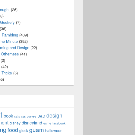
ought
(26)
8)
 Geekery
(7)
(36)
l Rambling
(439)
he Minute
(392)
ming and Design
(22)
Otherness
(41)
(2)
(42)
 Tricks
(5)
5)
t
design
book
D&D
cats
css
curves
ment
disneyland
disney
esme
facebook
ing
guam
food
glock
halloween