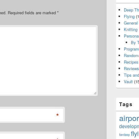
Deep Th
hed.
Required fields are marked
*
Flying
(1
General
Knitting
Persona
By T
Program
Random 
Recipes
Reviews
Tips and
Vault
(15
Tags
*
airpor
develop
fly
fantasy