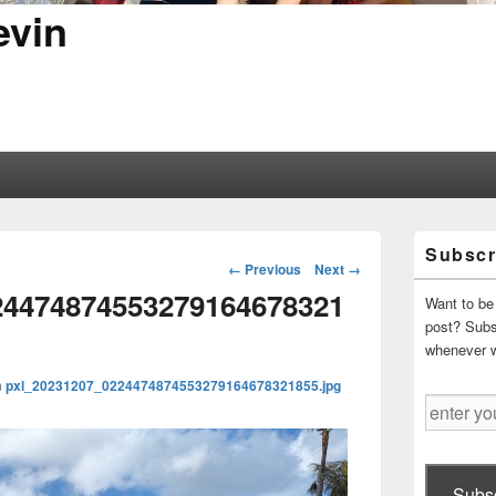
evin
Primary
Subscr
Sidebar
Image
← Previous
Next →
Widget
navigation
24474874553279164678321
Area
Want to be 
post? Subsc
whenever 
n
pxl_20231207_0224474874553279164678321855.jpg
enter
your
email
address
Subsc