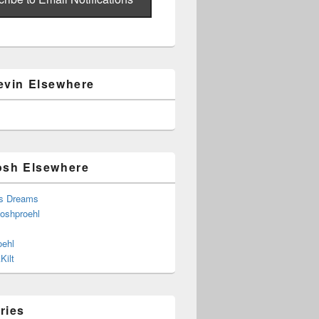
evin Elsewhere
osh Elsewhere
s Dreams
joshproehl
oehl
Kilt
ries