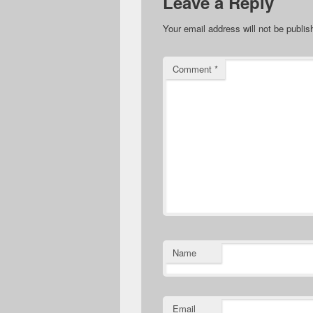
Leave a Reply
Your email address will not be publis
Comment
*
Name
Email