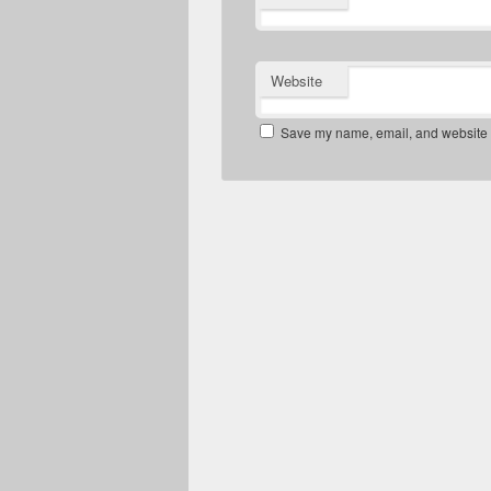
Website
Save my name, email, and website in