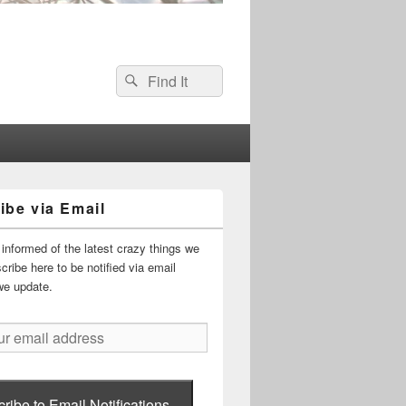
Search
Search
for:
ibe via Email
informed of the latest crazy things we
ribe here to be notified via email
we update.
ribe to Email Notifications