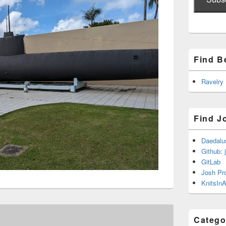
Find B
Ravelry
Find J
Daedalu
Github: 
GitLab
Josh Pr
KnitsInA
Catego