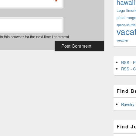
*
hawaii
Lego
limeri
pistol
rang
space-shuttle
vaca
 this browser for the next time I comment.
weather
RSS - P
RSS - 
Find B
Ravelry
Find J