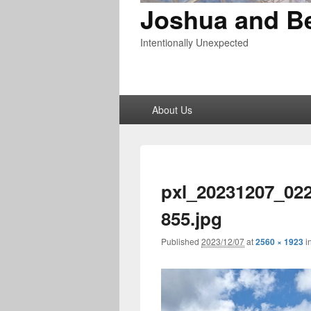
Joshua and B
Intentionally Unexpected
Primary
About Us
menu
pxl_20231207_02
855.jpg
Published
2023/12/07
at
2560 × 1923
i