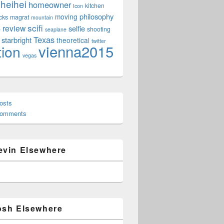
heihei
homeowner
kitchen
Icon
philosophy
moving
cks
magrat
mountain
scifi
review
selfie
e
shooting
seaplane
Texas
starbright
theoretical
twitter
vienna2015
tion
vegas
osts
Comments
evin Elsewhere
osh Elsewhere