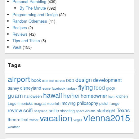
Personal Rambling
(439)
By The Minute
(392)
Programming and Design
(22)
Random Otherness
(41)
Recipes
(2)
Reviews
(42)
Tips and Tricks
(5)
Vault
(155)
Tags
airport
design
development
book
D&D
cats
css
curves
flying
food
disneyland
disney
glock
esme
facebook
fantasy
hawaii
guam
heihei
homeowner
halloween
kitchen
Icon
philosophy
moving
Lego
limericks
magrat
pistol
range
mountain
scifi
Texas
review
selfie
starbright
shooting
seaplane
space-shuttle
vienna2015
vacation
theoretical
twitter
vegas
weather