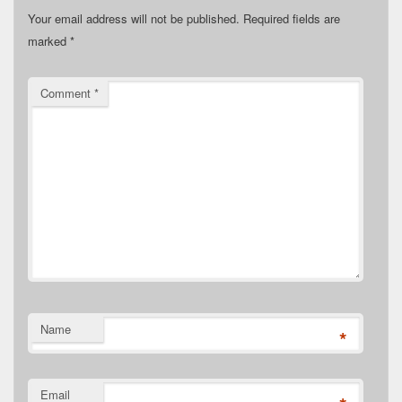
Your email address will not be published.
Required fields are
marked
*
Comment
*
Name
*
Email