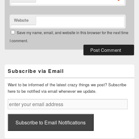
*
Website
Save my name, email, and website in this browser for the next time
I comment.
Primary
Sidebar
Widget
Subscribe via Email
Area
Want to be informed of the latest crazy things we post? Subscribe
here to be notified via email whenever we update.
enter
your
email
address
Subscribe to Email Notifications