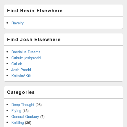
Find Bevin Elsewhere
Ravelry
Find Josh Elsewhere
Daedalus Dreams
Github: joshproehl
GitLab
Josh Proehl
KnitsInAKilt
Categories
Deep Thought
(26)
Flying
(18)
General Geekery
(7)
Knitting
(36)