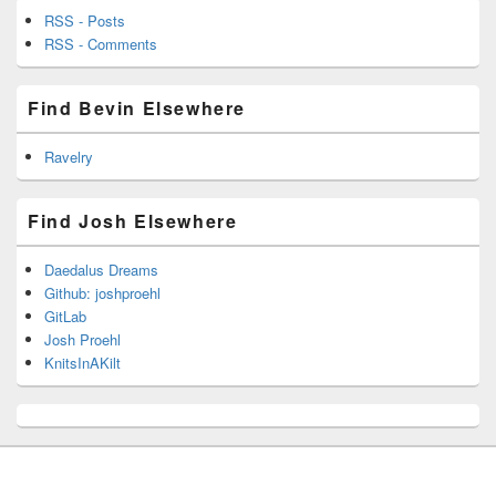
RSS - Posts
RSS - Comments
Find Bevin Elsewhere
Ravelry
Find Josh Elsewhere
Daedalus Dreams
Github: joshproehl
GitLab
Josh Proehl
KnitsInAKilt