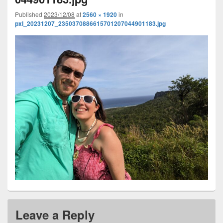
Published
2023/12/08
at
2560 × 1920
in
pxl_20231207_2350370886615701207044901183.jpg
Leave a Reply