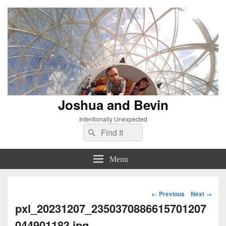
Joshua and Bevin
Intentionally Unexpected
Search
Search
for:
Menu
Image
← Previous
Next →
navigation
pxl_20231207_2350370886615701207
044901183.jpg