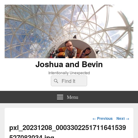
Joshua and Bevin
Intentionally Unexpected
Search
Search
for:
Menu
Image
← Previous
Next →
navigation
pxl_20231208_0003302251711641539
527083034.jpg