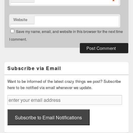
*
Website
Save my name, email, and website in this browser for the next time
I comment.
Primary
Sidebar
Widget
Subscribe via Email
Area
Want to be informed of the latest crazy things we post? Subscribe
here to be notified via email whenever we update.
enter
your
email
address
Subscribe to Email Notifications