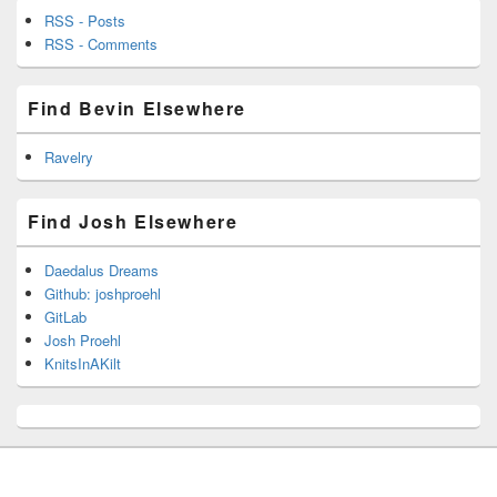
RSS - Posts
RSS - Comments
Find Bevin Elsewhere
Ravelry
Find Josh Elsewhere
Daedalus Dreams
Github: joshproehl
GitLab
Josh Proehl
KnitsInAKilt