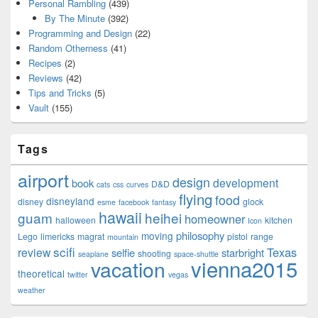
Personal Rambling
(439)
By The Minute
(392)
Programming and Design
(22)
Random Otherness
(41)
Recipes
(2)
Reviews
(42)
Tips and Tricks
(5)
Vault
(155)
Tags
airport
design
development
book
D&D
cats
css
curves
flying
food
disneyland
disney
glock
esme
facebook
fantasy
hawaii
guam
heihei
homeowner
halloween
kitchen
Icon
philosophy
moving
Lego
limericks
magrat
pistol
range
mountain
scifi
Texas
review
selfie
starbright
shooting
seaplane
space-shuttle
vienna2015
vacation
theoretical
twitter
vegas
weather