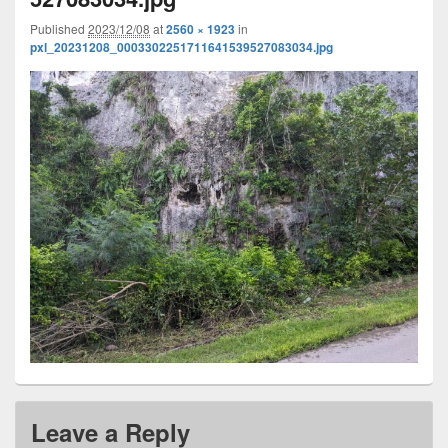
Published
2023/12/08
at
2560 × 1923
in
pxl_20231208_0003302251711641539527083034.jpg
Leave a Reply