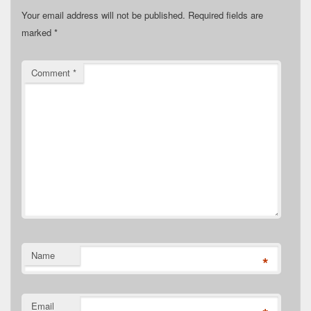
Your email address will not be published.
Required fields are
marked
*
Comment
*
Name
*
Email