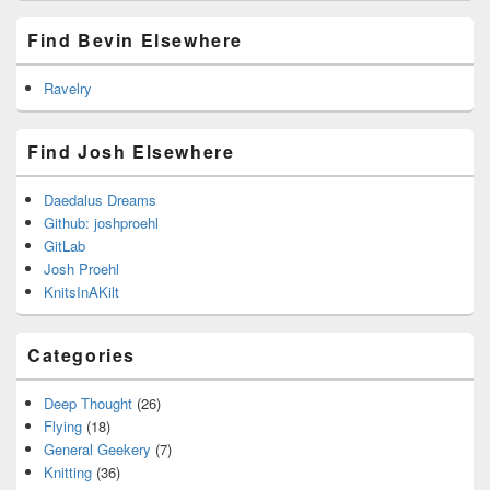
Find Bevin Elsewhere
Ravelry
Find Josh Elsewhere
Daedalus Dreams
Github: joshproehl
GitLab
Josh Proehl
KnitsInAKilt
Categories
Deep Thought
(26)
Flying
(18)
General Geekery
(7)
Knitting
(36)