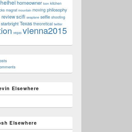
heihei
homeowner
kitchen
Icon
philosophy
moving
cks
magrat
mountain
scifi
review
selfie
e
shooting
seaplane
Texas
starbright
theoretical
twitter
vienna2015
tion
vegas
osts
Comments
evin Elsewhere
osh Elsewhere