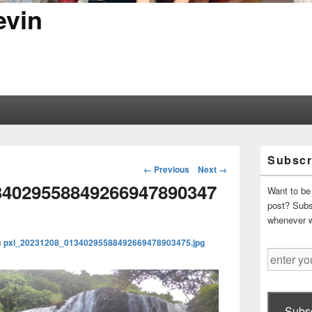
evin
Primary
Subscr
Sidebar
Image
← Previous
Next →
Widget
navigation
34029558849266947890347
Area
Want to be 
post? Subsc
whenever 
n
pxl_20231208_01340295588492669478903475.jpg
enter
your
email
address
Subsc