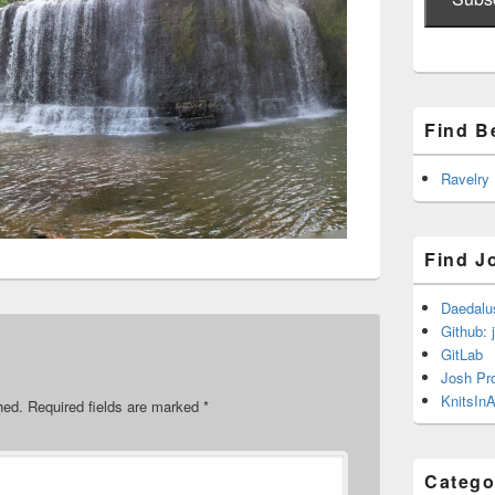
Find B
Ravelry
Find J
Daedalu
Github: 
GitLab
Josh Pr
KnitsInA
hed.
Required fields are marked
*
Catego