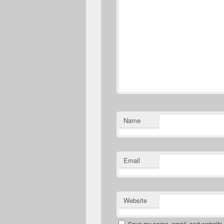
Name
Email
Website
Save my name, email, and website in