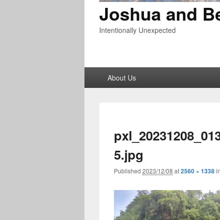
Joshua and B
Intentionally Unexpected
Primary
About Us
menu
pxl_20231208_01
5.jpg
Published
2023/12/08
at
2560 × 1338
i