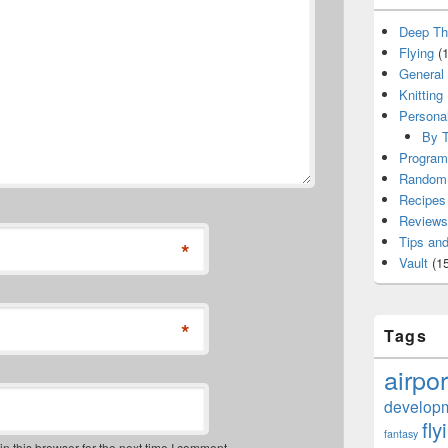
Deep Th
Flying
(1
General
Knitting
Persona
By T
Program
Random 
Recipes
Reviews
Tips and
*
Vault
(15
*
Tags
airpor
develop
fly
fantasy
 this browser for the next time I comment.