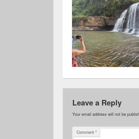
Leave a Reply
Your email address will not be publis
Comment
*