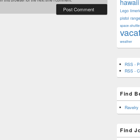
hawaii
Lego
limeri
pistol
rang
space-shuttle
vaca
weather
RSS - P
RSS - 
Find B
Ravelry
Find J