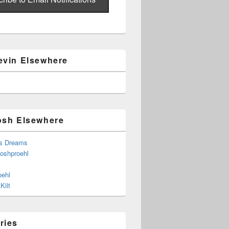
evin Elsewhere
osh Elsewhere
s Dreams
joshproehl
oehl
Kilt
ries