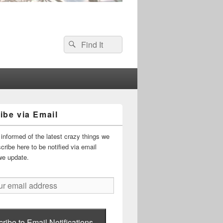
Search
Search
for:
ibe via Email
informed of the latest crazy things we
ribe here to be notified via email
we update.
ribe to Email Notifications