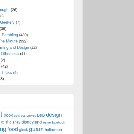
ought
(26)
8)
 Geekery
(7)
(36)
l Rambling
(439)
he Minute
(392)
ming and Design
(22)
Otherness
(41)
(2)
(42)
 Tricks
(5)
5)
t
design
book
D&D
cats
css
curves
ment
disneyland
disney
esme
facebook
ing
guam
food
glock
halloween