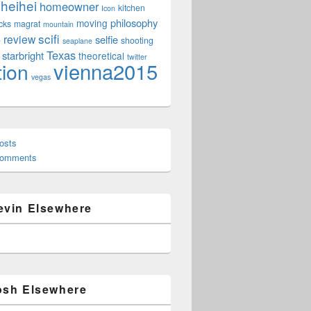
heihei
homeowner
kitchen
Icon
philosophy
moving
cks
magrat
mountain
scifi
review
selfie
e
shooting
seaplane
Texas
starbright
theoretical
twitter
vienna2015
tion
vegas
osts
Comments
evin Elsewhere
osh Elsewhere