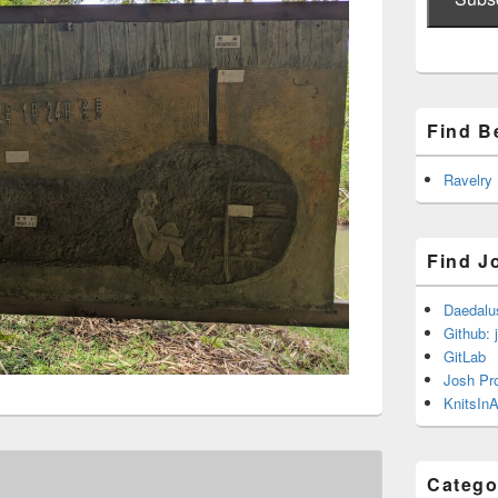
Find B
Ravelry
Find J
Daedalu
Github: 
GitLab
Josh Pr
KnitsInA
Catego