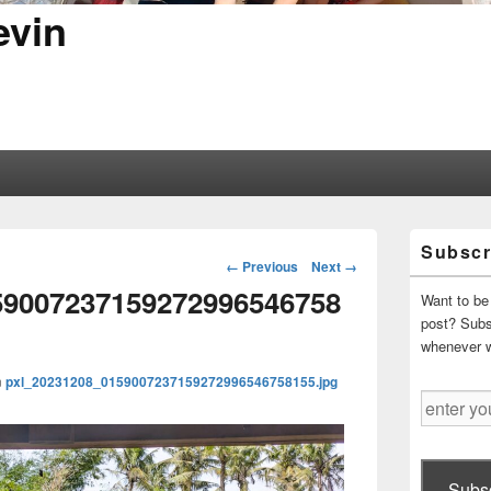
evin
Primary
Subscr
Sidebar
Image
← Previous
Next →
Widget
navigation
59007237159272996546758
Area
Want to be 
post? Subsc
whenever 
n
pxl_20231208_0159007237159272996546758155.jpg
enter
your
email
address
Subsc