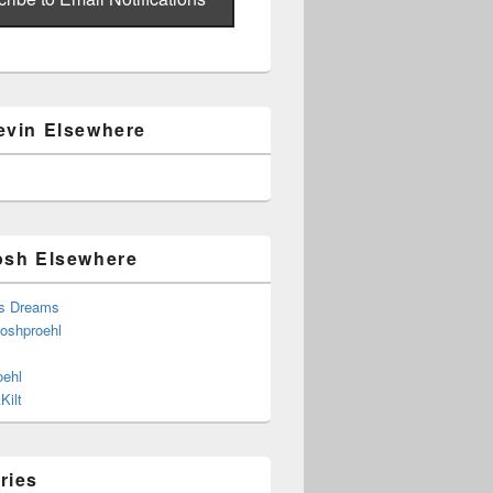
evin Elsewhere
osh Elsewhere
s Dreams
joshproehl
oehl
Kilt
ries