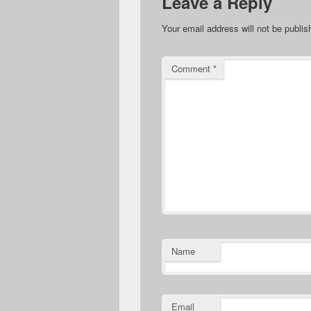
Leave a Reply
Your email address will not be publis
Comment
*
Name
Email