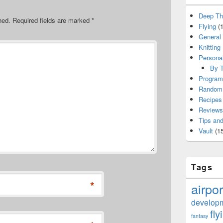
Deep Th
hed.
Required fields are marked
*
Flying
(1
General
Knitting
Persona
By T
Program
Random 
Recipes
Reviews
Tips and
Vault
(15
Tags
*
airpor
develop
fly
fantasy