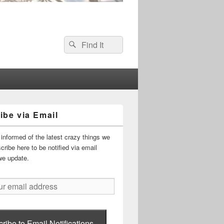
Search
Search
for:
ibe via Email
informed of the latest crazy things we
ribe here to be notified via email
we update.
ribe to Email Notifications