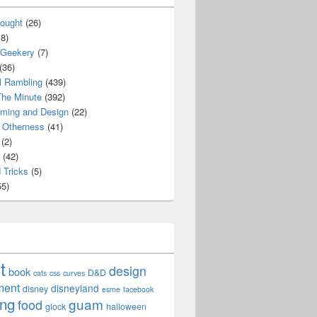
ought
(26)
8)
 Geekery
(7)
(36)
l Rambling
(439)
he Minute
(392)
ming and Design
(22)
Otherness
(41)
(2)
(42)
 Tricks
(5)
5)
t
design
book
D&D
cats
css
curves
ment
disneyland
disney
esme
facebook
ing
guam
food
glock
halloween