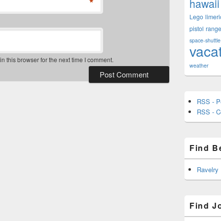
*
hawaii
Lego
limeri
pistol
rang
space-shuttle
vaca
 this browser for the next time I comment.
weather
RSS - P
RSS - 
Find B
Ravelry
Find J