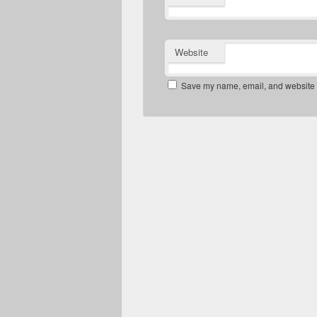
Website
Save my name, email, and website in