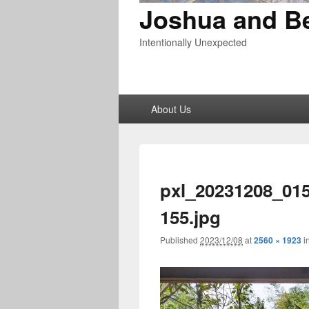
Joshua and B
Intentionally Unexpected
Primary
About Us
menu
pxl_20231208_01
155.jpg
Published
2023/12/08
at
2560 × 1923
i