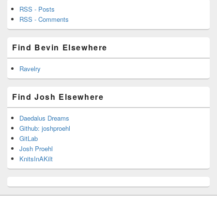
RSS - Posts
RSS - Comments
Find Bevin Elsewhere
Ravelry
Find Josh Elsewhere
Daedalus Dreams
Github: joshproehl
GitLab
Josh Proehl
KnitsInAKilt