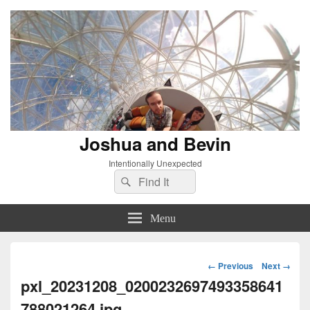
Joshua and Bevin
Intentionally Unexpected
Search
Search
for:
Menu
Image
← Previous
Next →
navigation
pxl_20231208_0200232697493358641
788021264.jpg