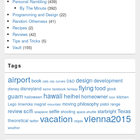
Personal Rambling
(439)
By The Minute
(392)
Programming and Design
(22)
Random Otherness
(41)
Recipes
(2)
Reviews
(42)
Tips and Tricks
(5)
Vault
(155)
Tags
airport
design
development
book
D&D
cats
css
curves
flying
food
disneyland
disney
glock
esme
facebook
fantasy
hawaii
guam
heihei
homeowner
halloween
kitchen
Icon
philosophy
moving
Lego
limericks
magrat
pistol
range
mountain
scifi
Texas
review
selfie
starbright
shooting
seaplane
space-shuttle
vienna2015
vacation
theoretical
twitter
vegas
weather