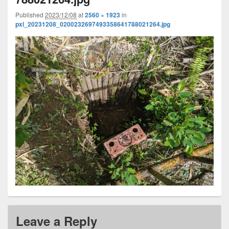
Published
2023/12/08
at
2560 × 1923
in
pxl_20231208_0200232697493358641788021264.jpg
Leave a Reply