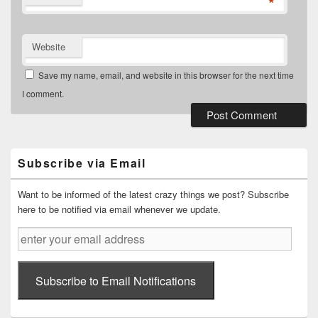
*
Website
Save my name, email, and website in this browser for the next time
I comment.
Primary
Sidebar
Widget
Subscribe via Email
Area
Want to be informed of the latest crazy things we post? Subscribe
here to be notified via email whenever we update.
enter
your
email
address
Subscribe to Email Notifications