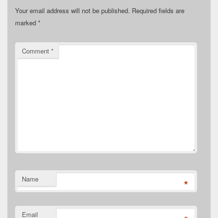
Your email address will not be published.
Required fields are
marked
*
Comment
*
Name
*
Email