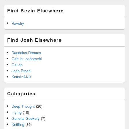
Find Bevin Elsewhere
Ravelry
Find Josh Elsewhere
Daedalus Dreams
Github: joshproehl
GitLab
Josh Proehl
KnitsInAKilt
Categories
Deep Thought
(26)
Flying
(18)
General Geekery
(7)
Knitting
(36)