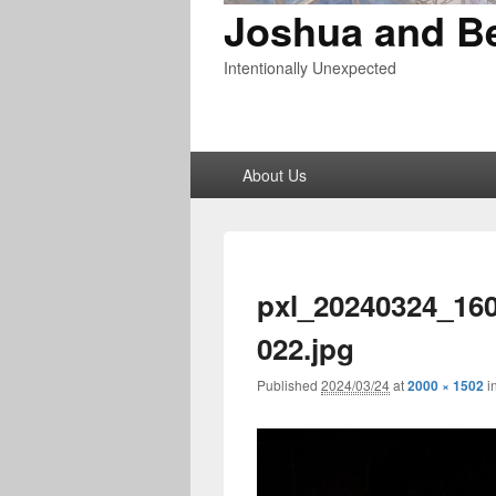
Joshua and B
Intentionally Unexpected
Primary
About Us
menu
pxl_20240324_16
022.jpg
Published
2024/03/24
at
2000 × 1502
i