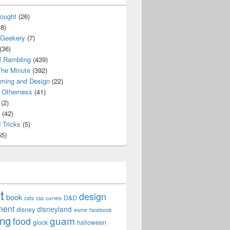
ought
(26)
8)
 Geekery
(7)
(36)
l Rambling
(439)
he Minute
(392)
ming and Design
(22)
Otherness
(41)
(2)
(42)
 Tricks
(5)
5)
t
design
book
D&D
cats
css
curves
ment
disneyland
disney
esme
facebook
ing
guam
food
glock
halloween