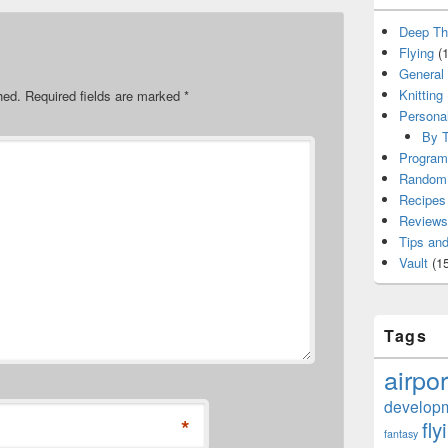
Deep Th
Flying
(1
General
Knitting
hed.
Required fields are marked
*
Persona
By T
Program
Random 
Recipes
Reviews
Tips and
Vault
(15
Tags
airpor
develop
*
fly
fantasy