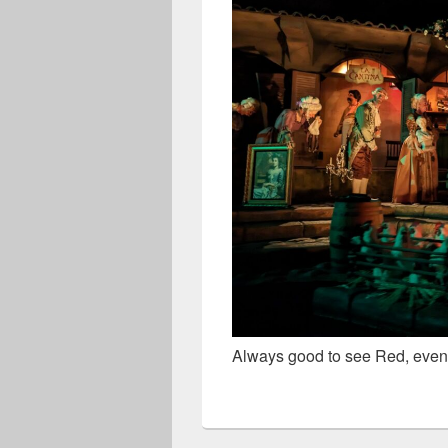
Always good to see Red, even if 