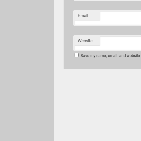
Email
Website
Save my name, email, and website in