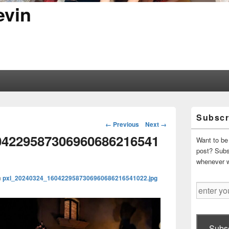
evin
Primary
Subscr
Sidebar
Image
← Previous
Next →
Widget
navigation
04229587306960686216541
Area
Want to be 
post? Subsc
whenever 
n
pxl_20240324_1604229587306960686216541022.jpg
enter
your
email
address
Subsc