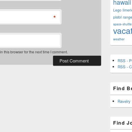
hawaii
Lego
limeri
*
pistol
rang
space-shuttle
vaca
weather
 this browser for the next time I comment.
RSS - P
RSS - 
Find B
Ravelry
Find J