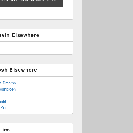
evin Elsewhere
osh Elsewhere
s Dreams
joshproehl
oehl
Kilt
ries