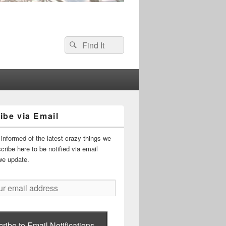
Search
Search
for:
ibe via Email
informed of the latest crazy things we
ribe here to be notified via email
we update.
ribe to Email Notifications