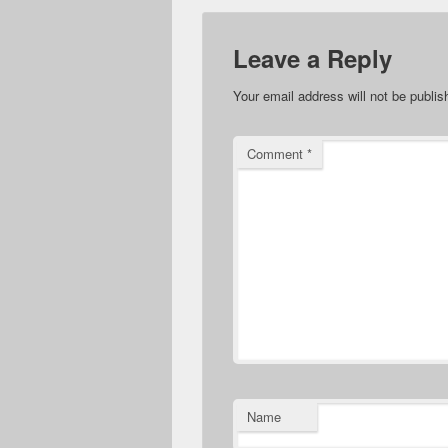
Leave a Reply
Your email address will not be publis
Comment
*
Name