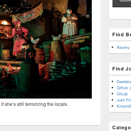
Find B
Ravelry
Find J
Daedalu
Github: 
GitLab
Josh Pr
she’s still terrorizing the locals.
KnitsInA
Catego