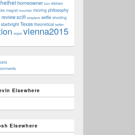
heihei
homeowner
kitchen
Icon
philosophy
moving
cks
magrat
mountain
scifi
review
selfie
e
shooting
seaplane
Texas
starbright
theoretical
twitter
vienna2015
tion
vegas
osts
Comments
evin Elsewhere
osh Elsewhere