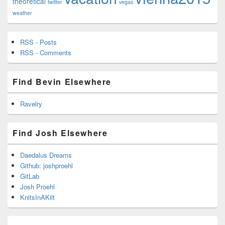
theoretical
twitter
vegas
weather
RSS - Posts
RSS - Comments
Find Bevin Elsewhere
Ravelry
Find Josh Elsewhere
Daedalus Dreams
Github: joshproehl
GitLab
Josh Proehl
KnitsInAKilt