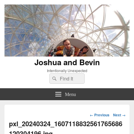
Joshua and Bevin
Intentionally Unexpected
Search
Search
for:
Menu
Image
← Previous
Next →
navigation
pxl_20240324_1607118832561765686
120304196.jpg