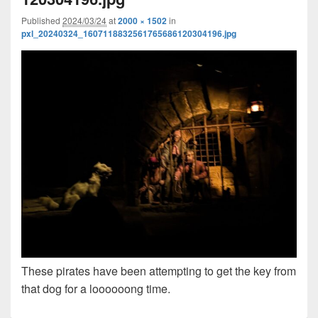
Published
2024/03/24
at
2000 × 1502
in
pxl_20240324_1607118832561765686120304196.jpg
These pirates have been attempting to get the key from
that dog for a loooooong time.