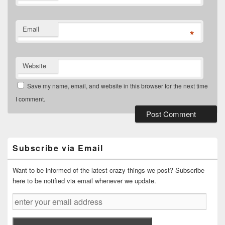
Email
*
Website
Save my name, email, and website in this browser for the next time
I comment.
Primary
Sidebar
Widget
Subscribe via Email
Area
Want to be informed of the latest crazy things we post? Subscribe
here to be notified via email whenever we update.
enter
your
email