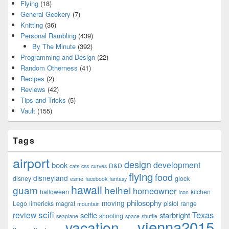
Flying
(18)
General Geekery
(7)
Knitting
(36)
Personal Rambling
(439)
By The Minute
(392)
Programming and Design
(22)
Random Otherness
(41)
Recipes
(2)
Reviews
(42)
Tips and Tricks
(5)
Vault
(155)
Tags
airport
design
development
book
D&D
cats
css
curves
flying
food
disneyland
disney
glock
esme
facebook
fantasy
hawaii
guam
heihei
homeowner
halloween
kitchen
Icon
philosophy
moving
Lego
limericks
magrat
pistol
range
mountain
scifi
Texas
review
selfie
starbright
shooting
seaplane
space-shuttle
vienna2015
vacation