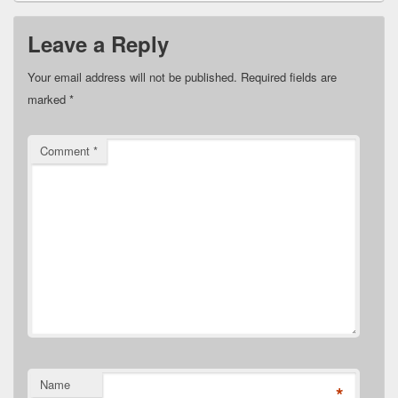
Leave a Reply
Your email address will not be published.
Required fields are
marked
*
Comment
*
Name
*