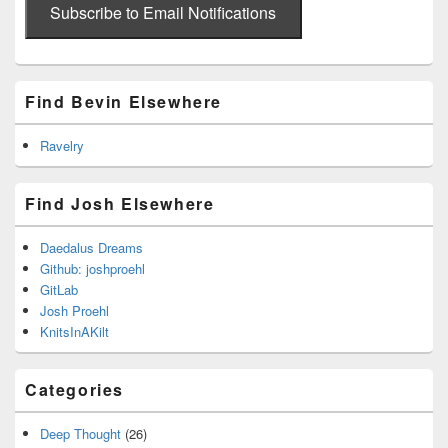
address
Subscribe to Email Notifications
Find Bevin Elsewhere
Ravelry
Find Josh Elsewhere
Daedalus Dreams
Github: joshproehl
GitLab
Josh Proehl
KnitsInAKilt
Categories
Deep Thought
(26)