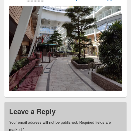
Leave a Reply
Your email address will not be published.
Required fields are
marked
*