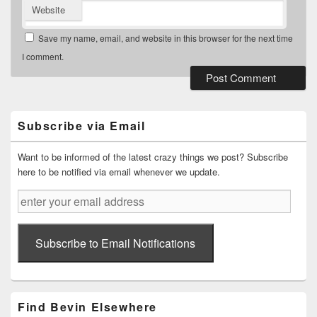
Website
Save my name, email, and website in this browser for the next time
I comment.
Primary
Sidebar
Widget
Subscribe via Email
Area
Want to be informed of the latest crazy things we post? Subscribe
here to be notified via email whenever we update.
enter
your
email
address
Subscribe to Email Notifications
Find Bevin Elsewhere