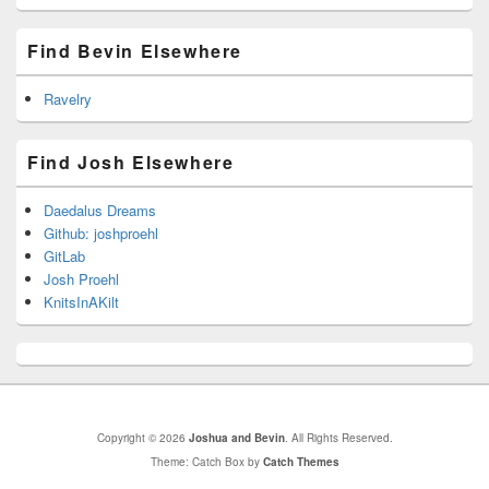
Find Bevin Elsewhere
Ravelry
Find Josh Elsewhere
Daedalus Dreams
Github: joshproehl
GitLab
Josh Proehl
KnitsInAKilt
Copyright © 2026
Joshua and Bevin
. All Rights Reserved.
Theme: Catch Box by
Catch Themes