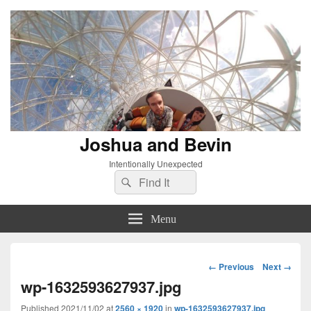
Joshua and Bevin
Intentionally Unexpected
Search
Search
for:
Menu
Image
← Previous
Next →
navigation
wp-1632593627937.jpg
Published
2021/11/02
at
2560 × 1920
in
wp-1632593627937.jpg