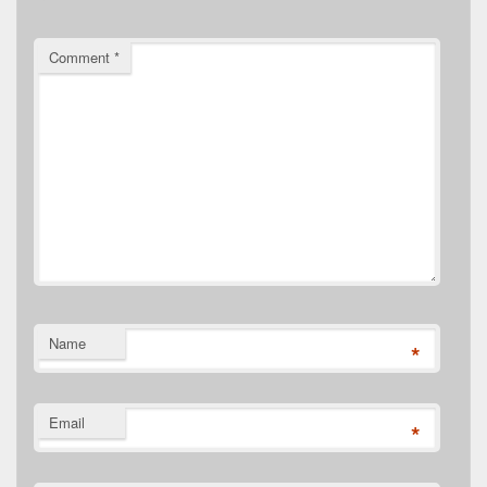
Comment
*
Name
*
Email
*