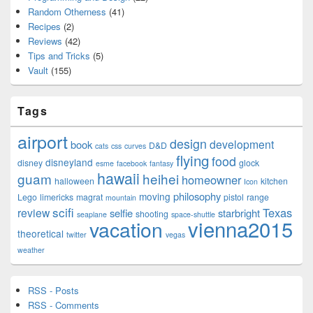
Random Otherness
(41)
Recipes
(2)
Reviews
(42)
Tips and Tricks
(5)
Vault
(155)
Tags
airport
design
development
book
D&D
cats
css
curves
flying
food
disneyland
disney
glock
esme
facebook
fantasy
hawaii
guam
heihei
homeowner
halloween
kitchen
Icon
philosophy
moving
Lego
limericks
magrat
pistol
range
mountain
scifi
Texas
review
selfie
starbright
shooting
seaplane
space-shuttle
vienna2015
vacation
theoretical
twitter
vegas
weather
RSS - Posts
RSS - Comments