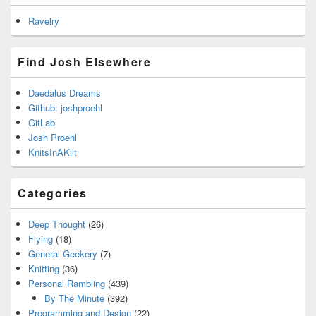
Ravelry
Find Josh Elsewhere
Daedalus Dreams
Github: joshproehl
GitLab
Josh Proehl
KnitsInAKilt
Categories
Deep Thought
(26)
Flying
(18)
General Geekery
(7)
Knitting
(36)
Personal Rambling
(439)
By The Minute
(392)
Programming and Design
(22)