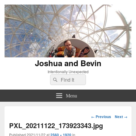
Joshua and Bevin
Intentionally Unexpected
Search
Search
for:
Menu
Image
← Previous
Next →
navigation
PXL_20211122_173923343.jpg
Published
2021/11/22
at
2560 × 1920
in