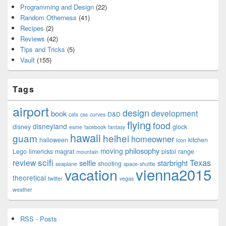
Programming and Design
(22)
Random Otherness
(41)
Recipes
(2)
Reviews
(42)
Tips and Tricks
(5)
Vault
(155)
Tags
airport
design
development
book
D&D
cats
css
curves
flying
food
disneyland
disney
glock
esme
facebook
fantasy
hawaii
guam
heihei
homeowner
halloween
kitchen
Icon
philosophy
moving
Lego
limericks
magrat
pistol
range
mountain
scifi
Texas
review
selfie
starbright
shooting
seaplane
space-shuttle
vienna2015
vacation
theoretical
twitter
vegas
weather
RSS - Posts