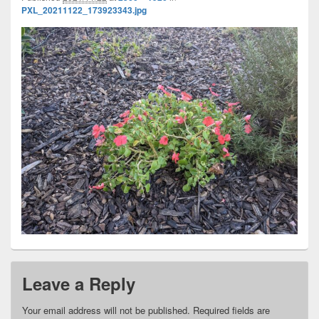
PXL_20211122_173923343.jpg
Leave a Reply
Your email address will not be published.
Required fields are