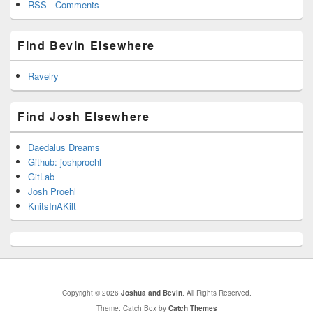
RSS - Comments
Find Bevin Elsewhere
Ravelry
Find Josh Elsewhere
Daedalus Dreams
Github: joshproehl
GitLab
Josh Proehl
KnitsInAKilt
Copyright © 2026
Joshua and Bevin
. All Rights Reserved.
Theme: Catch Box by
Catch Themes