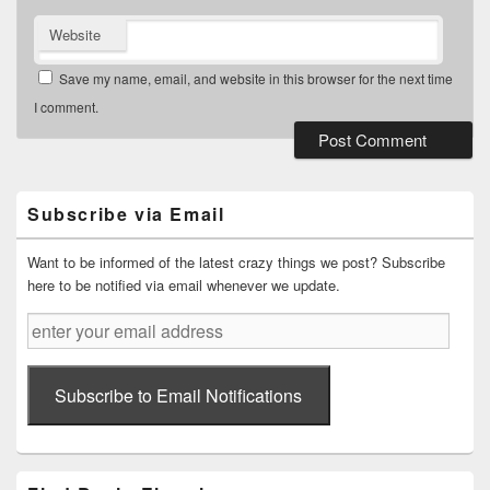
Website
Save my name, email, and website in this browser for the next time
I comment.
Primary
Sidebar
Widget
Subscribe via Email
Area
Want to be informed of the latest crazy things we post? Subscribe
here to be notified via email whenever we update.
enter
your
email
address
Subscribe to Email Notifications