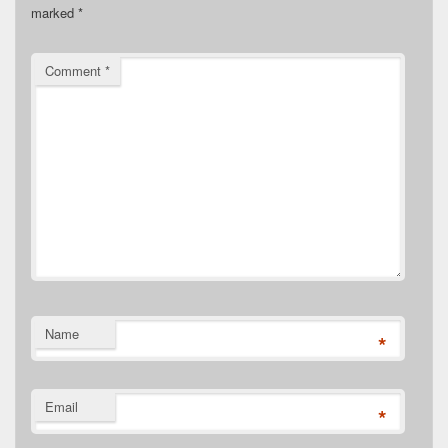
marked
*
Comment
*
Name
*
Email
*