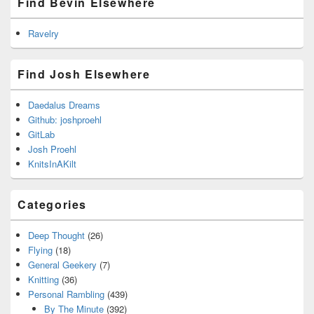
Find Bevin Elsewhere
Ravelry
Find Josh Elsewhere
Daedalus Dreams
Github: joshproehl
GitLab
Josh Proehl
KnitsInAKilt
Categories
Deep Thought
(26)
Flying
(18)
General Geekery
(7)
Knitting
(36)
Personal Rambling
(439)
By The Minute
(392)