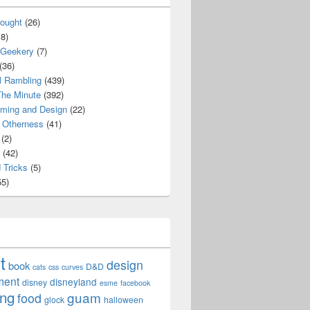
ought
(26)
8)
 Geekery
(7)
(36)
l Rambling
(439)
he Minute
(392)
ming and Design
(22)
Otherness
(41)
(2)
(42)
 Tricks
(5)
5)
t
design
book
D&D
cats
css
curves
ment
disneyland
disney
esme
facebook
ing
guam
food
glock
halloween