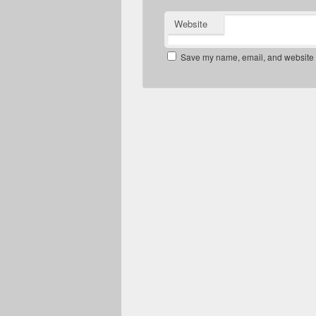
Website
Save my name, email, and website in