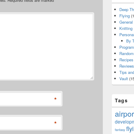
hed.
Required fields are marked
*
Deep Th
Flying
(1
General
Knitting
Persona
By T
Program
Random 
Recipes
Reviews
Tips and
Vault
(15
*
Tags
airpor
develop
*
fly
fantasy