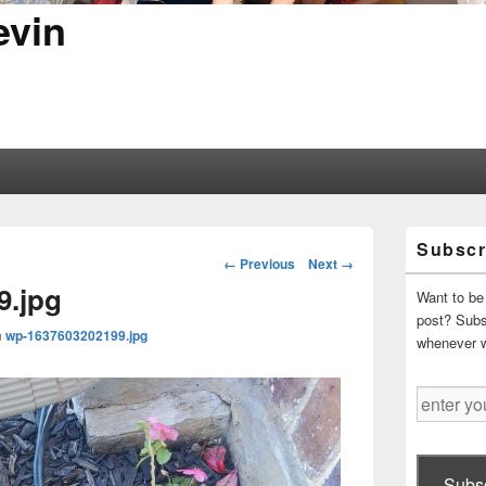
evin
Primary
Subscr
Sidebar
Image
← Previous
Next →
Widget
navigation
9.jpg
Area
Want to be 
post? Subsc
n
wp-1637603202199.jpg
whenever 
enter
your
email
address
Subsc