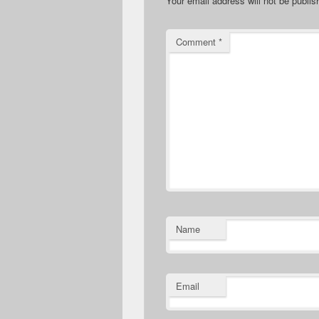
Your email address will not be publis
Comment
*
Name
Email