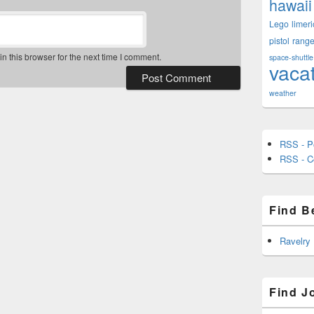
hawaii
Lego
limeri
pistol
rang
 this browser for the next time I comment.
space-shuttle
vaca
weather
RSS - P
RSS - 
Find B
Ravelry
Find J