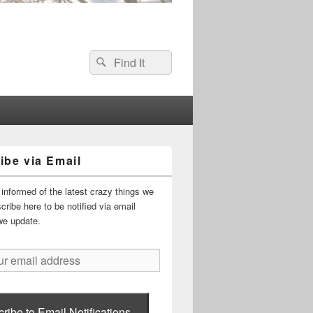
Search
Search
for:
ibe via Email
informed of the latest crazy things we
ribe here to be notified via email
we update.
ribe to Email Notifications