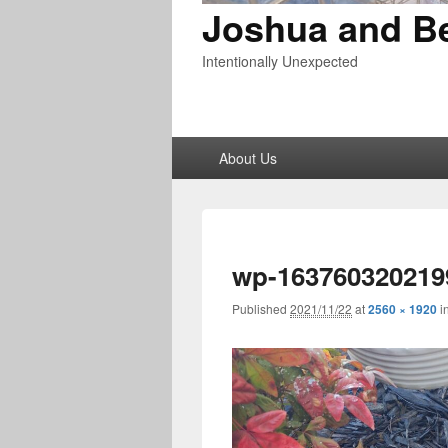
Joshua and B
Intentionally Unexpected
Primary
About Us
menu
wp-163760320219
Published
2021/11/22
at
2560 × 1920
i