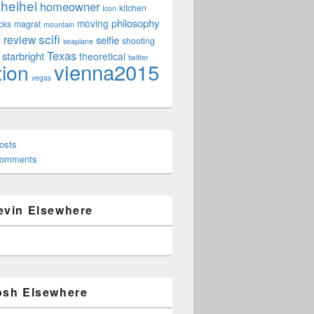
heihei
homeowner
kitchen
Icon
philosophy
moving
cks
magrat
mountain
scifi
review
selfie
e
shooting
seaplane
Texas
starbright
theoretical
twitter
vienna2015
tion
vegas
osts
Comments
evin Elsewhere
osh Elsewhere