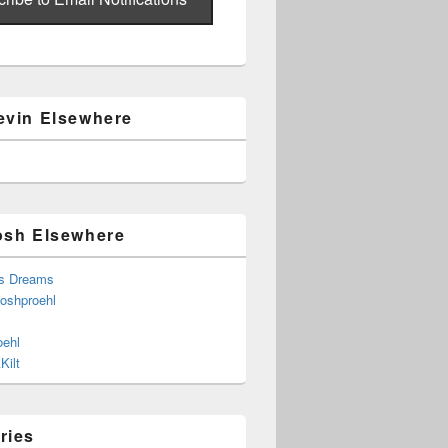
evin Elsewhere
osh Elsewhere
s Dreams
joshproehl
oehl
Kilt
ries