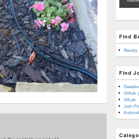
Find B
Ravelry
Find J
Daedalu
Github: 
GitLab
Josh Pr
KnitsInA
Catego