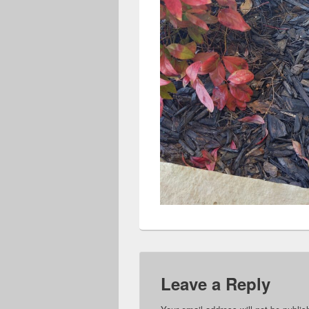
Leave a Reply