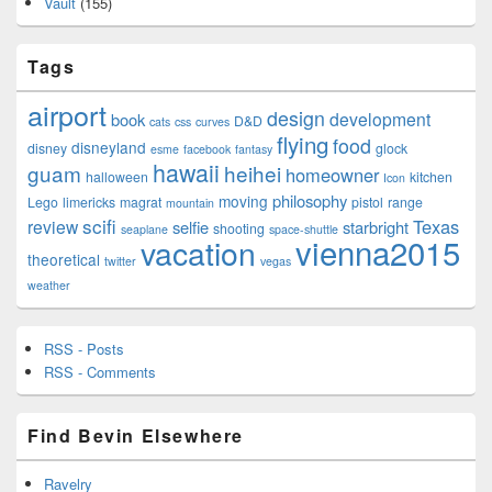
Vault
(155)
Tags
airport
design
development
book
D&D
cats
css
curves
flying
food
disneyland
disney
glock
esme
facebook
fantasy
hawaii
guam
heihei
homeowner
halloween
kitchen
Icon
philosophy
moving
Lego
limericks
magrat
pistol
range
mountain
scifi
Texas
review
selfie
starbright
shooting
seaplane
space-shuttle
vienna2015
vacation
theoretical
twitter
vegas
weather
RSS - Posts
RSS - Comments
Find Bevin Elsewhere
Ravelry