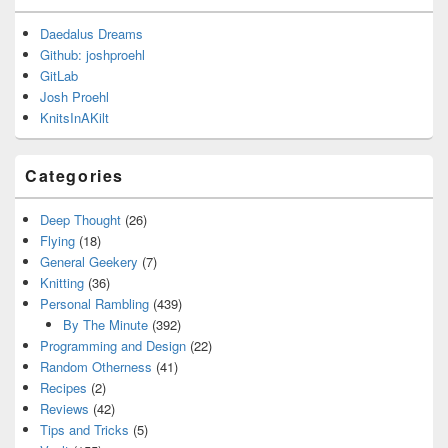
Daedalus Dreams
Github: joshproehl
GitLab
Josh Proehl
KnitsInAKilt
Categories
Deep Thought
(26)
Flying
(18)
General Geekery
(7)
Knitting
(36)
Personal Rambling
(439)
By The Minute
(392)
Programming and Design
(22)
Random Otherness
(41)
Recipes
(2)
Reviews
(42)
Tips and Tricks
(5)