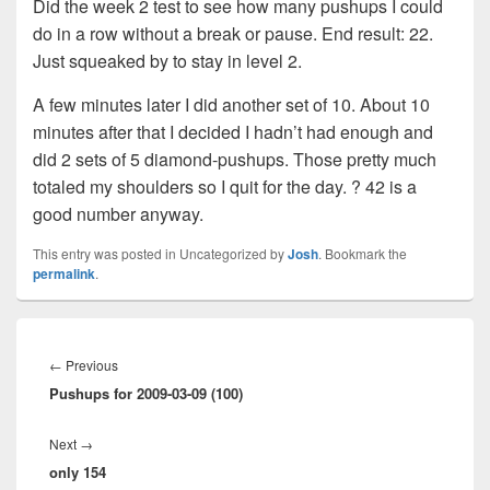
Did the week 2 test to see how many pushups I could
do in a row without a break or pause. End result: 22.
Just squeaked by to stay in level 2.
A few minutes later I did another set of 10. About 10
minutes after that I decided I hadn’t had enough and
did 2 sets of 5 diamond-pushups. Those pretty much
totaled my shoulders so I quit for the day. ? 42 is a
good number anyway.
This entry was posted in Uncategorized by
Josh
. Bookmark the
permalink
.
Post
navigation
Previous
←
Previous
Pushups for 2009-03-09 (100)
post:
Next
Next
→
only 154
post: