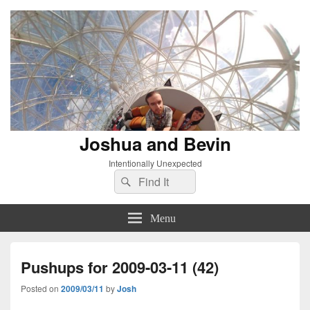
Joshua and Bevin
Intentionally Unexpected
Search
Search
for:
Menu
Pushups for 2009-03-11 (42)
Posted on
2009/03/11
by
Josh