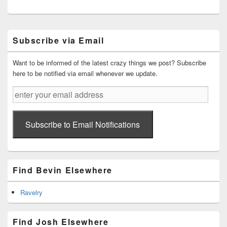
Primary
Subscribe via Email
Sidebar
Widget
Area
Want to be informed of the latest crazy things we post? Subscribe
here to be notified via email whenever we update.
enter
your
email
address
Subscribe to Email Notifications
Find Bevin Elsewhere
Ravelry
Find Josh Elsewhere