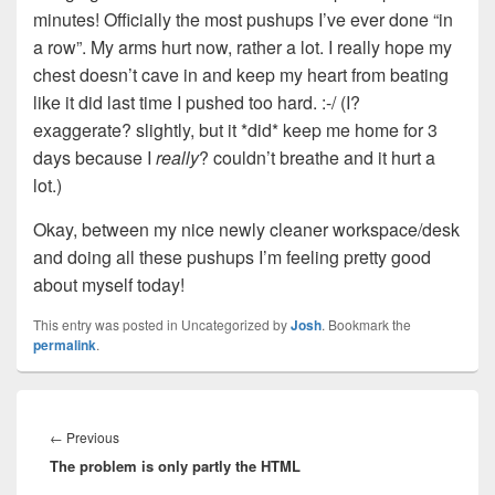
minutes! Officially the most pushups I’ve ever done “in
a row”. My arms hurt now, rather a lot. I really hope my
chest doesn’t cave in and keep my heart from beating
like it did last time I pushed too hard. :-/ (I?
exaggerate? slightly, but it *did* keep me home for 3
days because I
really
? couldn’t breathe and it hurt a
lot.)
Okay, between my nice newly cleaner workspace/desk
and doing all these pushups I’m feeling pretty good
about myself today!
This entry was posted in Uncategorized by
Josh
. Bookmark the
permalink
.
Post
navigation
Previous
←
Previous
The problem is only partly the HTML
post: