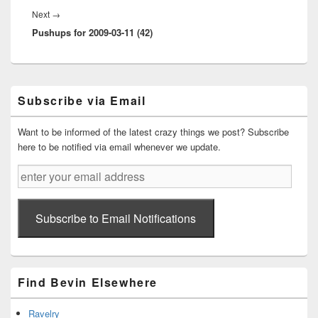
Next
Next
→
Pushups for 2009-03-11 (42)
post:
Primary
Subscribe via Email
Sidebar
Widget
Area
Want to be informed of the latest crazy things we post? Subscribe
here to be notified via email whenever we update.
enter
your
email
address
Subscribe to Email Notifications
Find Bevin Elsewhere
Ravelry