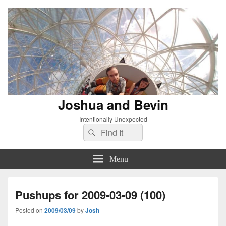
Joshua and Bevin
Intentionally Unexpected
Search
Search
for:
Menu
Pushups for 2009-03-09 (100)
Posted on
2009/03/09
by
Josh