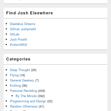
Find Josh Elsewhere
Daedalus Dreams
Github: joshproehl
GitLab
Josh Proehl
KnitsInAKilt
Categories
Deep Thought
(26)
Flying
(18)
General Geekery
(7)
Knitting
(36)
Personal Rambling
(439)
By The Minute
(392)
Programming and Design
(22)
Random Otherness
(41)