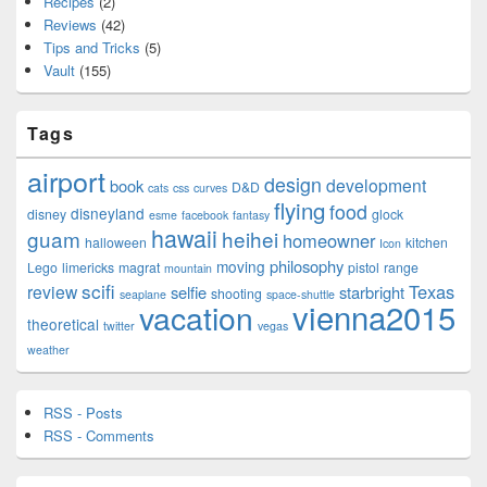
Recipes
(2)
Reviews
(42)
Tips and Tricks
(5)
Vault
(155)
Tags
airport
design
development
book
D&D
cats
css
curves
flying
food
disneyland
disney
glock
esme
facebook
fantasy
hawaii
guam
heihei
homeowner
halloween
kitchen
Icon
philosophy
moving
Lego
limericks
magrat
pistol
range
mountain
scifi
Texas
review
selfie
starbright
shooting
seaplane
space-shuttle
vienna2015
vacation
theoretical
twitter
vegas
weather
RSS - Posts
RSS - Comments