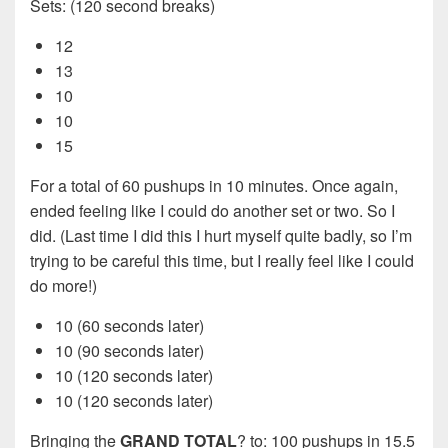
Sets: (120 second breaks)
12
13
10
10
15
For a total of 60 pushups in 10 minutes. Once again,
ended feeling like I could do another set or two. So I
did. (Last time I did this I hurt myself quite badly, so I’m
trying to be careful this time, but I really feel like I could
do more!)
10 (60 seconds later)
10 (90 seconds later)
10 (120 seconds later)
10 (120 seconds later)
Bringing the
GRAND TOTAL
? to: 100 pushups in 15.5