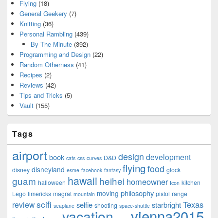
Flying
(18)
General Geekery
(7)
Knitting
(36)
Personal Rambling
(439)
By The Minute
(392)
Programming and Design
(22)
Random Otherness
(41)
Recipes
(2)
Reviews
(42)
Tips and Tricks
(5)
Vault
(155)
Tags
airport
design
development
book
D&D
cats
css
curves
flying
food
disneyland
disney
glock
esme
facebook
fantasy
hawaii
guam
heihei
homeowner
halloween
kitchen
Icon
philosophy
moving
Lego
limericks
magrat
pistol
range
mountain
scifi
Texas
review
selfie
starbright
shooting
seaplane
space-shuttle
vienna2015
vacation