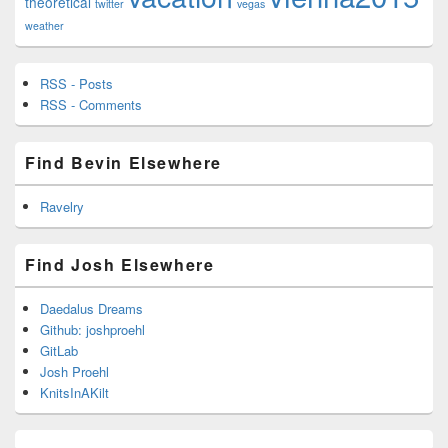
theoretical
twitter
vegas
weather
RSS - Posts
RSS - Comments
Find Bevin Elsewhere
Ravelry
Find Josh Elsewhere
Daedalus Dreams
Github: joshproehl
GitLab
Josh Proehl
KnitsInAKilt