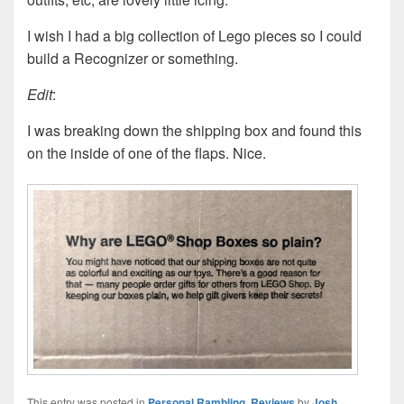
I wish I had a big collection of Lego pieces so I could
build a Recognizer or something.
Edit
:
I was breaking down the shipping box and found this
on the inside of one of the flaps. Nice.
This entry was posted in
Personal Rambling
,
Reviews
by
Josh
.