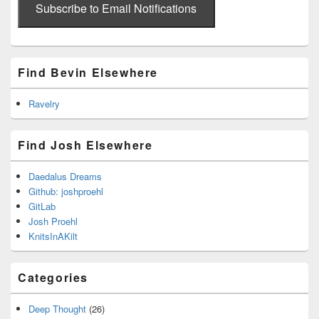
address
Subscribe to Email Notifications
Find Bevin Elsewhere
Ravelry
Find Josh Elsewhere
Daedalus Dreams
Github: joshproehl
GitLab
Josh Proehl
KnitsInAKilt
Categories
Deep Thought
(26)