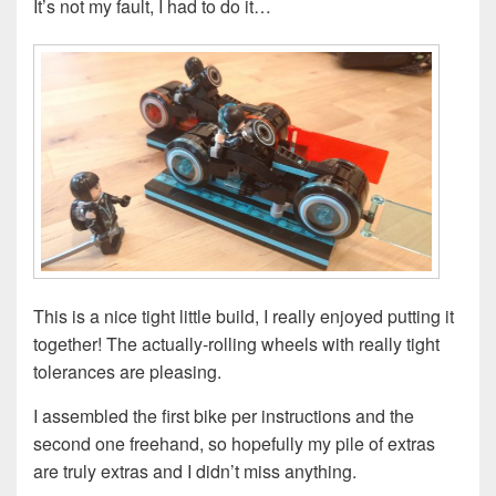
It’s not my fault, I had to do it…
This is a nice tight little build, I really enjoyed putting it
together! The actually-rolling wheels with really tight
tolerances are pleasing.
I assembled the first bike per instructions and the
second one freehand, so hopefully my pile of extras
are truly extras and I didn’t miss anything.