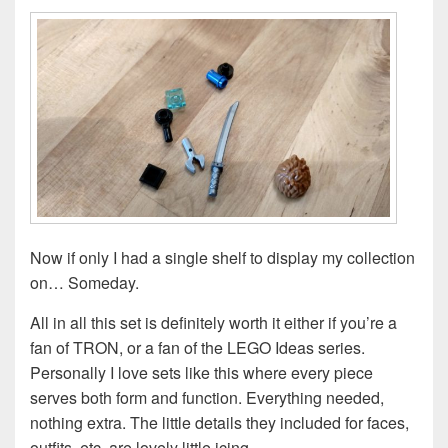
Now if only I had a single shelf to display my collection
on… Someday.
All in all this set is definitely worth it either if you’re a
fan of TRON, or a fan of the LEGO Ideas series.
Personally I love sets like this where every piece
serves both form and function. Everything needed,
nothing extra. The little details they included for faces,
outfits, etc, are lovely little icing.