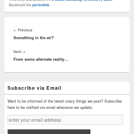
Bookmark the
permalink
.
Post
navigation
Previous
←
Previous
Something in the air?
post:
Next
Next
→
From some alternate reality…
post:
Primary
Subscribe via Email
Sidebar
Widget
Area
Want to be informed of the latest crazy things we post? Subscribe
here to be notified via email whenever we update.
enter
your
email