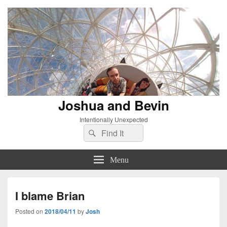
Joshua and Bevin
Intentionally Unexpected
Search
Search
for:
Menu
I blame Brian
Posted on
2018/04/11
by
Josh