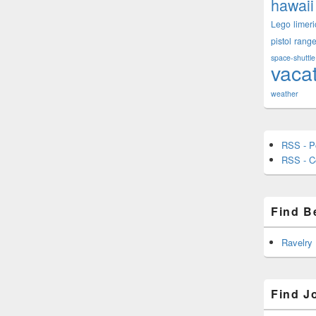
hawaii
Lego
limeri
pistol
rang
space-shuttle
vaca
weather
RSS - P
RSS - 
Find B
Ravelry
Find J