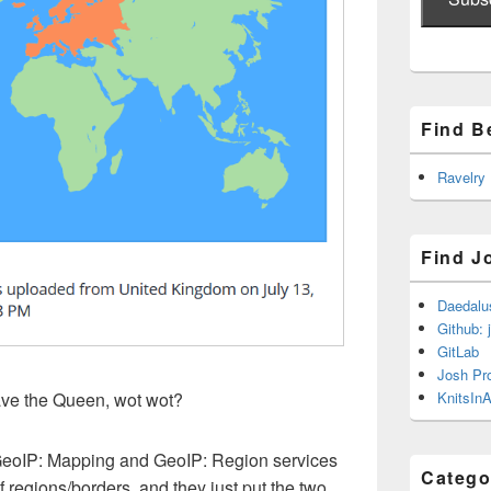
Find B
Ravelry
Find J
Daedalu
Github: 
GitLab
Josh Pr
KnitsInA
ave the Queen, wot wot?
Â GeoIP: Mapping and GeoIP: Region services
Catego
 regions/borders, and they just put the two