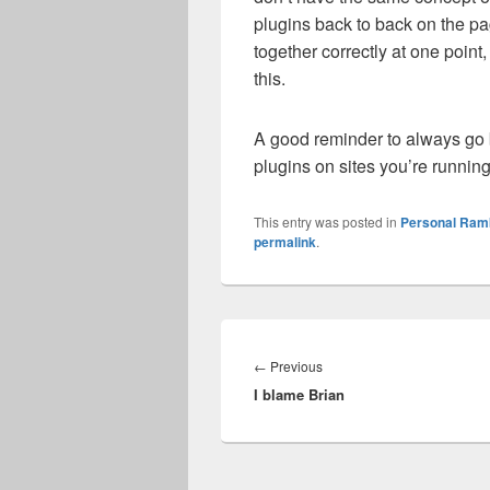
plugins back to back on the pa
together correctly at one poin
this.
A good reminder to always go b
plugins on sites you’re runni
This entry was posted in
Personal Ram
permalink
.
Post
navigation
Previous
←
Previous
I blame Brian
post: