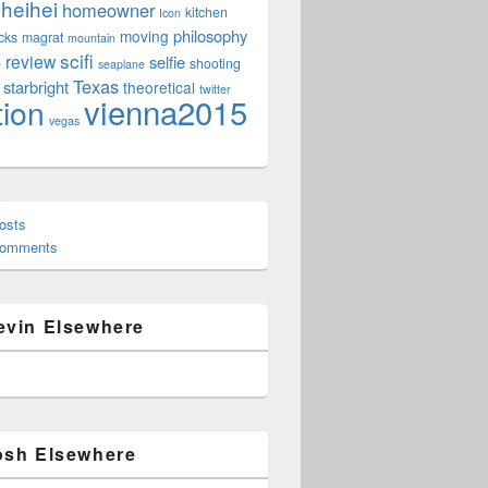
heihei
homeowner
kitchen
Icon
philosophy
moving
cks
magrat
mountain
scifi
review
selfie
e
shooting
seaplane
Texas
starbright
theoretical
twitter
vienna2015
tion
vegas
osts
Comments
evin Elsewhere
osh Elsewhere