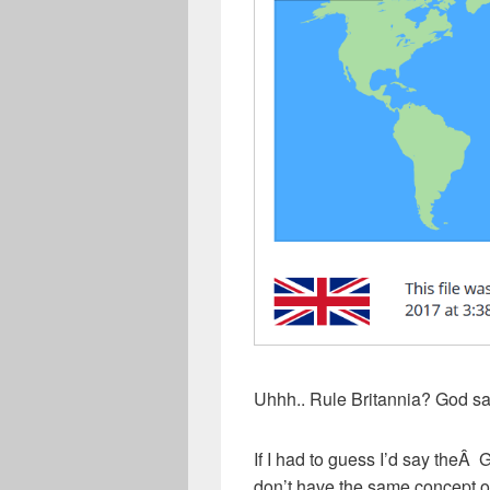
Uhhh.. Rule Britannia? God s
If I had to guess I’d say the
don’t have the same concept of