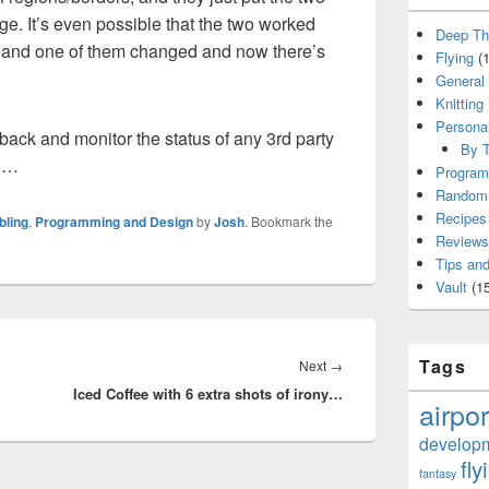
ge. It’s even possible that the two worked
Deep Th
t, and one of them changed and now there’s
Flying
(1
General
Knitting
Persona
ack and monitor the status of any 3rd party
By T
ng…
Program
Random 
Recipes
bling
,
Programming and Design
by
Josh
. Bookmark the
Reviews
Tips and
Vault
(15
Tags
Next
Next
→
Iced Coffee with 6 extra shots of irony…
post:
airpor
develop
fly
fantasy