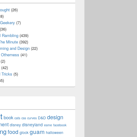
ought
(26)
8)
 Geekery
(7)
(36)
l Rambling
(439)
he Minute
(392)
ming and Design
(22)
Otherness
(41)
(2)
(42)
 Tricks
(5)
5)
t
design
book
D&D
cats
css
curves
ment
disneyland
disney
esme
facebook
ing
guam
food
glock
halloween