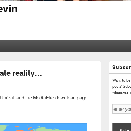
evin
Primary
Subscr
Sidebar
ate reality…
Widget
Area
Want to be 
post? Subsc
whenever 
 Unreal, and the MediaFire download page
enter
your
email
address
Subsc