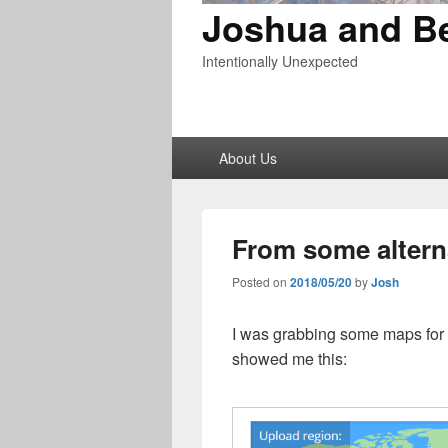
Joshua and B
Intentionally Unexpected
Primary
About Us
menu
From some altern
Posted on
2018/05/20
by
Josh
I was grabbing some maps for
showed me this: