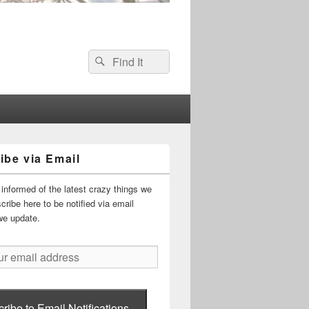
Search
Search
for:
ibe via Email
informed of the latest crazy things we
ribe here to be notified via email
we update.
ribe to Email Notifications