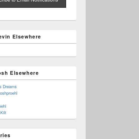
evin Elsewhere
osh Elsewhere
s Dreams
joshproehl
oehl
Kilt
ries