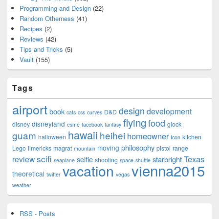
Programming and Design
(22)
Random Otherness
(41)
Recipes
(2)
Reviews
(42)
Tips and Tricks
(5)
Vault
(155)
Tags
airport
design
development
book
D&D
cats
css
curves
flying
food
disneyland
disney
glock
esme
facebook
fantasy
hawaii
guam
heihei
homeowner
halloween
kitchen
Icon
philosophy
moving
Lego
limericks
magrat
pistol
range
mountain
scifi
Texas
review
selfie
starbright
shooting
seaplane
space-shuttle
vienna2015
vacation
theoretical
twitter
vegas
weather
RSS - Posts