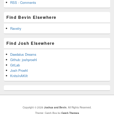
RSS - Comments
Find Bevin Elsewhere
Ravelry
Find Josh Elsewhere
Daedalus Dreams
Github: joshproehl
GitLab
Josh Proehl
KnitsInAKilt
Copyright © 2026
Joshua and Bevin
. All Rights Reserved.
Theme: Catch Box by
Catch Themes