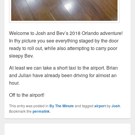
Welcome to Josh and Bev’s 2018 Orlando adventure!
In thy picture you see everything staged by the door
ready to roll out, while also attempting to carry poor
sleepy Bev.
At least we can take a short taxi to the airport. Brian
and Julian have already been driving for almost an
hour.
Off to the airport!
This entry was posted in
By The Minute
and tagged
airport
by
Josh
.
Bookmark the
permalink
.
Post