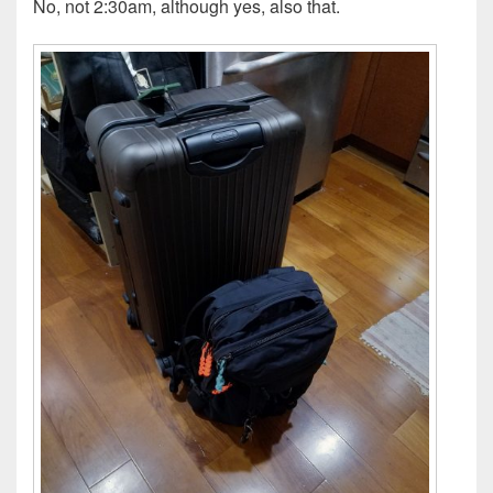
No, not 2:30am, although yes, also that.