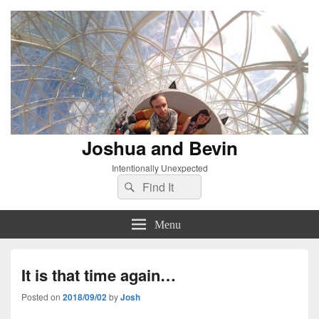
Joshua and Bevin
Intentionally Unexpected
Search
Search
for:
Menu
It is that time again…
Posted on
2018/09/02
by
Josh