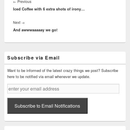
navigation
Previous
←
Previous
Iced Coffee with 6 extra shots of irony…
post:
Next
Next
→
And awwwaaaaay we go!
post:
Primary
Subscribe via Email
Sidebar
Widget
Area
Want to be informed of the latest crazy things we post? Subscribe
here to be notified via email whenever we update.
enter
your
email
address
Subscribe to Email Notifications