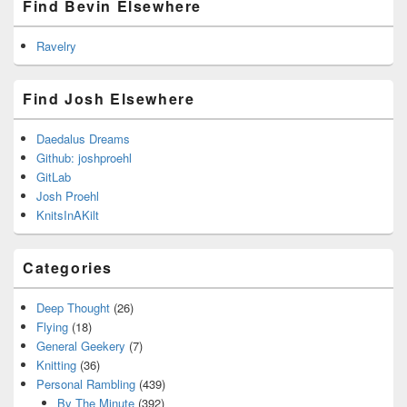
Find Bevin Elsewhere
Ravelry
Find Josh Elsewhere
Daedalus Dreams
Github: joshproehl
GitLab
Josh Proehl
KnitsInAKilt
Categories
Deep Thought
(26)
Flying
(18)
General Geekery
(7)
Knitting
(36)
Personal Rambling
(439)
By The Minute
(392)