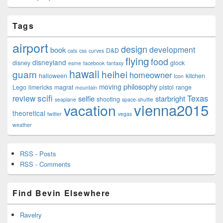
Tags
airport
design
development
book
D&D
cats
css
curves
flying
food
disneyland
disney
glock
esme
facebook
fantasy
hawaii
guam
heihei
homeowner
halloween
kitchen
Icon
philosophy
moving
Lego
limericks
magrat
pistol
range
mountain
scifi
Texas
review
selfie
starbright
shooting
seaplane
space-shuttle
vienna2015
vacation
theoretical
twitter
vegas
weather
RSS - Posts
RSS - Comments
Find Bevin Elsewhere
Ravelry