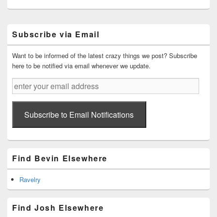
Primary
Subscribe via Email
Sidebar
Widget
Area
Want to be informed of the latest crazy things we post? Subscribe
here to be notified via email whenever we update.
enter
your
email
address
Subscribe to Email Notifications
Find Bevin Elsewhere
Ravelry
Find Josh Elsewhere