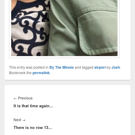
This entry was posted in
By The Minute
and tagged
airport
by
Josh
.
Bookmark the
permalink
.
Post
navigation
Previous
←
Previous
It is that time again…
post:
Next
Next
→
There is no row 13…
post: