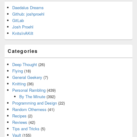
Daedalus Dreams
Github: joshproehl
GitLab
Josh Proehl
KnitsInAKilt
Categories
Deep Thought
(26)
Flying
(18)
General Geekery
(7)
Knitting
(36)
Personal Rambling
(439)
By The Minute
(392)
Programming and Design
(22)
Random Otherness
(41)
Recipes
(2)
Reviews
(42)
Tips and Tricks
(5)
Vault
(155)