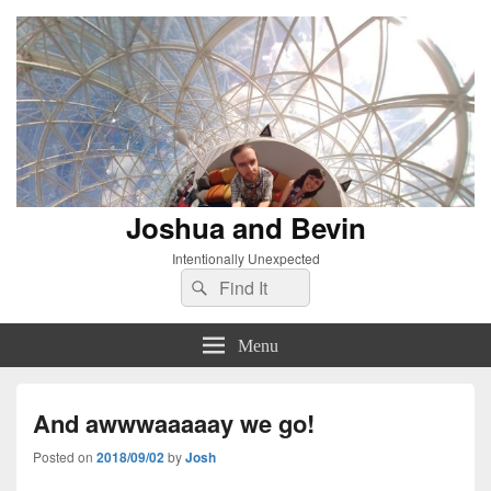
Joshua and Bevin
Intentionally Unexpected
Search
Search
for:
Menu
And awwwaaaaay we go!
Posted on
2018/09/02
by
Josh