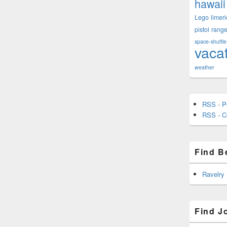
hawaii
Lego
limeri
pistol
rang
space-shuttle
vaca
weather
RSS - P
RSS - 
Find B
Ravelry
Find J