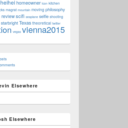
heihei
homeowner
kitchen
Icon
philosophy
moving
cks
magrat
mountain
scifi
review
selfie
e
shooting
seaplane
Texas
starbright
theoretical
twitter
vienna2015
tion
vegas
osts
Comments
evin Elsewhere
osh Elsewhere