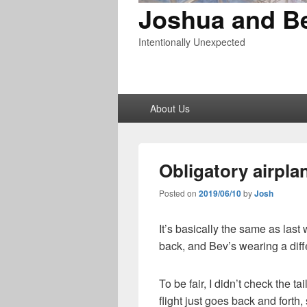
Joshua and B
Intentionally Unexpected
Primary
About Us
menu
Obligatory airplan
Posted on
2019/06/10
by
Josh
It’s basically the same as last
back, and Bev’s wearing a diffe
To be fair, I didn’t check the ta
flight just goes back and forth