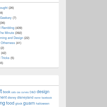
ought
(26)
8)
 Geekery
(7)
(36)
l Rambling
(439)
he Minute
(392)
ming and Design
(22)
Otherness
(41)
(2)
(42)
 Tricks
(5)
5)
t
design
book
D&D
cats
css
curves
ment
disneyland
disney
esme
facebook
ing
guam
food
glock
halloween