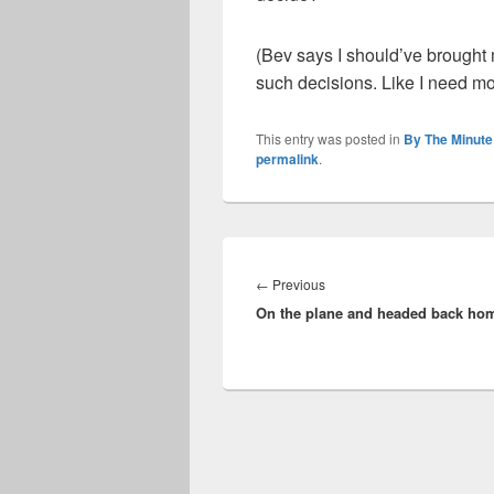
(Bev says I should’ve brought m
such decisions. Like I need more
This entry was posted in
By The Minute
permalink
.
Post
navigation
Previous
←
Previous
On the plane and headed back ho
post: