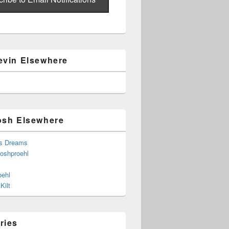
evin Elsewhere
osh Elsewhere
s Dreams
joshproehl
oehl
Kilt
ries