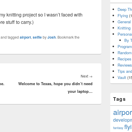
Deep Th
y knitting project so I wasn’t faced with
Flying
(1
 stuff to carry.)
General
Knitting
Persona
and tagged
airport
,
selfie
by
Josh
. Bookmark the
By T
Program
Random 
Recipes
Reviews
Tips and
Next
Next
→
Vault
(15
me.
Welcome to Texas, hope you didn’t need
post:
your laptop…
Tags
airpor
develop
fly
fantasy