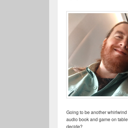
Going to be another whirlwind
audio book and game on tablet,
decide?