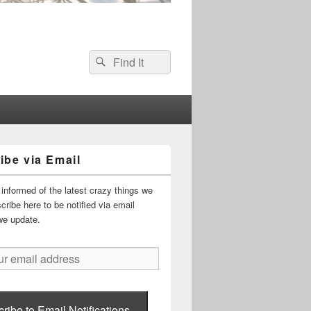
Search
Search
for:
ibe via Email
informed of the latest crazy things we
ribe here to be notified via email
we update.
ribe to Email Notifications