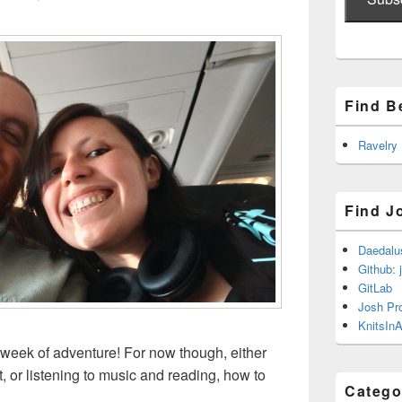
Find B
Ravelry
Find J
Daedalu
Github: 
GitLab
Josh Pr
KnitsInA
 week of adventure! For now though, either
 or listening to music and reading, how to
Catego