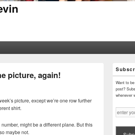
evin
Primary
Subscr
Sidebar
e picture, again!
Widget
Area
Want to be 
post? Subsc
whenever 
 week’s picture, except we’re one row further
rent shirt.
enter
your
email
il number, might be a different plane. But this
address
, so maybe not.
Subsc