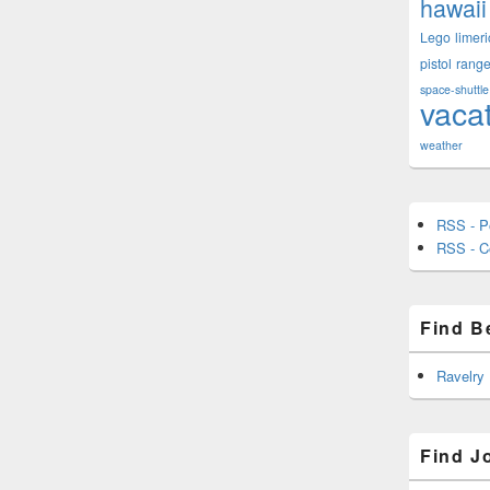
hawaii
Lego
limeri
pistol
rang
space-shuttle
vaca
weather
RSS - P
RSS - 
Find B
Ravelry
Find J