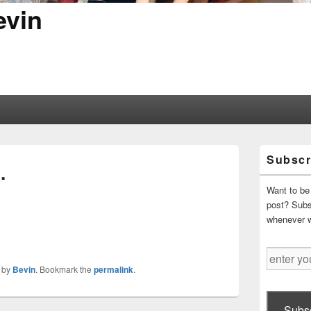
evin
Primary
Subscr
Sidebar
…
Widget
Area
Want to be 
post? Subsc
whenever 
enter
your
by
Bevin
. Bookmark the
permalink
.
email
address
Subsc