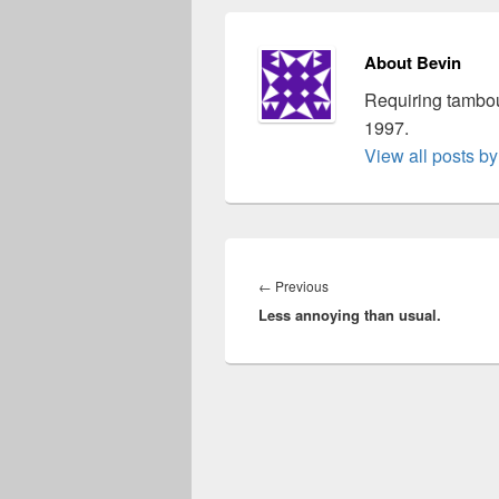
About Bevin
Requiring tambou
1997.
View all posts b
Post
navigation
Previous
←
Previous
Less annoying than usual.
post: