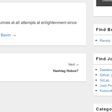
rines at all attempts at enlightenment since
Find B
y Bevin
→
Ravelry
Find J
Next
Next
→
Daedalu
Hashtag Hobos?
post:
Github: 
GitLab
Josh Pr
KnitsInA
Catego