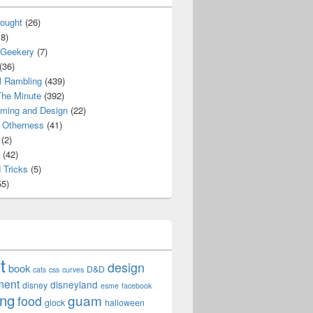
ought
(26)
8)
 Geekery
(7)
(36)
l Rambling
(439)
he Minute
(392)
ming and Design
(22)
Otherness
(41)
(2)
(42)
 Tricks
(5)
5)
t
design
book
D&D
cats
css
curves
ment
disneyland
disney
esme
facebook
ing
guam
food
glock
halloween