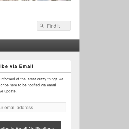
Search
Search
for:
ibe via Email
informed of the latest crazy things we
ribe here to be notified via email
we update.
ribe to Email Notifications