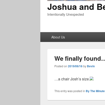
Joshua and B
Intentionally Unexpected
Primary
About Us
menu
We finally found
Posted on
2019/06/16
by
Bevin
…a chair Josh’s size.
This entry was posted in
By The Minute