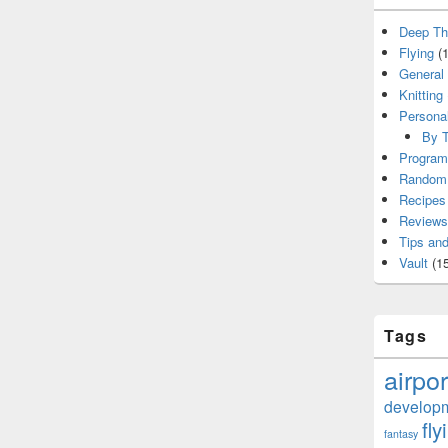
Deep Th
Flying
(1
General
Knitting
Persona
By T
Program
Random 
Recipes
Reviews
Tips and
Vault
(15
Tags
airpor
develop
fly
fantasy