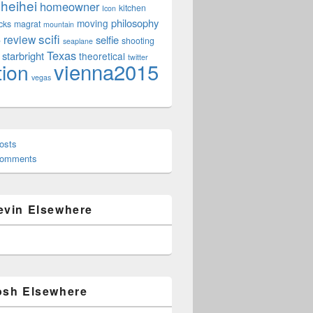
heihei
homeowner
kitchen
Icon
philosophy
moving
cks
magrat
mountain
scifi
review
selfie
e
shooting
seaplane
Texas
starbright
theoretical
twitter
vienna2015
tion
vegas
osts
Comments
evin Elsewhere
osh Elsewhere