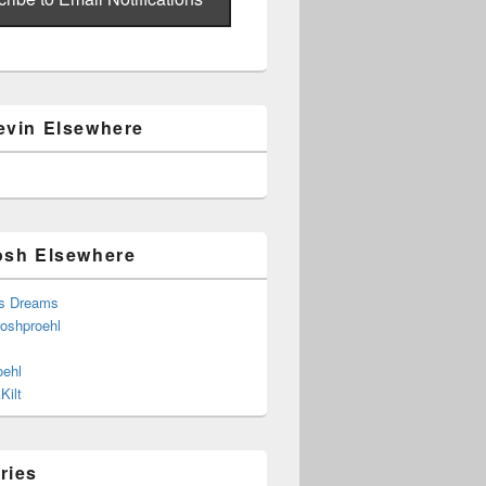
evin Elsewhere
osh Elsewhere
s Dreams
joshproehl
oehl
Kilt
ries