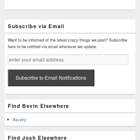
Primary
Subscribe via Email
Sidebar
Widget
Area
Want to be informed of the latest crazy things we post? Subscribe
here to be notified via email whenever we update.
enter
your
email
address
Subscribe to Email Notifications
Find Bevin Elsewhere
Ravelry
Find Josh Elsewhere