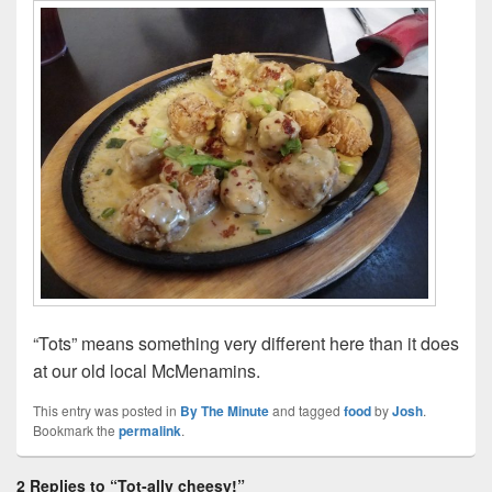
“Tots” means something very different here than it does
at our old local McMenamins.
This entry was posted in
By The Minute
and tagged
food
by
Josh
.
Bookmark the
permalink
.
2 Replies to “Tot-ally cheesy!”