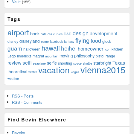
Vault
(155)
Tags
airport
design
development
book
D&D
cats
css
curves
flying
food
disneyland
disney
glock
esme
facebook
fantasy
hawaii
guam
heihei
homeowner
halloween
kitchen
Icon
philosophy
moving
Lego
limericks
magrat
pistol
range
mountain
scifi
Texas
review
selfie
starbright
shooting
seaplane
space-shuttle
vienna2015
vacation
theoretical
twitter
vegas
weather
RSS - Posts
RSS - Comments
Find Bevin Elsewhere
Ravelry