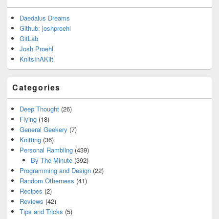
Daedalus Dreams
Github: joshproehl
GitLab
Josh Proehl
KnitsInAKilt
Categories
Deep Thought
(26)
Flying
(18)
General Geekery
(7)
Knitting
(36)
Personal Rambling
(439)
By The Minute
(392)
Programming and Design
(22)
Random Otherness
(41)
Recipes
(2)
Reviews
(42)
Tips and Tricks
(5)