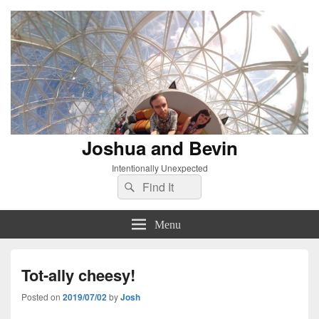
Joshua and Bevin
Intentionally Unexpected
Search
Search
for:
Menu
Tot-ally cheesy!
Posted on
2019/07/02
by
Josh