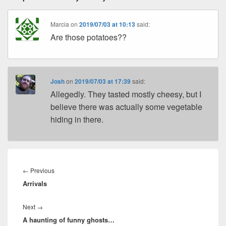
Marcia
on
2019/07/03 at 10:13
said:
Are those potatoes??
Josh
on
2019/07/03 at 17:39
said:
Allegedly. They tasted mostly cheesy, but I
believe there was actually some vegetable
hiding in there.
Post
navigation
Previous
←
Previous
Arrivals
post:
Next
Next
→
A haunting of funny ghosts…
post: