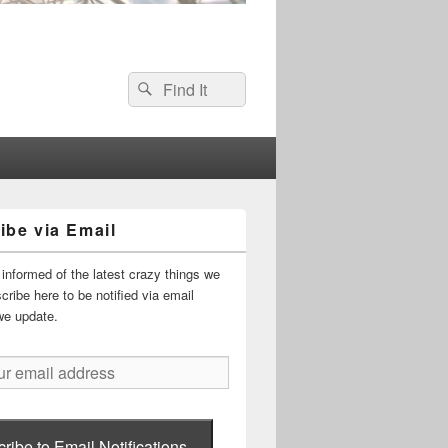
Search
Search
for:
ibe via Email
informed of the latest crazy things we
ribe here to be notified via email
we update.
ribe to Email Notifications