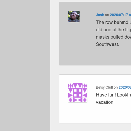
Josh
on
2020/07/17 a
The row behind u
did one of the fl
masks pulled down
Southwest.
Betsy Cluff
on
2020/07
Have fun! Lookin
vacation!