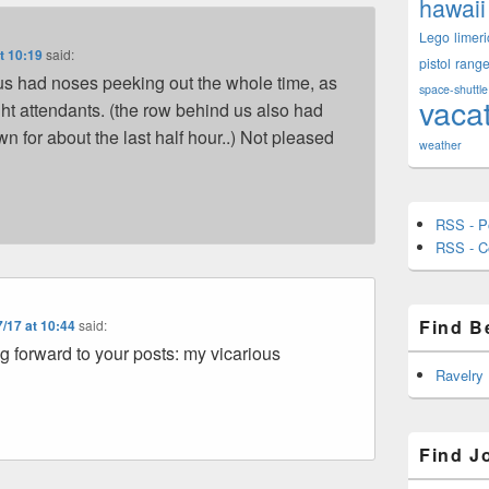
hawaii
Lego
limeri
t 10:19
said:
pistol
rang
s had noses peeking out the whole time, as
space-shuttle
vaca
ight attendants. (the row behind us also had
 for about the last half hour..) Not pleased
weather
RSS - P
RSS - 
Find B
/17 at 10:44
said:
g forward to your posts: my vicarious
Ravelry
Find J