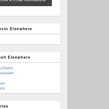
evin Elsewhere
osh Elsewhere
s Dreams
joshproehl
oehl
Kilt
ries