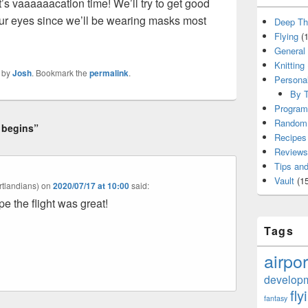
t’s vaaaaaacation time! We’ll try to get good
our eyes since we’ll be wearing masks most
Deep Th
Flying
(1
General
Knitting
by
Josh
. Bookmark the
permalink
.
Persona
By T
Program
Random 
 begins”
Recipes
Reviews
Tips and
Vault
(15
tlandians)
on
2020/07/17 at 10:00
said:
e the flight was great!
Tags
airpor
develop
fly
fantasy