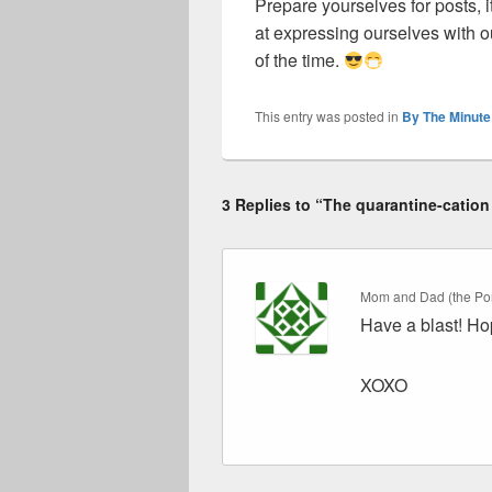
Prepare yourselves for posts, i
at expressing ourselves with 
of the time.
This entry was posted in
By The Minute
3 Replies to “The quarantine-cation
Mom and Dad (the Por
Have a blast! Hop
XOXO