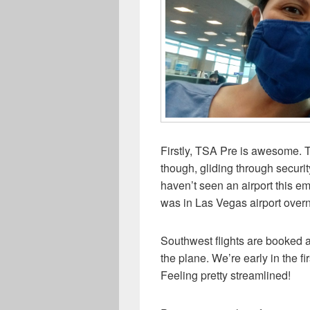
Firstly, TSA Pre is awesome. T
though, gliding through securi
haven’t seen an airport this 
was in Las Vegas airport overn
Southwest flights are booked a
the plane. We’re early in the fi
Feeling pretty streamlined!