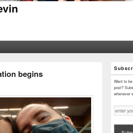
evin
Primary
Subscr
Sidebar
ation begins
Widget
Area
Want to be 
post? Subsc
whenever 
enter
your
email
address
Subsc