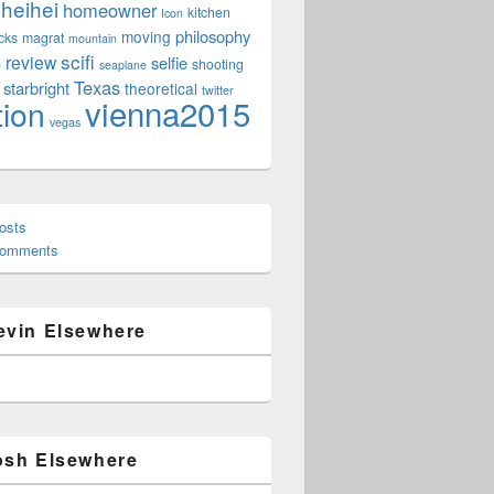
heihei
homeowner
kitchen
Icon
philosophy
moving
cks
magrat
mountain
scifi
review
selfie
e
shooting
seaplane
Texas
starbright
theoretical
twitter
vienna2015
tion
vegas
osts
Comments
evin Elsewhere
osh Elsewhere