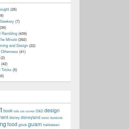
ought
(26)
8)
 Geekery
(7)
(36)
l Rambling
(439)
he Minute
(392)
ming and Design
(22)
Otherness
(41)
(2)
(42)
 Tricks
(5)
5)
t
design
book
D&D
cats
css
curves
ment
disneyland
disney
esme
facebook
ing
guam
food
glock
halloween