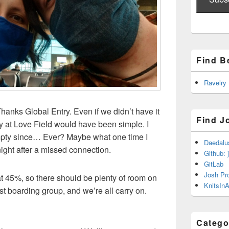
Find B
Ravelry
hanks Global Entry. Even if we didn’t have it
Find J
ty at Love Field would have been simple. I
empty since… Ever? Maybe what one time I
Daedalu
ight after a missed connection.
Github: 
GitLab
Josh Pr
t 45%, so there should be plenty of room on
KnitsInA
rst boarding group, and we’re all carry on.
Catego