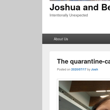
Joshua and B
Intentionally Unexpected
Primary
About Us
menu
The quarantine-c
Posted on
2020/07/17
by
Josh