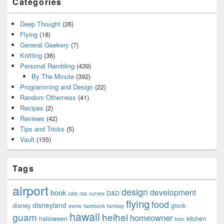
Categories
Deep Thought
(26)
Flying
(18)
General Geekery
(7)
Knitting
(36)
Personal Rambling
(439)
By The Minute
(392)
Programming and Design
(22)
Random Otherness
(41)
Recipes
(2)
Reviews
(42)
Tips and Tricks
(5)
Vault
(155)
Tags
airport
design
development
book
D&D
cats
css
curves
flying
food
disneyland
disney
glock
esme
facebook
fantasy
hawaii
guam
heihei
homeowner
halloween
kitchen
Icon