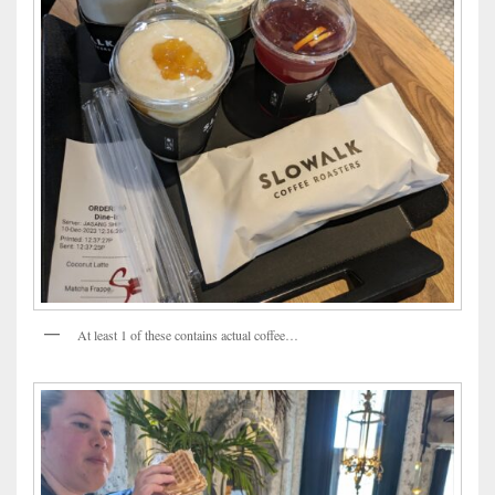
At least 1 of these contains actual coffee…