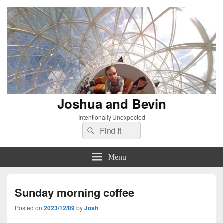
Joshua and Bevin
Intentionally Unexpected
Search
Search
for:
Menu
Sunday morning coffee
Posted on
2023/12/09
by
Josh