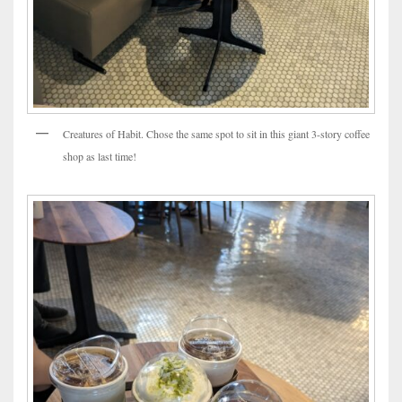
Creatures of Habit. Chose the same spot to sit in this giant 3-story coffee
shop as last time!