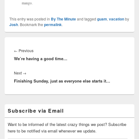
mango.
This entry was posted in
By The Minute
and tagged
guam
,
vacation
by
Josh
. Bookmark the
permalink
.
Post
navigation
Previous
←
Previous
We’re having a good time…
post:
Next
Next
→
Finishing Sunday, just as everyone else starts it…
post:
Primary
Subscribe via Email
Sidebar
Widget
Area
Want to be informed of the latest crazy things we post? Subscribe
here to be notified via email whenever we update.