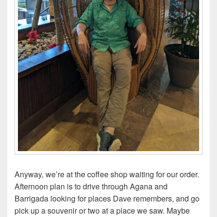
Anyway, we’re at the coffee shop waiting for our order.
Afternoon plan is to drive through Agana and
Barrigada looking for places Dave remembers, and go
pick up a souvenir or two at a place we saw. Maybe