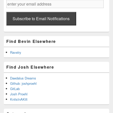
enter
your
email
address
Subscribe to Email Notifications
Find Bevin Elsewhere
Ravelry
Find Josh Elsewhere
Daedalus Dreams
Github: joshproehl
GitLab
Josh Proehl
KnitsInAKilt