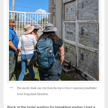
The mostly blank one 2nd from the top is Dave’s maternal grandfather
Jesus Pangelinan Mendiola
Back at the hotel waiting for breakfast earlier I had a