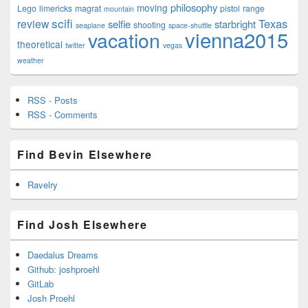
philosophy
moving
Lego
limericks
magrat
pistol
range
mountain
scifi
Texas
review
selfie
starbright
shooting
seaplane
space-shuttle
vienna2015
vacation
theoretical
twitter
vegas
weather
RSS - Posts
RSS - Comments
Find Bevin Elsewhere
Ravelry
Find Josh Elsewhere
Daedalus Dreams
Github: joshproehl
GitLab
Josh Proehl