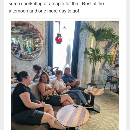
some snorkeling or a nap after that. Rest of the
afternoon and one more day to go!