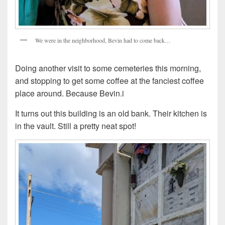
We were in the neighborhood, Bevin had to come back…
Doing another visit to some cemeteries this morning,
and stopping to get some coffee at the fanciest coffee
place around. Because Bevin.i
It turns out this building is an old bank. Their kitchen is
in the vault. Still a pretty neat spot!