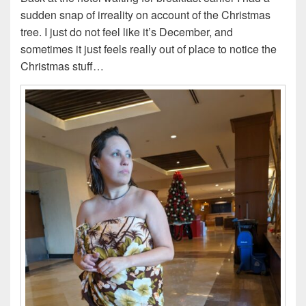
sudden snap of irreality on account of the Christmas
tree. I just do not feel like it’s December, and
sometimes it just feels really out of place to notice the
Christmas stuff…