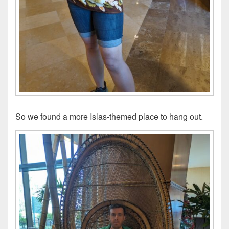
So we found a more Islas-themed place to hang out.