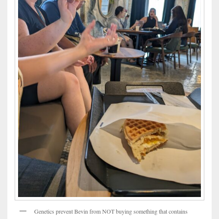
Genetics prevent Bevin from NOT buying something that contains