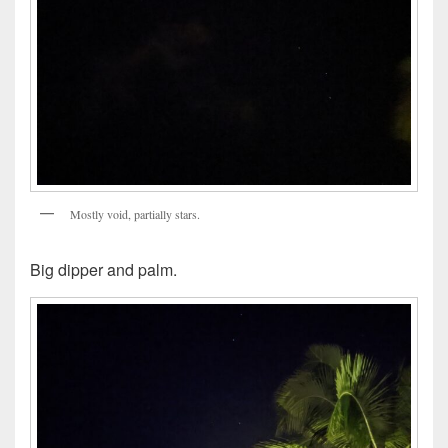
Mostly void, partially stars.
Big dipper and palm.