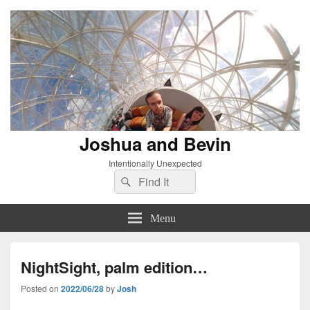
Joshua and Bevin
Intentionally Unexpected
Search
Search
for:
Menu
NightSight, palm edition…
Posted on
2022/06/28
by
Josh