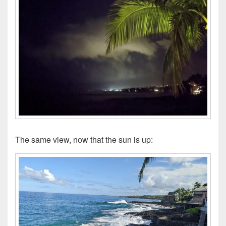
The same view, now that the sun is up: