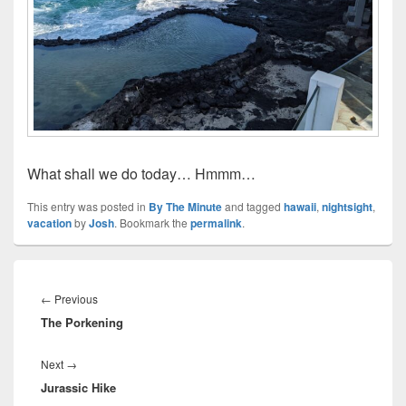
What shall we do today… Hmmm…
This entry was posted in
By The Minute
and tagged
hawaii
,
nightsight
,
vacation
by
Josh
. Bookmark the
permalink
.
Post
navigation
Previous
←
Previous
The Porkening
post:
Next
Next
→
Jurassic Hike
post: