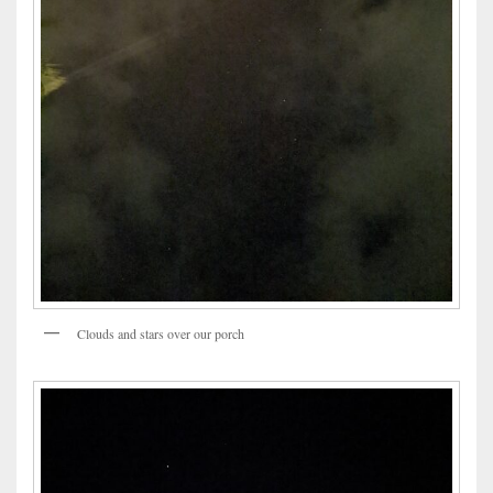
Clouds and stars over our porch