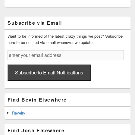
Primary
Subscribe via Email
Sidebar
Widget
Area
Want to be informed of the latest crazy things we post? Subscribe
here to be notified via email whenever we update.
enter
your
email
address
Subscribe to Email Notifications
Find Bevin Elsewhere
Ravelry
Find Josh Elsewhere