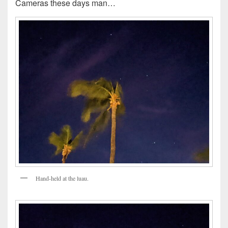
Cameras these days man…
Hand-held at the luau.