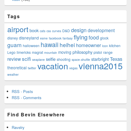
Tags
airport
design
development
book
D&D
cats
css
curves
flying
food
disneyland
disney
glock
esme
facebook
fantasy
hawaii
guam
heihei
homeowner
halloween
kitchen
Icon
philosophy
moving
Lego
limericks
magrat
pistol
range
mountain
scifi
Texas
review
selfie
starbright
shooting
seaplane
space-shuttle
vienna2015
vacation
theoretical
twitter
vegas
weather
RSS - Posts
RSS - Comments
Find Bevin Elsewhere
Ravelry