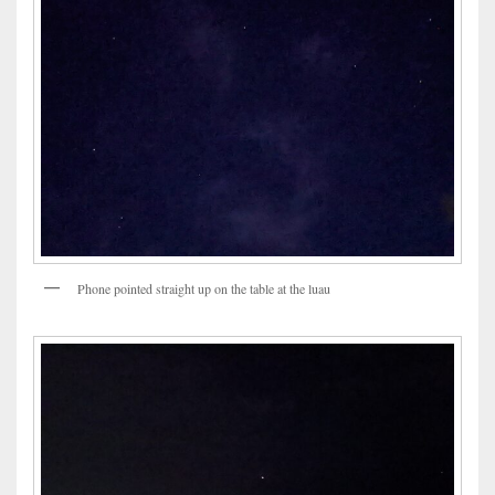
Phone pointed straight up on the table at the luau