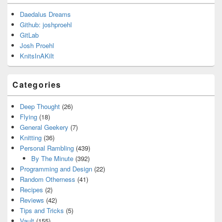
Daedalus Dreams
Github: joshproehl
GitLab
Josh Proehl
KnitsInAKilt
Categories
Deep Thought
(26)
Flying
(18)
General Geekery
(7)
Knitting
(36)
Personal Rambling
(439)
By The Minute
(392)
Programming and Design
(22)
Random Otherness
(41)
Recipes
(2)
Reviews
(42)
Tips and Tricks
(5)
Vault
(155)