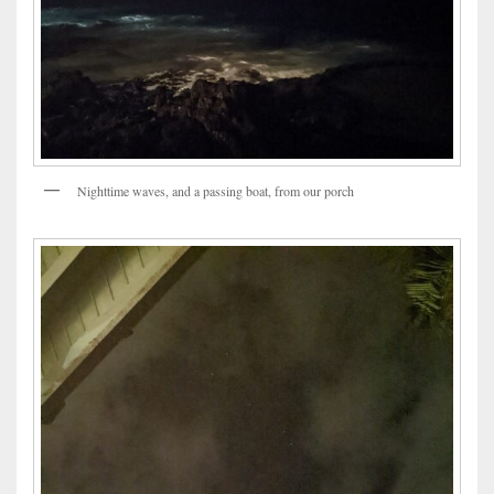
Nighttime waves, and a passing boat, from our porch